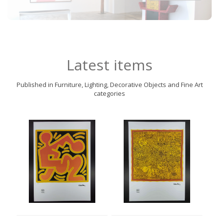
Latest items
Published in Furniture, Lighting, Decorative Objects and Fine Art
categories