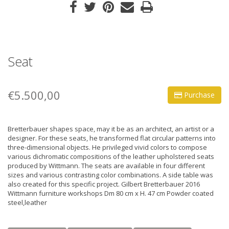
Seat
€5.500,00
Purchase
Bretterbauer shapes space, may it be as an architect, an artist or a
designer. For these seats, he transformed flat circular patterns into
three-dimensional objects. He privileged vivid colors to compose
various dichromatic compositions of the leather upholstered seats
produced by Wittmann. The seats are available in four different
sizes and various contrasting color combinations. A side table was
also created for this specific project. Gilbert Bretterbauer 2016
Wittmann furniture workshops Dm 80 cm x H. 47 cm Powder coated
steel,leather