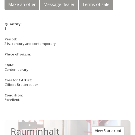
Make an offer
Message dealer
Terms of sale
Quantity:
1
Period:
21st century and contemporary
Place of origin:
Style:
Contemporary
Creator / Artist:
Gilbert Bretterbauer
Condition:
Excellent;
Rauminhalt
View Storefront