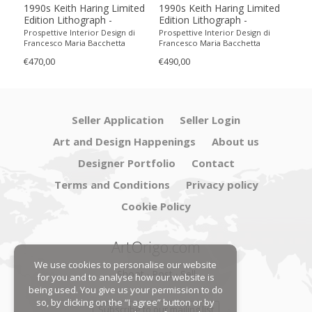
1990s Keith Haring Limited
1990s Keith Haring Limited
199
Edition Lithograph -
Edition Lithograph -
Edit
Numbered in Pencil
Numbered in Pencil.
Num
Prospettive Interior Design di
Prospettive Interior Design di
Pros
Francesco Maria Bacchetta
Francesco Maria Bacchetta
Fran
€470,00
€490,00
€440
Seller Application
Seller Login
Art and Design Happenings
About us
Designer Portfolio
Contact
Terms and Conditions
Privacy policy
Cookie Policy
ArtOrigo.com
We use cookies to personalise our website
Shoot · Post · Sell
for you and to analyse how our website is
being used. You give us your permission to do
so, by clicking on the “I agree” button or by
Subscribe to our mailing list