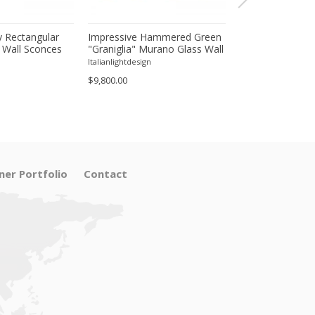
 Rectangular
Impressive Hammered Green
Luxury Venetian
 Wall Sconces
"Graniglia" Murano Glass Wall
Wall Sconces in
inish – Set of
Sconces Set of 4 by SimoEng
"Graniglia" Lea
Italianlightdesign
Italianlightdesign
Glass
$9,800.00
$1,600.00
ner Portfolio
Contact