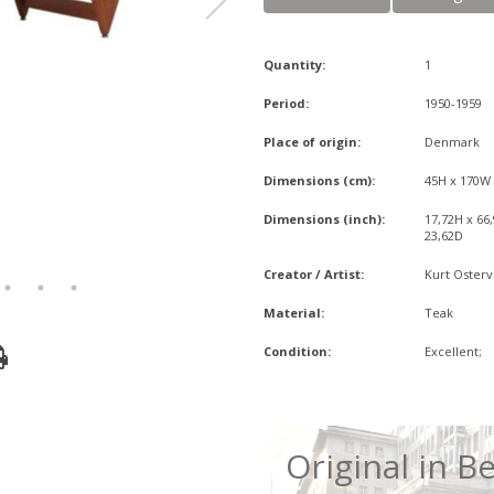
Quantity:
1
Period:
1950-1959
Place of origin:
Denmark
Dimensions (cm):
45H x 170W
Dimensions (inch):
17,72H x 66
23,62D
Creator / Artist:
Kurt Osterv
Material:
Teak
Condition:
Excellent;
Original in Be