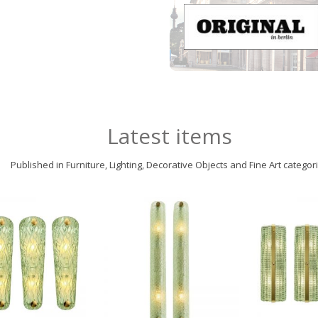
Latest items
Published in Furniture, Lighting, Decorative Objects and Fine Art categor