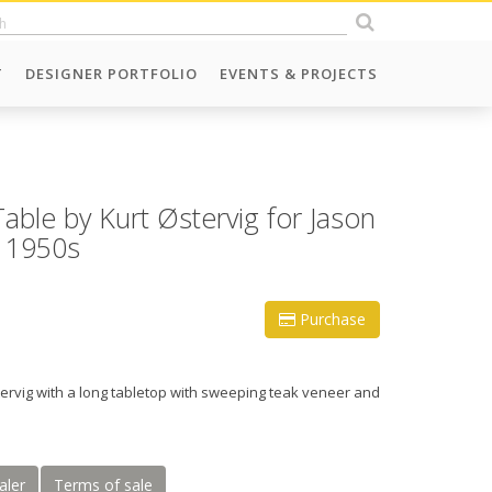
T
DESIGNER PORTFOLIO
EVENTS & PROJECTS
able by Kurt Østervig for Jason
 1950s
Purchase
tervig with a long tabletop with sweeping teak veneer and
aler
Terms of sale