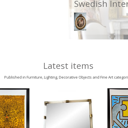
Swedish Inte
Latest items
Published in Furniture, Lighting, Decorative Objects and Fine Art categor