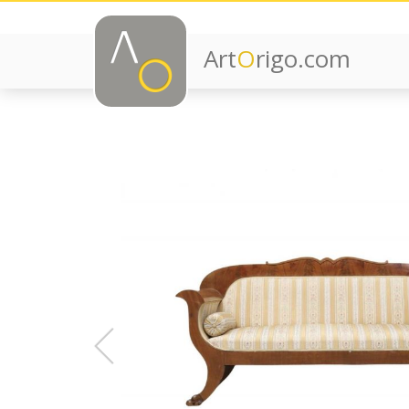
Art
O
rigo.com