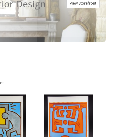
rior Design
View Storefront
ies