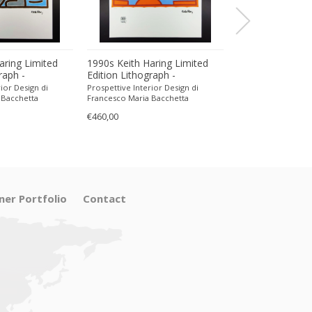
aring Limited
1990s Keith Haring Limited
1990s Keith Har
raph -
Edition Lithograph -
Edition Lithogra
encil.
Numbered in Pencil.
Numbered in Pen
ior Design di
Prospettive Interior Design di
Prospettive Interior
 Bacchetta
Francesco Maria Bacchetta
Francesco Maria Ba
€460,00
€470,00
ner Portfolio
Contact