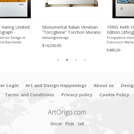
 Haring Limited
Monumental Italian Venetian
1990s Keith H
hograph -
“Torciglione” Torchon Murano
Edition Lithog
 Pencil.
Glass Wall Mirror by SimoEng
Numbered in P
terior Design di
Italianlightdesign
Prospettive Inter
ria Bacchetta
Francesco Maria
$14,200.00
€480,00
ler Login
Art and Design Happenings
About us
Desig
Terms and Conditions
Privacy policy
Cookie Policy
ArtOrigo.com
Shoot · Post · Sell