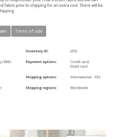
d fabric prior to shipping for an extra cost. There will be
shipping
aler
Terms of sale
Inventory ID:
sf55
y (1800-
Payment options:
Credit card,
Debit card
Shipping options:
International - YES
r
Shipping regions:
Worldwide