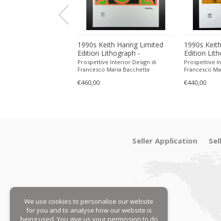
ith Haring Limited
1990s Keith Haring Limited
1990s Keith
ithograph -
Edition Lithograph -
Edition Lit
 in Pencil.
Numbered in Pencil.
Numbered in
 Interior Design di
Prospettive Interior Design di
Prospettive In
Maria Bacchetta
Francesco Maria Bacchetta
Francesco Ma
€460,00
€440,00
Seller Application
Sel
We use cookies to personalise our website
for you and to analyse how our website is
being used. You give us your permission to do