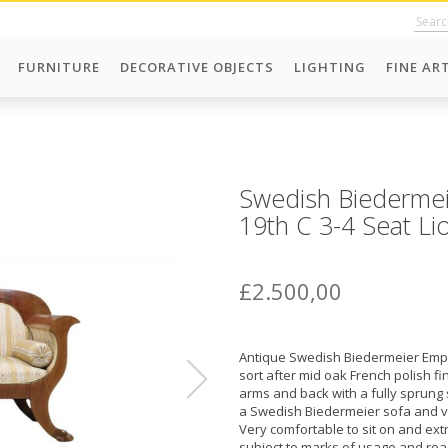
FURNITURE
DECORATIVE OBJECTS
LIGHTING
FINE AR
Swedish Biedermei
19th C 3-4 Seat Li
£2.500,00
Antique Swedish Biedermeier Empir
sort after mid oak French polish fi
arms and back with a fully sprung 
a Swedish Biedermeier sofa and ver
Very comfortable to sit on and extre
subject to marks of usage and rea