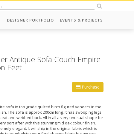
T
DESIGNER PORTFOLIO
EVENTS & PROJECTS
er Antique Sofa Couch Empire
on Feet
Purchase
e sofa in top grade quilted birch figured veneers in the
nish. The sofa is approx 200cm long. It has swooping legs,
seat and webbed back. All in all a very unusual shape for
y sort after with this stunning mid oak colour finish.
mely elegant. It will ship in the original fabric which is
dy to reupholster your final chosen fabric but we can