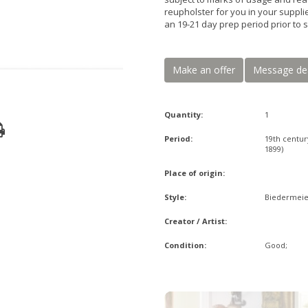
reupholster for you in your supplie
an 19-21 day prep period prior to 
Make an offer
Message de
Quantity:
1
Period:
19th centur
1899)
Place of origin:
Style:
Biedermeie
Creator / Artist:
Condition:
Good;