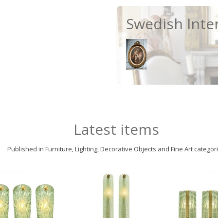
Swedish Inte
Latest items
Published in Furniture, Lighting, Decorative Objects and Fine Art categor