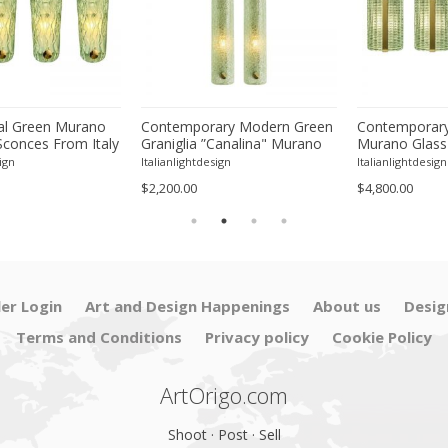
l Green Murano
Contemporary Modern Green
Contemporary
Sconces From Italy
Graniglia ”Canalina" Murano
Murano Glass
ur
Glass Wall Sconce-Set of Two
With Chrome F
ign
Italianlightdesign
Italianlightdesign
Four
$2,200.00
$4,800.00
ler Login
Art and Design Happenings
About us
Desig
Terms and Conditions
Privacy policy
Cookie Policy
ArtOrigo.com
Shoot · Post · Sell