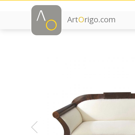
Art
O
rigo.com