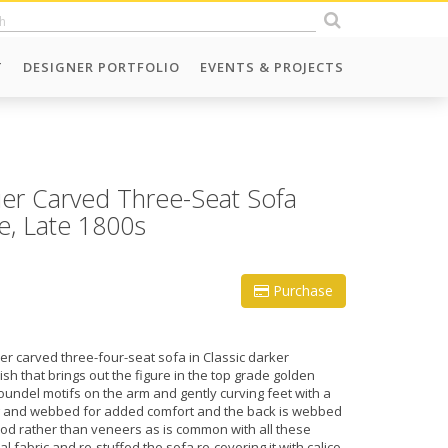
T
DESIGNER PORTFOLIO
EVENTS & PROJECTS
er Carved Three-Seat Sofa
e, Late 1800s
Purchase
r carved three-four-seat sofa in Classic darker
sh that brings out the figure in the top grade golden
roundel motifs on the arm and gently curving feet with a
ng and webbed for added comfort and the back is webbed
ood rather than veneers as is common with all these
l fabric and re-stuffed the sofa re-covering it with calico