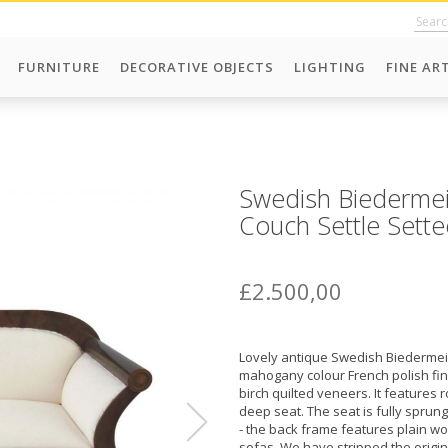
FURNITURE
DECORATIVE OBJECTS
LIGHTING
FINE AR
Swedish Biedermei
Couch Settle Sette
£2.500,00
Lovely antique Swedish Biedermeie
mahogany colour French polish fini
birch quilted veneers. It features 
deep seat. The seat is fully spru
- the back frame features plain w
sofas. We have stripped the origina