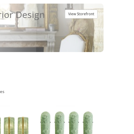
rior Design
View Storefront
ies