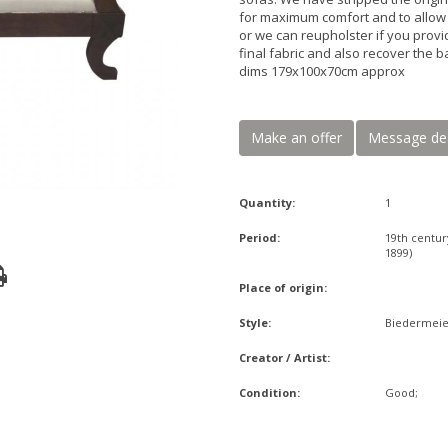
for maximum comfort and to allow y
or we can reupholster if you provi
final fabric and also recover the b
dims 179x100x70cm approx
Make an offer
Message de
Quantity:
1
Period:
19th centur
1899)
Place of origin:
Style:
Biedermeie
Creator / Artist:
Condition:
Good;