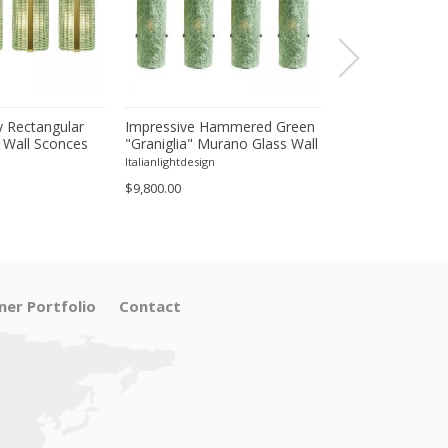
 Rectangular
Impressive Hammered Green
Luxury Venetian
 Wall Sconces
"Graniglia" Murano Glass Wall
Wall Sconces in
inish – Set of
Sconces Set of 4 by SimoEng
"Graniglia" Lea
Italianlightdesign
Italianlightdesign
Glass
$9,800.00
$1,600.00
ner Portfolio
Contact