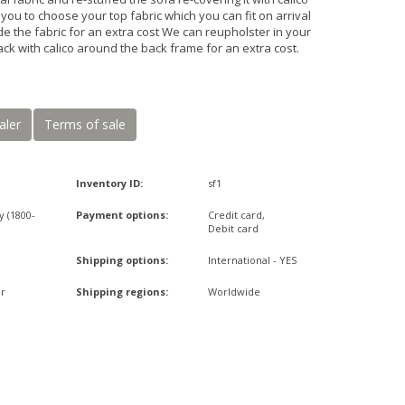
ou to choose your top fabric which you can fit on arrival
de the fabric for an extra cost We can reupholster in your
ack with calico around the back frame for an extra cost.
aler
Terms of sale
Inventory ID:
sf1
y (1800-
Payment options:
Credit card,
Debit card
Shipping options:
International - YES
r
Shipping regions:
Worldwide