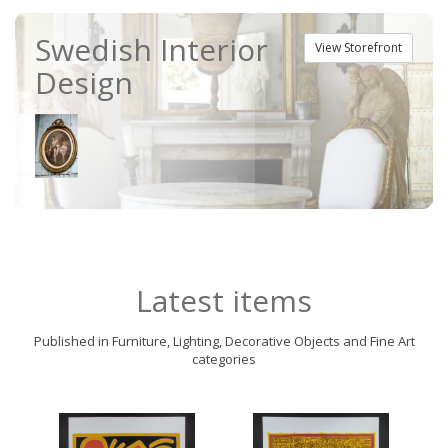
Swedish Interior
View Storefront
Design
Latest items
Published in Furniture, Lighting, Decorative Objects and Fine Art
categories