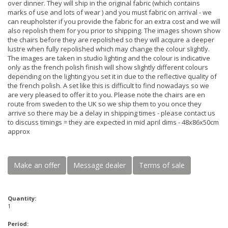
over dinner. They will ship in the original fabric (which contains
marks of use and lots of wear ) and you must fabric on arrival - we
can reupholster if you provide the fabric for an extra cost and we will
also repolish them for you prior to shipping. The images shown show
the chairs before they are repolished so they will acquire a deeper
lustre when fully repolished which may change the colour slightly.
The images are taken in studio lighting and the colour is indicative
only as the french polish finish will show slightly different colours
depending on the lighting you set it in due to the reflective quality of
the french polish. A set like this is difficult to find nowadays so we
are very pleased to offer it to you. Please note the chairs are en
route from sweden to the UK so we ship them to you once they
arrive so there may be a delay in shipping times - please contact us
to discuss timings = they are expected in mid april dims - 48x86x50cm
approx
Make an offer
Message dealer
Terms of sale
Quantity:
1
Period: