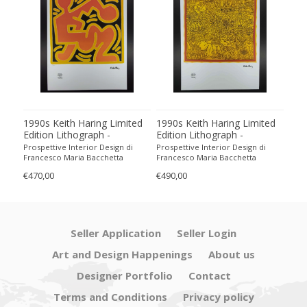
1990s Keith Haring Limited
1990s Keith Haring Limited
199
Edition Lithograph -
Edition Lithograph -
Edit
Numbered in Pencil
Numbered in Pencil.
Num
Prospettive Interior Design di
Prospettive Interior Design di
Pros
Francesco Maria Bacchetta
Francesco Maria Bacchetta
Fran
€470,00
€490,00
€440
Seller Application
Seller Login
Art and Design Happenings
About us
Designer Portfolio
Contact
Terms and Conditions
Privacy policy