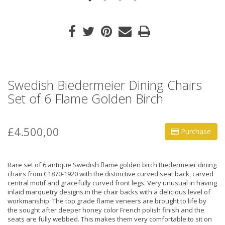
Swedish Biedermeier Dining Chairs
Set of 6 Flame Golden Birch
£4.500,00
Purchase
Rare set of 6 antique Swedish flame golden birch Biedermeier dining
chairs from C1870-1920 with the distinctive curved seat back, carved
central motif and gracefully curved front legs. Very unusual in having
inlaid marquetry designs in the chair backs with a delicious level of
workmanship. The top grade flame veneers are brought to life by
the sought after deeper honey color French polish finish and the
seats are fully webbed. This makes them very comfortable to sit on