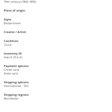
19th century (1800-1899)
Place of origin:
Style:
Biedermeier
Creator / Artist:
Condition:
Good;
Inventory ID:
march 25 b dc
Payment options:
Credit card,
Debit card
Shipping options:
International - YES
Shipping regions:
Worldwide