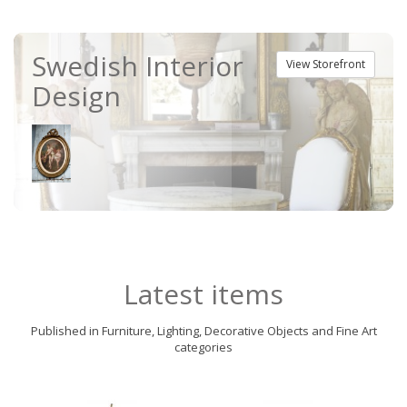
Swedish Interior
View Storefront
Design
Latest items
Published in Furniture, Lighting, Decorative Objects and Fine Art
categories