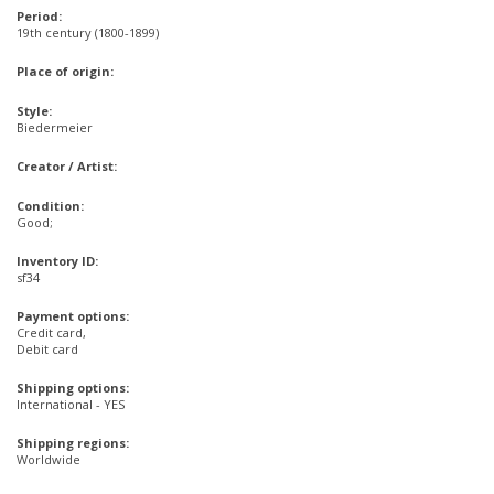
Period:
19th century (1800-1899)
Place of origin:
Style:
Biedermeier
Creator / Artist:
Condition:
Good;
Inventory ID:
sf34
Payment options:
Credit card,
Debit card
Shipping options:
International - YES
Shipping regions:
Worldwide