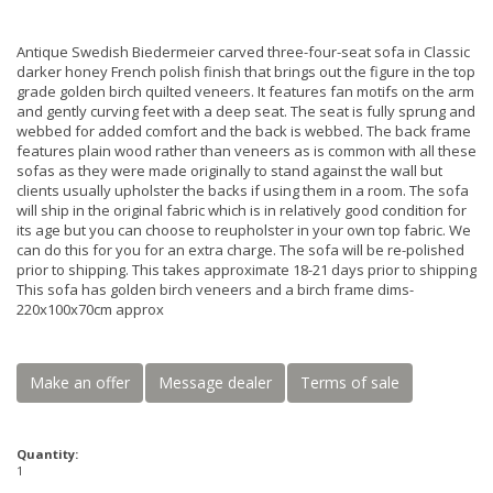
Antique Swedish Biedermeier carved three-four-seat sofa in Classic
darker honey French polish finish that brings out the figure in the top
grade golden birch quilted veneers. It features fan motifs on the arm
and gently curving feet with a deep seat. The seat is fully sprung and
webbed for added comfort and the back is webbed. The back frame
features plain wood rather than veneers as is common with all these
sofas as they were made originally to stand against the wall but
clients usually upholster the backs if using them in a room. The sofa
will ship in the original fabric which is in relatively good condition for
its age but you can choose to reupholster in your own top fabric. We
can do this for you for an extra charge. The sofa will be re-polished
prior to shipping. This takes approximate 18-21 days prior to shipping
This sofa has golden birch veneers and a birch frame dims-
220x100x70cm approx
Make an offer
Message dealer
Terms of sale
Quantity:
1