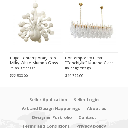
tian
Huge Contemporary Pop
Contemporary Clear
Con
Milky-White Murano Glass
“Conchiglie” Murano Glass
Ora
 in
Chandelier by Simoeng
Rectangular Gold Chandelier
Sco
Italianlightdesign
Italianlightdesign
Itali
by Simoeng
$22,800.00
$16,799.00
$3,1
Seller Application
Seller Login
Art and Design Happenings
About us
Designer Portfolio
Contact
Terms and Conditions
Privacy policy