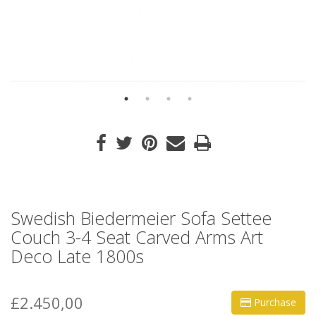
Swedish Biedermeier Sofa Settee
Couch 3-4 Seat Carved Arms Art
Deco Late 1800s
£2.450,00
Purchase