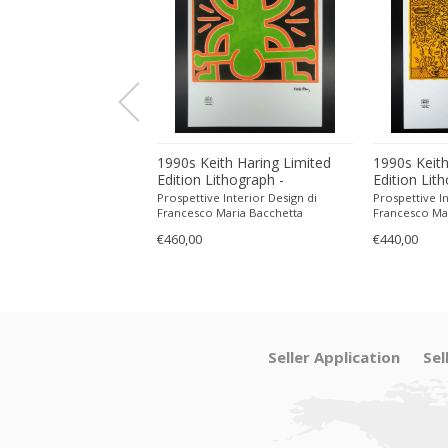
ith Haring Limited
1990s Keith Haring Limited
1990s Keith
ithograph -
Edition Lithograph -
Edition Lit
 in Pencil.
Numbered in Pencil.
Numbered in
 Interior Design di
Prospettive Interior Design di
Prospettive In
Maria Bacchetta
Francesco Maria Bacchetta
Francesco Ma
€460,00
€440,00
Seller Application
Sel