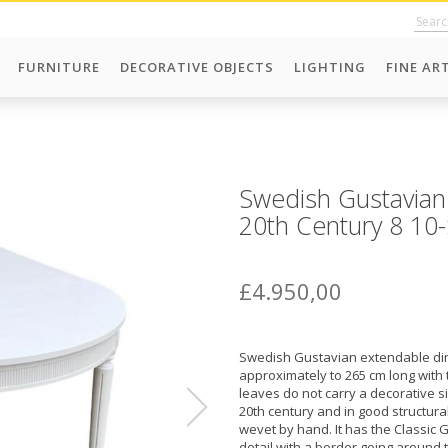
FURNITURE
DECORATIVE OBJECTS
LIGHTING
FINE AR
Swedish Gustavian
20th Century 8 10
£4.950,00
Swedish Gustavian extendable din
approximately to 265 cm long with 
leaves do not carry a decorative si
20th century and in good structural
wevet by hand. It has the Classic 
detail with a border going around 