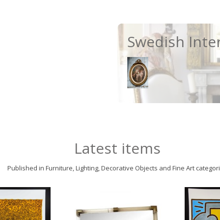
Swedish Inte
Latest items
Published in Furniture, Lighting, Decorative Objects and Fine Art categor