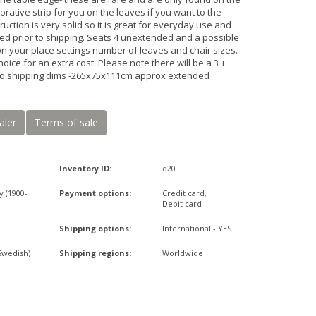
ative strip for you on the leaves if you want to the
ruction is very solid so it is great for everyday use and
iced prior to shipping. Seats 4 unextended and a possible
n your place settings number of leaves and chair sizes.
hoice for an extra cost. Please note there will be a 3 +
r to shipping dims -265x75x111cm approx extended
aler
Terms of sale
Inventory ID:
d20
y (1900-
Payment options:
Credit card,
Debit card
Shipping options:
International - YES
Swedish)
Shipping regions:
Worldwide