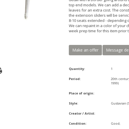
top end models. We can add a decor
leaves for an extra cost. The const
the extension sliders will be serv
8-10 seats extended - depending o
We can repaint in a color of your c
week prep time for this item prio
Make an offer
Message de
Quantity:
1
Period:
20th centur
1999)
Place of origin:
Style:
Gustavian (
Creator / Artist:
Condition:
Good;