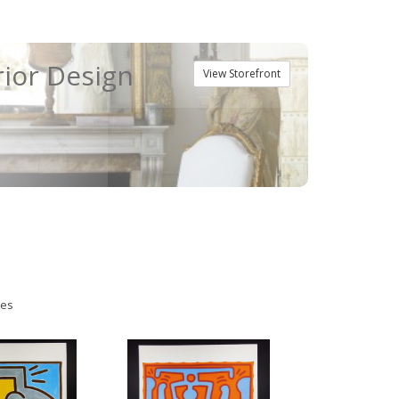
rior Design
View Storefront
ies