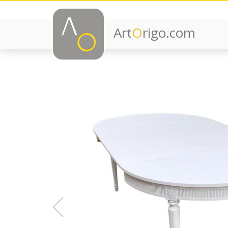
Art
O
rigo.com