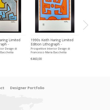
aring Limited
1990s Keith Haring Limited
1990s Keith Har
raph -
Edition Lithograph -
Edition Lithogra
encil.
Numbered in Pencil.
Numbered in Pen
ior Design di
Prospettive Interior Design di
Prospettive Interior
 Bacchetta
Francesco Maria Bacchetta
Francesco Maria Ba
€460,00
€470,00
ct
Designer Portfolio