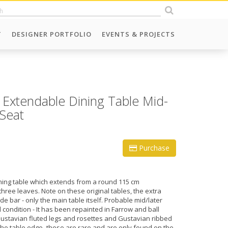
T
DESIGNER PORTFOLIO
EVENTS & PROJECTS
 Extendable Dining Table Mid-
-Seat
Purchase
ing table which extends from a round 115 cm
three leaves. Note on these original tables, the extra
de bar - only the main table itself. Probable mid/later
 condition - It has been repainted in Farrow and ball
Gustavian fluted legs and rosettes and Gustavian ribbed
the table edge- these are rare and are only found on the