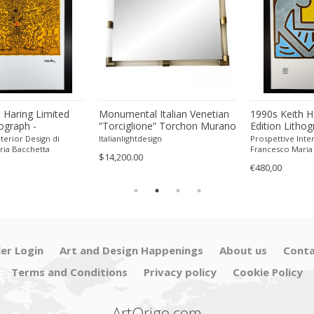
 Haring Limited
Monumental Italian Venetian
1990s Keith H
hograph -
“Torciglione” Torchon Murano
Edition Lithog
 Pencil.
Glass Wall Mirror by SimoEng
Numbered in P
terior Design di
Italianlightdesign
Prospettive Inter
ria Bacchetta
Francesco Maria
$14,200.00
€480,00
ler Login
Art and Design Happenings
About us
Conta
Terms and Conditions
Privacy policy
Cookie Policy
ArtOrigo.com