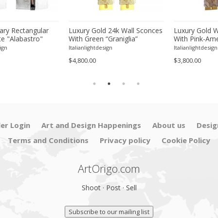
ry Rectangular
Luxury Gold 24k Wall Sconces
Luxury Gold W
e "Alabastro"
With Green “Graniglia”
With Pink-Amet
ss Chromed Wall
Murano Glass –Set of Two
Murano Glass
ign
Italianlightdesign
Italianlightdesign
Pair
$4,800.00
$3,800.00
ler Login
Art and Design Happenings
About us
Desig
Terms and Conditions
Privacy policy
Cookie Policy
ArtOrigo.com
Shoot · Post · Sell
Subscribe to our mailing list