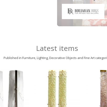
Latest items
Published in Furniture, Lighting, Decorative Objects and Fine Art categor