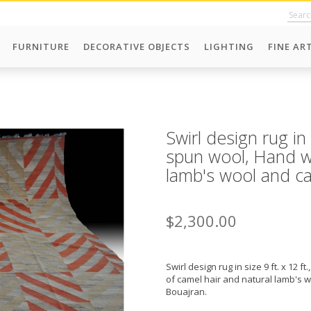
FURNITURE
DECORATIVE OBJECTS
LIGHTING
FINE AR
Swirl design rug in
spun wool, Hand w
lamb's wool and ca
$2,300.00
Swirl design rug in size 9 ft. x 12
of camel hair and natural lamb's 
Bouajran.