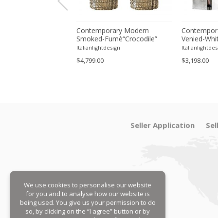
enetian Wall Sconces
Contemporary Modern
Contempora
 "Graniglia" Leaves
Smoked-Fumè“Crocodile”
Venied-Whit
lass-Set of Two
Murano Glass Wall Sconces-
Murano Gla
tdesign
Italianlightdesign
Italianlightdes
Set of Two
Sconce - A 
$4,799.00
$3,198.00
Seller Application
Sel
We use cookies to personalise our website
for you and to analyse how our website is
being used. You give us your permission to do
so, by clicking on the “I agree” button or by