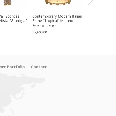
all Sconces
Contemporary Modern Italian
Contemporary Mo
ista "Graniglia"
Fumè “Tropical” Murano
Green“Tropical”
 --Set of Two
Glass Gold Chandelier by
Gold Round Chan
Italianlightdesign
Italianlightdesign
Simoeng
Simoeng
$7,600.00
$11,800.00
ner Portfolio
Contact