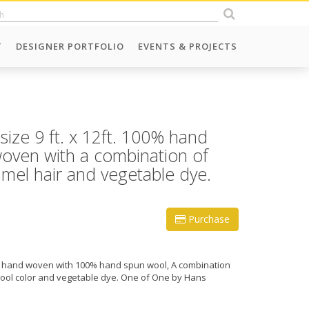
T
DESIGNER PORTFOLIO
EVENTS & PROJECTS
 size 9 ft. x 12ft. 100% hand
oven with a combination of
mel hair and vegetable dye.
Purchase
 ft., hand woven with 100% hand spun wool, A combination
wool color and vegetable dye. One of One by Hans