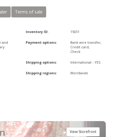
aler
Terms of sale
Inventory ID:
15031
y and
Payment options:
Bank wire transfer,
ary
Credit card,
Check
Shipping options:
International - YES
Shipping regions:
Worldwide
an
View Storefront