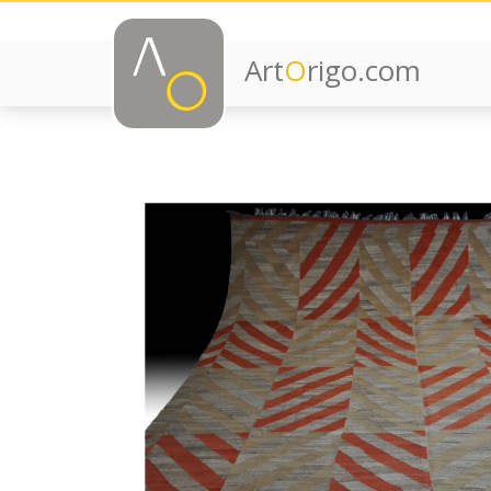
Art
O
rigo.com