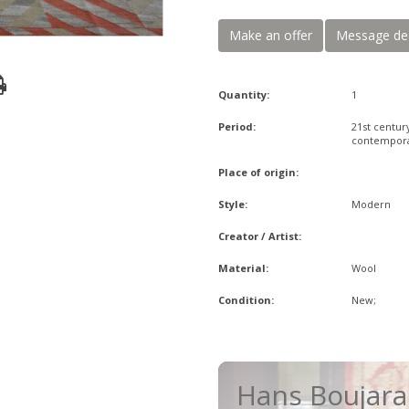
Make an offer
Message de
Quantity:
1
Period:
21st centur
contempor
Place of origin:
Style:
Modern
Creator / Artist:
Material:
Wool
Condition:
New;
Hans Boujar