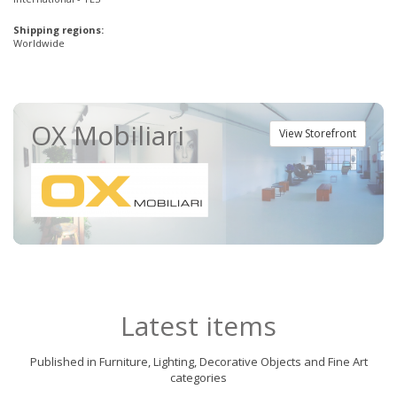
Shipping regions:
Worldwide
OX Mobiliari
View Storefront
Latest items
Published in Furniture, Lighting, Decorative Objects and Fine Art
categories