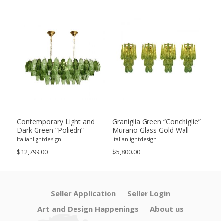
ie”
Contemporary Light and
Graniglia Green “Conchiglie”
Con
Dark Green “Poliedri”
Murano Glass Gold Wall
Gree
of 2
Murano Glass Chandelier by
Sconce by Simoeng Lot of 4
Mur
Italianlightdesign
Italianlightdesign
Itali
SimoEng
Set
$12,799.00
$5,800.00
$4,8
Seller Application
Seller Login
Art and Design Happenings
About us