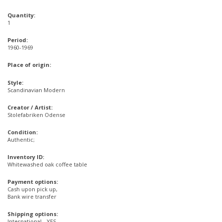
Quantity:
1
Period:
1960-1969
Place of origin:
Style:
Scandinavian Modern
Creator / Artist:
Stolefabriken Odense
Condition:
Authentic;
Inventory ID:
Whitewashed oak coffee table
Payment options:
Cash upon pick up,
Bank wire transfer
Shipping options:
International - YES