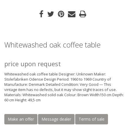
Whitewashed oak coffee table
price upon request
Whitewashed oak coffee table Designer: Unknown Maker:
Stolefabriken Odense Design Period: 1960 to 1969 Country of
Manufacture: Denmark Detailed Condition: Very Good — This
vintage item has no defects, but it may show slight traces of use.
Materials: Whitewashed solid oak Colour: Brown Width150 cm Depth:
60 cm Height: 49,5 cm
Make an offer
Message dealer
Terms of sale