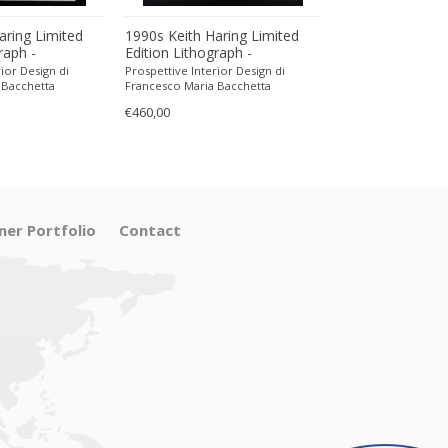
aring Limited
1990s Keith Haring Limited
1990s Keith Har
raph -
Edition Lithograph -
Edition Lithogra
encil.
Numbered in Pencil.
Numbered in Pen
ior Design di
Prospettive Interior Design di
Prospettive Interior
 Bacchetta
Francesco Maria Bacchetta
Francesco Maria Ba
€460,00
€470,00
ner Portfolio
Contact