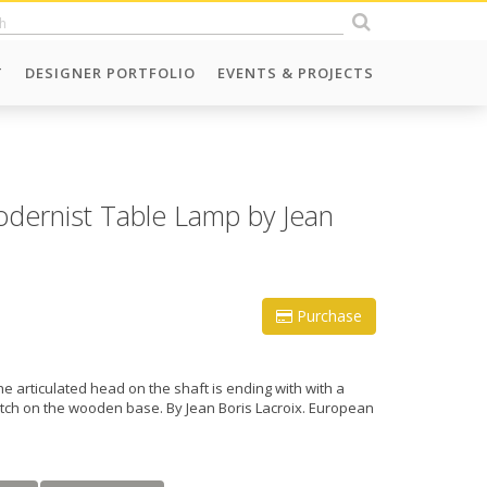
T
DESIGNER PORTFOLIO
EVENTS & PROJECTS
dernist Table Lamp by Jean
Purchase
e articulated head on the shaft is ending with with a
witch on the wooden base. By Jean Boris Lacroix. European