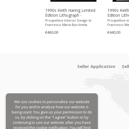
ith Haring Limited
1990s Keith Haring Limited
1990s Keith
ithograph -
Edition Lithograph -
Edition Lit
 in Pencil.
Numbered in Pencil.
Numbered in
 Interior Design di
Prospettive Interior Design di
Prospettive In
Maria Bacchetta
Francesco Maria Bacchetta
Francesco Ma
€460,00
€440,00
Seller Application
Sel
We use cookies to personalise our website
for you and to analyse how our website is
being used. You give us your permission to do
so, by clicking on the “I agree” button or by
continuing to use our website after you have
received the cookie notification. You will find