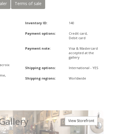
aler
Terms of sale
Inventory ID:
140
Payment options:
Credit card,
Debit card
Payment note:
Visa & Mastercard
accepted at the
gallery
Lacroix
Shipping options:
International - YES
ome,
Shipping regions:
Worldwide
Gallery
View Storefront