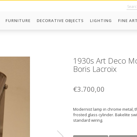
FURNITURE
DECORATIVE OBJECTS
LIGHTING
FINE AR
1930s Art Deco Mo
Boris Lacroix
€3.700,00
Modernist lamp in chrome metal, th
frosted glass cylinder. Bakelite s
standard wiring.