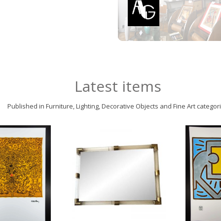
Latest items
Published in Furniture, Lighting, Decorative Objects and Fine Art categor