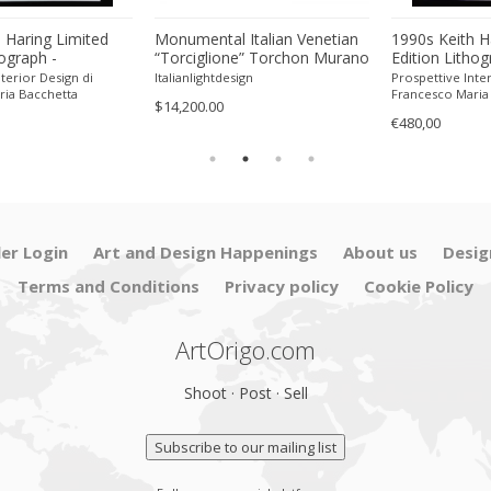
 Haring Limited
Monumental Italian Venetian
1990s Keith H
hograph -
“Torciglione” Torchon Murano
Edition Lithog
 Pencil.
Glass Wall Mirror by SimoEng
Numbered in P
terior Design di
Italianlightdesign
Prospettive Inter
ria Bacchetta
Francesco Maria
$14,200.00
€480,00
ler Login
Art and Design Happenings
About us
Desig
Terms and Conditions
Privacy policy
Cookie Policy
ArtOrigo.com
Shoot · Post · Sell
Subscribe to our mailing list