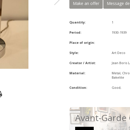
Make an offer
Message de
Quantity:
1
Period:
1930-1939
Place of origin:
Style:
Art Deco
Creator / Artist:
Jean Boris 
Material:
Metal, Chr
Bakelite
Condition:
Good;
Avant-Garde 