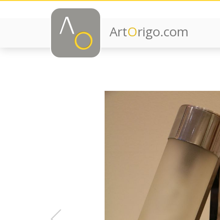
Art
O
rigo.com