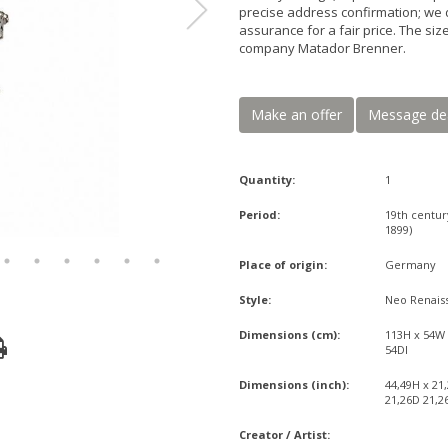
precise address confirmation; we 
assurance for a fair price. The si
company Matador Brenner.
Make an offer
Message de
Quantity:
1
Period:
19th centur
1899)
Place of origin:
Germany
Style:
Neo Renais
Dimensions (cm):
113H x 54W
54DI
Dimensions (inch):
44,49H x 21
21,26D 21,2
Creator / Artist: