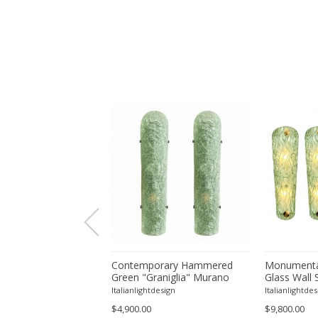
orary Modern Green
Contemporary Hammered
Monumenta
a ”Canalina" Murano
Green "Graniglia" Murano
Glass Wall 
ll Sconce-Set of 4 by
Glass Wall Sconces Set of
– Set of Fo
tdesign
Italianlightdesign
Italianlightdes
Two by SimoEng
$4,900.00
$9,800.00