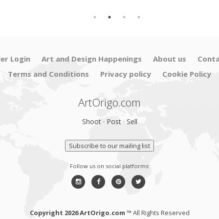
ler Login
Art and Design Happenings
About us
Conta
Terms and Conditions
Privacy policy
Cookie Policy
ArtOrigo.com
Shoot · Post · Sell
Subscribe to our mailing list
Follow us on social platforms:
Copyright 2026 ArtOrigo.com ™
All Rights Reserved