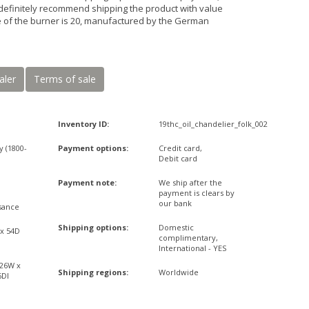
definitely recommend shipping the product with value
ze of the burner is 20, manufactured by the German
aler
Terms of sale
Inventory ID:
19thc_oil_chandelier_folk_002
y (1800-
Payment options:
Credit card,
Debit card
Payment note:
We ship after the
payment is clears by
our bank
sance
Shipping options:
Domestic
 x 54D
complimentary,
International - YES
,26W x
Shipping regions:
Worldwide
6DI