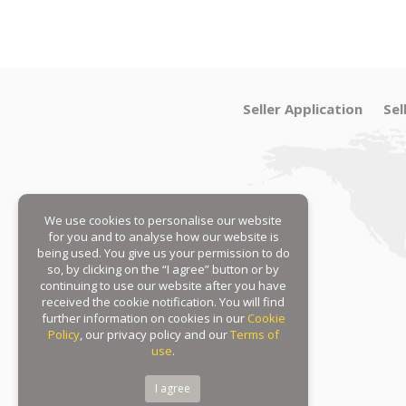
Seller Application
Sel
We use cookies to personalise our website
for you and to analyse how our website is
being used. You give us your permission to do
so, by clicking on the “I agree” button or by
continuing to use our website after you have
received the cookie notification. You will find
further information on cookies in our
Cookie
Policy
, our privacy policy and our
Terms of
use
.
I agree