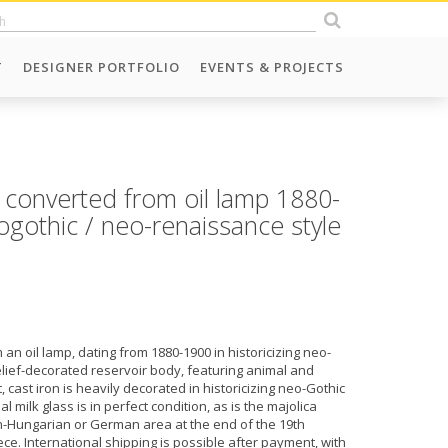
T
DESIGNER PORTFOLIO
EVENTS & PROJECTS
 converted from oil lamp 1880-
ogothic / neo-renaissance style
an oil lamp, dating from 1880-1900 in historicizing neo-
elief-decorated reservoir body, featuring animal and
 cast iron is heavily decorated in historicizing neo-Gothic
 milk glass is in perfect condition, as is the majolica
an-Hungarian or German area at the end of the 19th
ece. International shipping is possible after payment, with