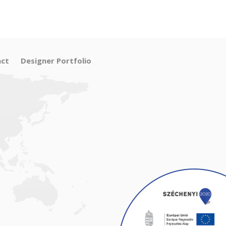
ct
Designer Portfolio