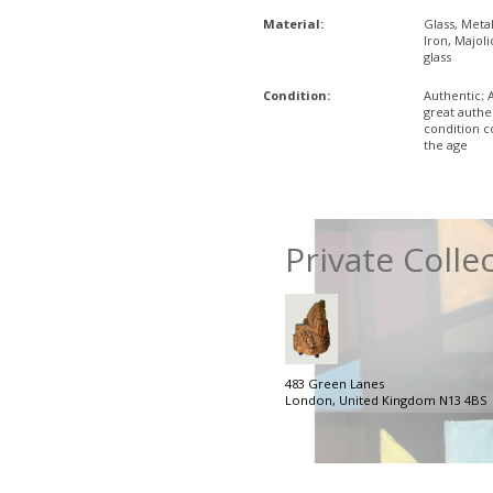
Material:
Glass, Metal
Iron, Majoli
glass
Condition:
Authentic; 
great authe
condition 
the age
Private Colle
483 Green Lanes
London, United Kingdom N13 4BS