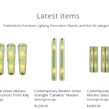
Latest items
Published in Furniture, Lighting, Decorative Objects and Fine Art categor
l Green Murano
Contemporary Modern Green
Contemporary
Sconces From Italy
Graniglia ”Canalina" Murano
Murano Glass
ur
Glass Wall Sconce-Set of Two
With Chrome F
ign
Italianlightdesign
Italianlightdesign
Four
$2,200.00
$4,800.00