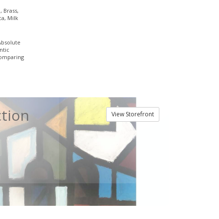
, Brass,
ca, Milk
Absolute
ntic
comparing
ction
View Storefront