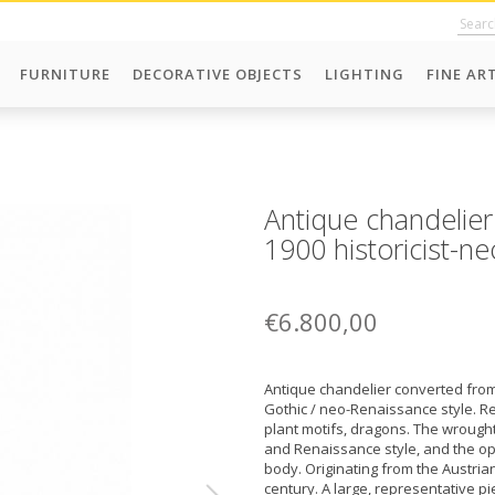
FURNITURE
DECORATIVE OBJECTS
LIGHTING
FINE AR
Antique chandelier
1900 historicist-ne
€6.800,00
Antique chandelier converted from 
Gothic / neo-Renaissance style. R
plant motifs, dragons. The wrought,
and Renaissance style, and the opal
body. Originating from the Austri
century. A large, representative pi