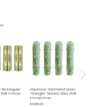
ies
 Rectangular
Impressive Hammered Green
Luxury Venetian
 Wall Sconces
"Graniglia" Murano Glass Wall
Wall Sconces in
inish – Set of
Sconces Set of 4 by SimoEng
"Graniglia" Lea
Italianlightdesign
Italianlightdesign
Glass
$9,800.00
$1,600.00