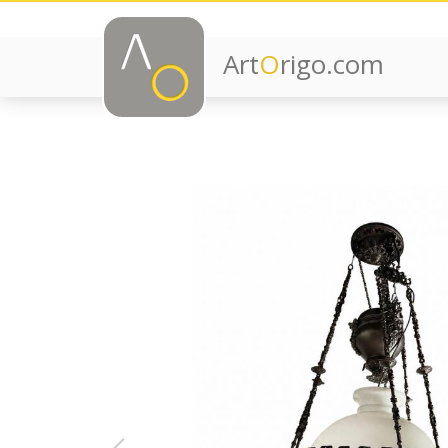
Art
O
rigo.com