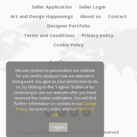
Seller Application
Seller Login
Art and Design Happenings
About us
Contact
Designer Portfolio
Terms and Conditions
Privacy policy
Cookie Policy
ArtOrigo.com
We use cookies to personalise our website
Shoot · Post · Sell
for you and to analyse how our website is
being used. You give us your permission to do
so, by clicking on the “I agree” button or by
Subscribe to our mailing list
continuing to use our website after you have
received the cookie notification. You will find
Follow us on social platforms:
further information on cookies in our
Cookie
Policy
, our privacy policy and our
Terms of
use
.
I agree
Copyright 2026 ArtOrigo.com ™
All Rights Reserved