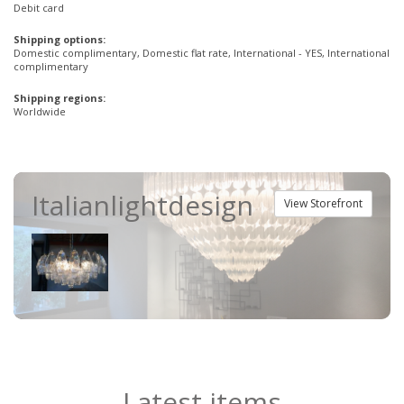
Debit card
Shipping options:
Domestic complimentary, Domestic flat rate, International - YES, International
complimentary
Shipping regions:
Worldwide
Italianlightdesign
View Storefront
Latest items