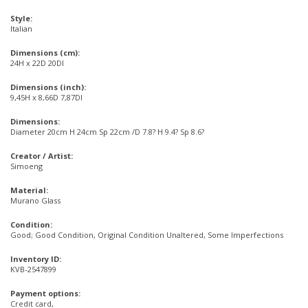
Style:
Italian
Dimensions (cm):
24H x 22D 20DI
Dimensions (inch):
9,45H x 8,66D 7,87DI
Dimensions:
Diameter 20cm H 24cm Sp 22cm /D 7.8? H 9.4? Sp 8.6?
Creator / Artist:
Simoeng
Material:
Murano Glass
Condition:
Good; Good Condition, Original Condition Unaltered, Some Imperfections
Inventory ID:
KVB-2547899
Payment options:
Credit card,