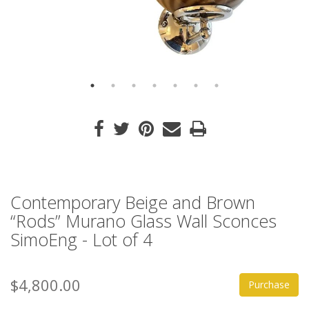
Contemporary Beige and Brown
“Rods” Murano Glass Wall Sconces
SimoEng - Lot of 4
$4,800.00
Purchase