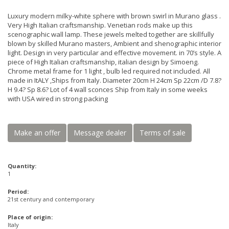
Luxury modern milky-white sphere with brown swirl in Murano glass .
Very High Italian craftsmanship. Venetian rods make up this
scenographic wall lamp. These jewels melted together are skillfully
blown by skilled Murano masters, Ambient and shenographic interior
light. Design in very particular and effective movement. in 70’s style. A
piece of High Italian craftsmanship, italian design by Simoeng.
Chrome metal frame for 1 light , bulb led required not included. All
made in ItALY ,Ships from Italy. Diameter 20cm H 24cm Sp 22cm /D 7.8?
H 9.4? Sp 8.6? Lot of 4 wall sconces Ship from Italy in some weeks
with USA wired in strong packing
Make an offer
Message dealer
Terms of sale
Quantity:
1
Period:
21st century and contemporary
Place of origin:
Italy