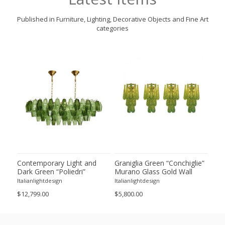
Published in Furniture, Lighting, Decorative Objects and Fine Art
categories
ie”
Contemporary Light and
Graniglia Green “Conchiglie”
Con
Dark Green “Poliedri”
Murano Glass Gold Wall
Gree
of 2
Murano Glass Chandelier by
Sconce by Simoeng Lot of 4
Mur
Italianlightdesign
Italianlightdesign
Itali
SimoEng
Set
$12,799.00
$5,800.00
$4,8