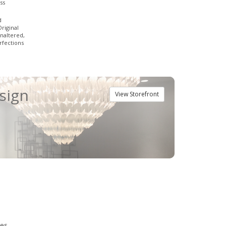
ss
d
Original
naltered,
fections
esign
View Storefront
ies