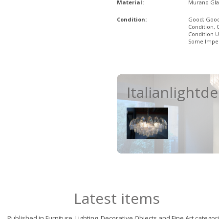
Material:
Murano Gla
Condition:
Good; Goo
Condition, 
Condition U
Some Imper
Italianlightd
Latest items
Published in Furniture, Lighting, Decorative Objects and Fine Art categor