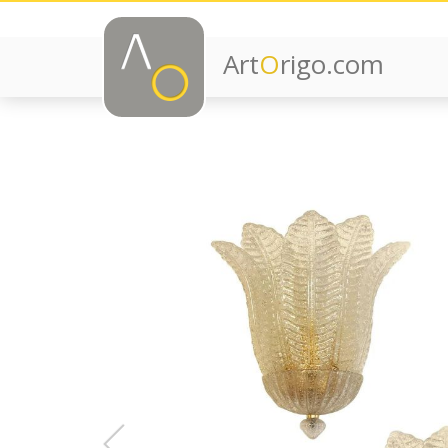
Art
O
rigo.com