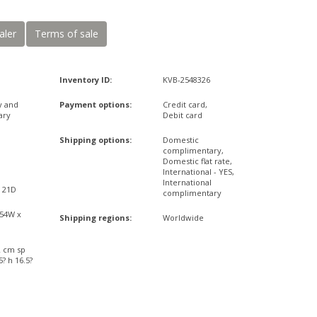
aler
Terms of sale
Inventory ID:
KVB-2548326
y and
Payment options:
Credit card,
ary
Debit card
Shipping options:
Domestic
complimentary,
Domestic flat rate,
International - YES,
International
x 21D
complimentary
,54W x
Shipping regions:
Worldwide
2 cm sp
? h 16.5?