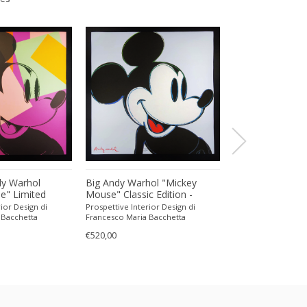
dy Warhol
Big Andy Warhol "Mickey
Daniel Kessler, 
e" Limited
Mouse" Classic Edition -
copyright dKessl
ograph Numbered
Limited Edition Lithograph
of Almut Blatz U
ior Design di
Prospettive Interior Design di
a37gallery
CMOA. 60 cm /
Numbered in Pencil by CMOA.
Konstanz, 2001..
 Bacchetta
Francesco Maria Bacchetta
€230,00
60 cm / 23.62 inches
Switzerland
€520,00