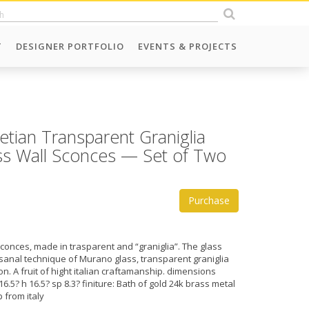
T
DESIGNER PORTFOLIO
EVENTS & PROJECTS
tian Transparent Graniglia
ss Wall Sconces — Set of Two
Purchase
sconces, made in trasparent and “graniglia”. The glass
tisanal technique of Murano glass, transparent graniglia
s on. A fruit of hight italian craftamanship. dimensions
6.5? h 16.5? sp 8.3? finiture: Bath of gold 24k brass metal
p from italy