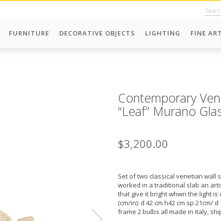
FURNITURE
DECORATIVE OBJECTS
LIGHTING
FINE AR
Contemporary Vene
“Leaf” Murano Gla
$3,200.00
Set of two classical venetian wall 
worked in a traditional slab an ar
that give it bright whwn the light i
(cm/in): d 42 cm h42 cm sp 21cm/ d 1
frame 2 bulbs all made in italy, shi