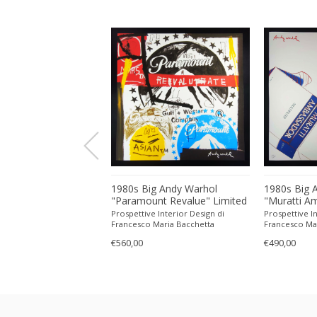
g Andy Warhol
1980s Big Andy Warhol
1980s Big 
 Wodka" Limited
"Paramount Revalue" Limited
"Muratti A
Lithograph Numbered
Edition Lithograph Numbered
Limited Edi
 Interior Design di
Prospettive Interior Design di
Prospettive In
l by CMOA. 60 cm /
in Pencil by CMOA. 60 cm /
Numbered i
Maria Bacchetta
Francesco Maria Bacchetta
Francesco Ma
ches
23.62 inches
60 cm / 23.
€560,00
€490,00