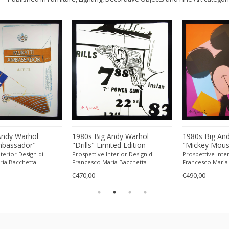
Andy Warhol
1980s Big Andy Warhol
1980s Big An
mbassador"
"Drills" Limited Edition
"Mickey Mous
tion Lithograph
Lithograph Numbered in
Edition Lith
terior Design di
Prospettive Interior Design di
Prospettive Inter
n Pencil by CMOA.
Pencil by CMOA. 60 cm /
in Pencil by 
ria Bacchetta
Francesco Maria Bacchetta
Francesco Maria
62 inches
23.62 inches
23.62 inches
€470,00
€490,00