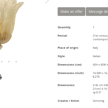
Make an offer
Message de
Quantity:
1
Period:
21st centur
contempor
Place of origin:
Italy
Style:
Italian
Dimensions (cm):
42H x 42W 
Dimensions (inch):
16,54H x 16
8,27D
Dimensions:
d 42 cm h4
21cm/ d 16.5
sp 8.3?
Creator / Artist:
Simoeng