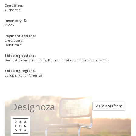
Condition:
Authentic;
Inventory ID:
22225
Payment options:
Credit card,
Debit card
Shipping options:
Domestic complimentary, Domestic flat rate, International - YES
Shipping regions:
Europe, North America
Designoza
View Storefront