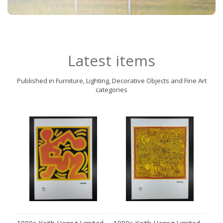
Latest items
Published in Furniture, Lighting, Decorative Objects and Fine Art
categories