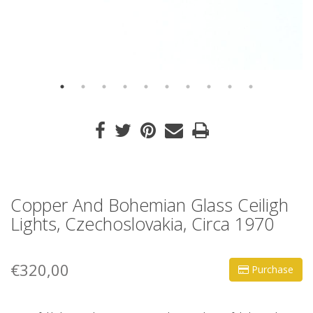
Copper And Bohemian Glass Ceiligh
Lights, Czechoslovakia, Circa 1970
€320,00
Purchase