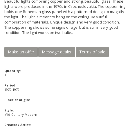
Beautiful lights combining copper and strong, beautiful glass. These
lights were produced in the 1970s in Czechoslovakia. The copper ring
holds one Bohemian glass panel with a patterned design to magnify
the light. The light is meant to hang on the ceiling. Beautiful
combination of materials. Unique design and very good condition.
The copper ring shows some signs of age, but is still in very good
condition. The light works on two bulbs.
Make an offer
Message dealer
Terms of sale
Quantity:
1
Period:
1970-1979
Place of origin:
Style:
Mid-Century Modern
Creator / Artist: