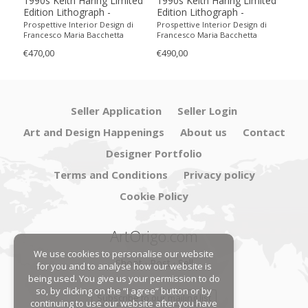
1990s Keith Haring Limited
1990s Keith Haring Limited
199
Edition Lithograph -
Edition Lithograph -
Edit
Numbered in Pencil
Numbered in Pencil.
Num
Prospettive Interior Design di
Prospettive Interior Design di
Pros
Francesco Maria Bacchetta
Francesco Maria Bacchetta
Fran
€470,00
€490,00
€440
Seller Application
Seller Login
Art and Design Happenings
About us
Contact
Designer Portfolio
Terms and Conditions
Privacy policy
Cookie Policy
ArtOrigo.com
We use cookies to personalise our website
Shoot · Post · Sell
for you and to analyse how our website is
being used. You give us your permission to do
so, by clicking on the “I agree” button or by
Subscribe to our mailing list
continuing to use our website after you have