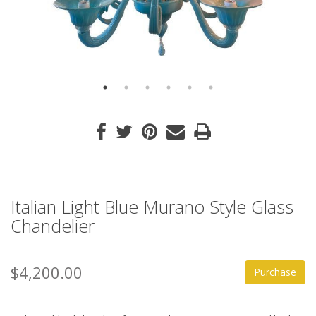
Italian Light Blue Murano Style Glass
Chandelier
$4,200.00
Purchase