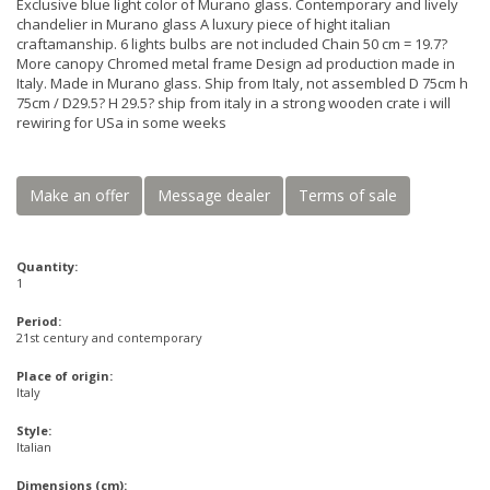
Exclusive blue light color of Murano glass. Contemporary and lively
chandelier in Murano glass A luxury piece of hight italian
craftamanship. 6 lights bulbs are not included Chain 50 cm = 19.7?
More canopy Chromed metal frame Design ad production made in
Italy. Made in Murano glass. Ship from Italy, not assembled D 75cm h
75cm / D29.5? H 29.5? ship from italy in a strong wooden crate i will
rewiring for USa in some weeks
Make an offer
Message dealer
Terms of sale
Quantity:
1
Period:
21st century and contemporary
Place of origin:
Italy
Style:
Italian
Dimensions (cm):