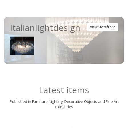
Italianlightdesign
View Storefront
Latest items
Published in Furniture, Lighting, Decorative Objects and Fine Art
categories