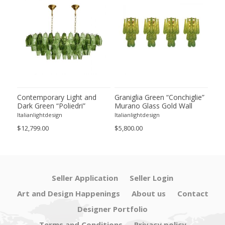
ie”
Contemporary Light and
Graniglia Green “Conchiglie”
Con
Dark Green “Poliedri”
Murano Glass Gold Wall
Gree
of 2
Murano Glass Chandelier by
Sconce by Simoeng Lot of 4
Mur
Italianlightdesign
Italianlightdesign
Itali
SimoEng
Set
$12,799.00
$5,800.00
$4,8
Seller Application
Seller Login
Art and Design Happenings
About us
Contact
Designer Portfolio
Terms and Conditions
Privacy policy