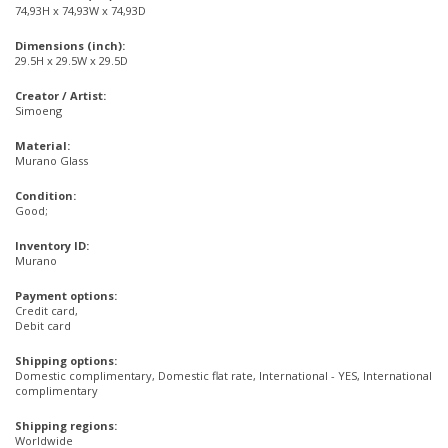
74,93H x 74,93W x 74,93D
Dimensions (inch):
29.5H x 29.5W x 29.5D
Creator / Artist:
Simoeng
Material:
Murano Glass
Condition:
Good;
Inventory ID:
Murano
Payment options:
Credit card,
Debit card
Shipping options:
Domestic complimentary, Domestic flat rate, International - YES, International
complimentary
Shipping regions:
Worldwide