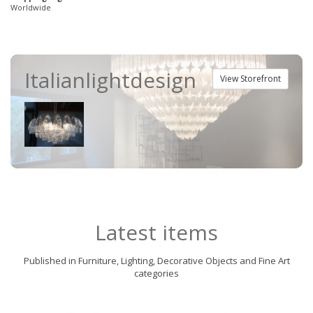
Worldwide
Italianlightdesign
View Storefront
Latest items
Published in Furniture, Lighting, Decorative Objects and Fine Art
categories