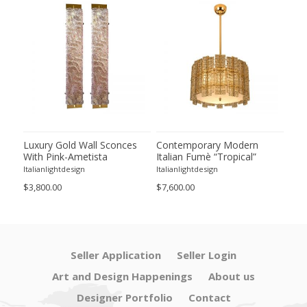
Luxury Gold Wall Sconces
Contemporary Modern
Con
With Pink-Ametista
Italian Fumè “Tropical”
Ital
 –
"Graniglia" Murano Glass --
Murano Glass Gold
Mur
Italianlightdesign
Italianlightdesign
Itali
Set of Two
Chandelier by Simoeng
Cha
$3,800.00
$7,600.00
$11,
Seller Application
Seller Login
Art and Design Happenings
About us
Designer Portfolio
Contact