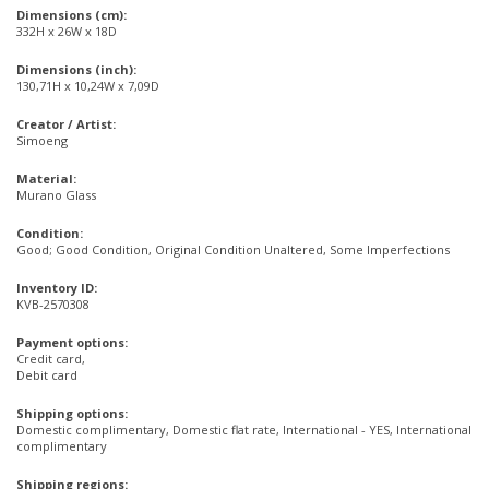
Dimensions (cm):
332H x 26W x 18D
Dimensions (inch):
130,71H x 10,24W x 7,09D
Creator / Artist:
Simoeng
Material:
Murano Glass
Condition:
Good; Good Condition, Original Condition Unaltered, Some Imperfections
Inventory ID:
KVB-2570308
Payment options:
Credit card,
Debit card
Shipping options:
Domestic complimentary, Domestic flat rate, International - YES, International
complimentary
Shipping regions: