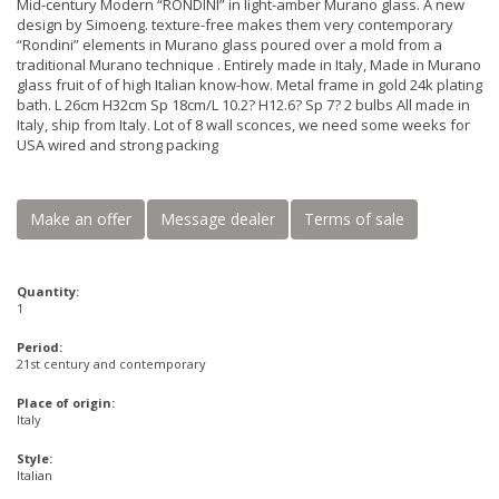
Mid-century Modern “RONDINI” in light-amber Murano glass. A new
design by Simoeng. texture-free makes them very contemporary
“Rondini” elements in Murano glass poured over a mold from a
traditional Murano technique . Entirely made in Italy, Made in Murano
glass fruit of of high Italian know-how. Metal frame in gold 24k plating
bath. L 26cm H32cm Sp 18cm/L 10.2? H12.6? Sp 7? 2 bulbs All made in
Italy, ship from Italy. Lot of 8 wall sconces, we need some weeks for
USA wired and strong packing
Make an offer
Message dealer
Terms of sale
Quantity:
1
Period:
21st century and contemporary
Place of origin:
Italy
Style:
Italian