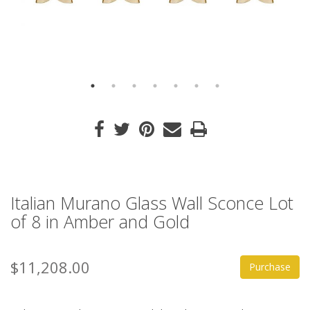
Italian Murano Glass Wall Sconce Lot
of 8 in Amber and Gold
$11,208.00
Purchase