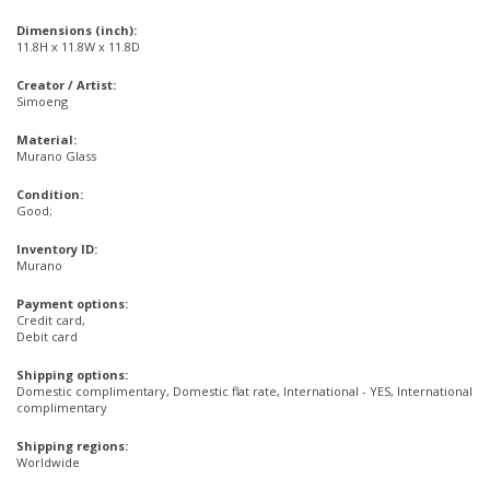
Dimensions (inch):
11.8H x 11.8W x 11.8D
Creator / Artist:
Simoeng
Material:
Murano Glass
Condition:
Good;
Inventory ID:
Murano
Payment options:
Credit card,
Debit card
Shipping options:
Domestic complimentary, Domestic flat rate, International - YES, International
complimentary
Shipping regions:
Worldwide