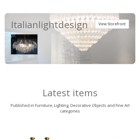
Italianlightdesign
View Storefront
Latest items
Published in Furniture, Lighting, Decorative Objects and Fine Art
categories