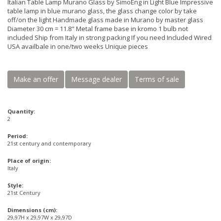
Italian Table Lamp Murano Glass by SimoEng in Light Blue Impressive
table lamp in blue murano glass, the glass change color by take
off/on the light Handmade glass made in Murano by master glass
Diameter 30 cm = 11.8" Metal frame base in kromo 1 bulb not
included Ship from Italy in strong packing If you need Included Wired
USA availbale in one/two weeks Unique pieces
Make an offer
Message dealer
Terms of sale
Quantity:
2
Period:
21st century and contemporary
Place of origin:
Italy
Style:
21st Century
Dimensions (cm):
29,97H x 29,97W x 29,97D