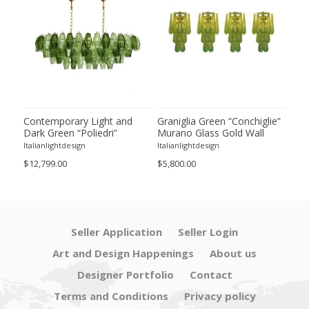
ie”
Contemporary Light and
Graniglia Green “Conchiglie”
Con
Dark Green “Poliedri”
Murano Glass Gold Wall
Gree
of 2
Murano Glass Chandelier by
Sconce by Simoeng Lot of 4
Mur
Italianlightdesign
Italianlightdesign
Itali
SimoEng
Set
$12,799.00
$5,800.00
$4,8
Seller Application
Seller Login
Art and Design Happenings
About us
Designer Portfolio
Contact
Terms and Conditions
Privacy policy