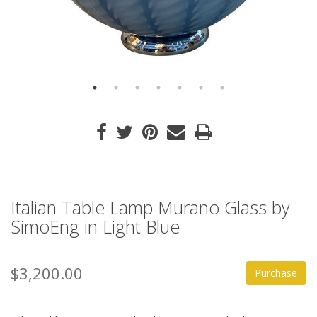
Italian Table Lamp Murano Glass by
SimoEng in Light Blue
$3,200.00
Purchase