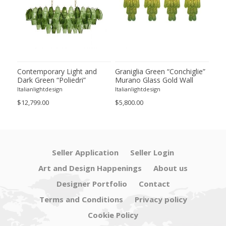
ie”
Contemporary Light and
Graniglia Green “Conchiglie”
Con
Dark Green “Poliedri”
Murano Glass Gold Wall
Gree
of 2
Murano Glass Chandelier by
Sconce by Simoeng Lot of 4
Mur
Italianlightdesign
Italianlightdesign
Itali
SimoEng
Set
$12,799.00
$5,800.00
$4,8
Seller Application
Seller Login
Art and Design Happenings
About us
Designer Portfolio
Contact
Terms and Conditions
Privacy policy
Cookie Policy