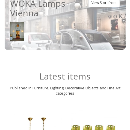
WOKA Lamps
View Storefront
Vienna
Latest items
Published in Furniture, Lighting, Decorative Objects and Fine Art
categories