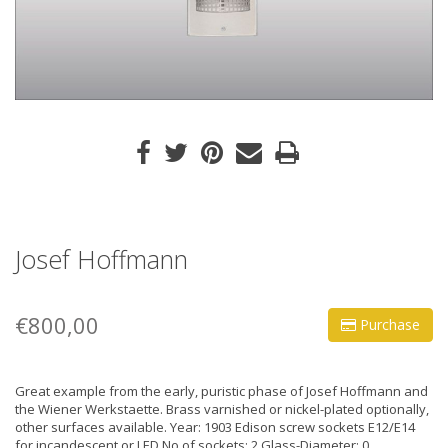
Josef Hoffmann
€800,00
Purchase
Great example from the early, puristic phase of Josef Hoffmann and
the Wiener Werkstaette. Brass varnished or nickel-plated optionally,
other surfaces available. Year: 1903 Edison screw sockets E12/E14
for incandescent or LED No of sockets: 2 Glass-Diameter: 0