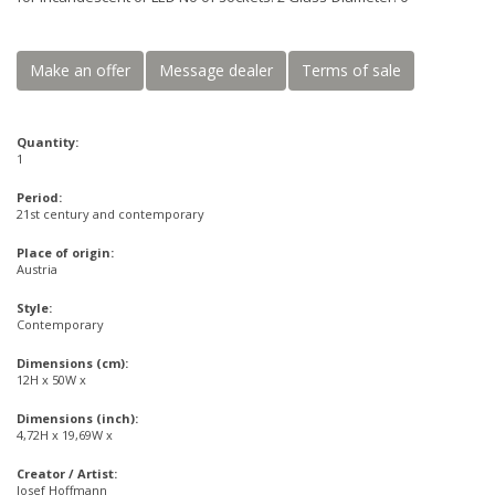
Make an offer
Message dealer
Terms of sale
Quantity:
1
Period:
21st century and contemporary
Place of origin:
Austria
Style:
Contemporary
Dimensions (cm):
12H x 50W x
Dimensions (inch):
4,72H x 19,69W x
Creator / Artist:
Josef Hoffmann