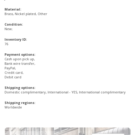
Material:
Brass, Nickel plated, Other
Condition:
New;
Inventory ID:
76
Payment options:
Cash upon pick up,
Bank wire transfer,
PayPal,
Credit card,
Debit card
Shipping options:
Domestic complimentary, International - YES, International complimentary
Shipping regions:
Worldwide