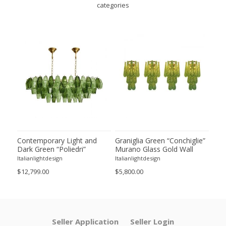
categories
ie”
Contemporary Light and
Graniglia Green “Conchiglie”
Con
Dark Green “Poliedri”
Murano Glass Gold Wall
Gree
of 2
Murano Glass Chandelier by
Sconce by Simoeng Lot of 4
Mur
Italianlightdesign
Italianlightdesign
Itali
SimoEng
Set
$12,799.00
$5,800.00
$4,8
Seller Application
Seller Login