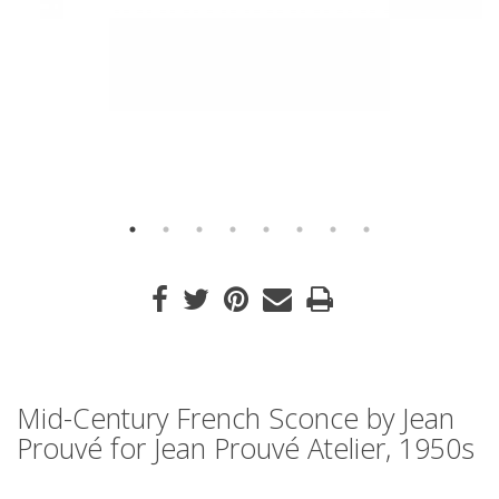
Mid-Century French Sconce by Jean
Prouvé for Jean Prouvé Atelier, 1950s