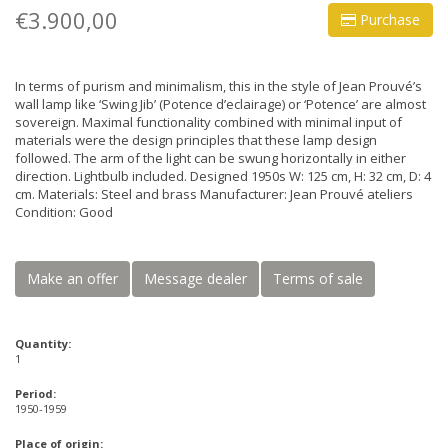
€3.900,00
Purchase
In terms of purism and minimalism, this in the style of Jean Prouvé’s
wall lamp like ‘Swing Jib’ (Potence d’eclairage) or ‘Potence’ are almost
sovereign. Maximal functionality combined with minimal input of
materials were the design principles that these lamp design
followed. The arm of the light can be swung horizontally in either
direction. Lightbulb included. Designed 1950s W: 125 cm, H: 32 cm, D: 4
cm. Materials: Steel and brass Manufacturer: Jean Prouvé ateliers
Condition: Good
Make an offer
Message dealer
Terms of sale
Quantity:
1
Period:
1950-1959
Place of origin: