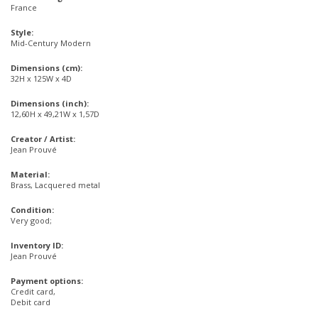
France
Style:
Mid-Century Modern
Dimensions (cm):
32H x 125W x 4D
Dimensions (inch):
12,60H x 49,21W x 1,57D
Creator / Artist:
Jean Prouvé
Material:
Brass, Lacquered metal
Condition:
Very good;
Inventory ID:
Jean Prouvé
Payment options:
Credit card,
Debit card