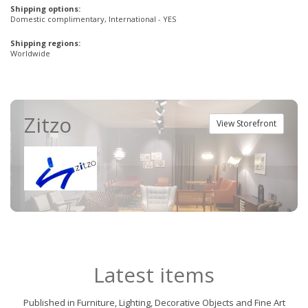
Shipping options:
Domestic complimentary, International - YES
Shipping regions:
Worldwide
Zitzo
View Storefront
Latest items
Published in Furniture, Lighting, Decorative Objects and Fine Art