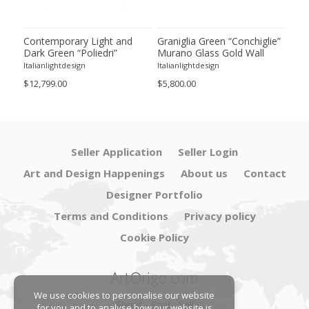
ie”
Contemporary Light and
Graniglia Green “Conchiglie”
Con
Dark Green “Poliedri”
Murano Glass Gold Wall
Gree
of 2
Murano Glass Chandelier by
Sconce by Simoeng Lot of 4
Mur
Italianlightdesign
Italianlightdesign
Itali
SimoEng
Set
$12,799.00
$5,800.00
$4,8
Seller Application
Seller Login
Art and Design Happenings
About us
Contact
Designer Portfolio
Terms and Conditions
Privacy policy
Cookie Policy
ArtOrigo.com
We use cookies to personalise our website
Shoot · Post · Sell
for you and to analyse how our website is