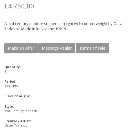
£4.750,00
A mid-century modern suspension light with counterweight by Oscar
Torlasco. Made in Italy in the 1950's.
Make an offer
Message dealer
Terms of sale
Quantity:
1
Period:
1950-1959
Place of origin:
Style:
Mid-Century Modern
Creator / Artist:
Oscar Torlasco