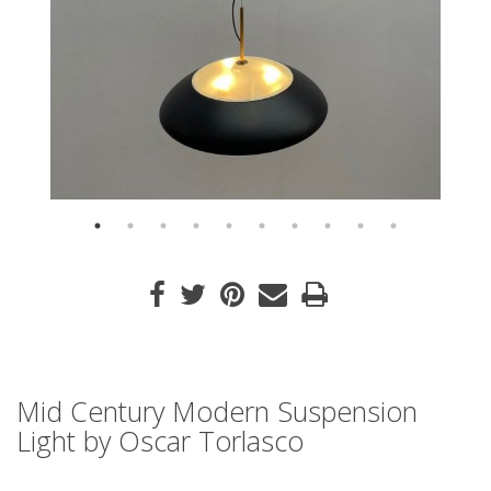
Mid Century Modern Suspension
Light by Oscar Torlasco