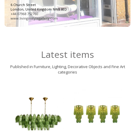
6 Church Street
London, United Kingdom NW8 8ED
+44 07968 752760
www.livinginstylegallery.com
Latest items
Published in Furniture, Lighting, Decorative Objects and Fine Art
categories