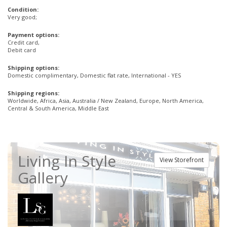
Condition:
Very good;
Payment options:
Credit card,
Debit card
Shipping options:
Domestic complimentary, Domestic flat rate, International - YES
Shipping regions:
Worldwide, Africa, Asia, Australia / New Zealand, Europe, North America,
Central & South America, Middle East
Living In Style
View Storefront
Gallery