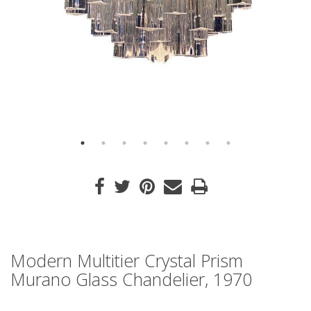
Modern Multitier Crystal Prism
Murano Glass Chandelier, 1970