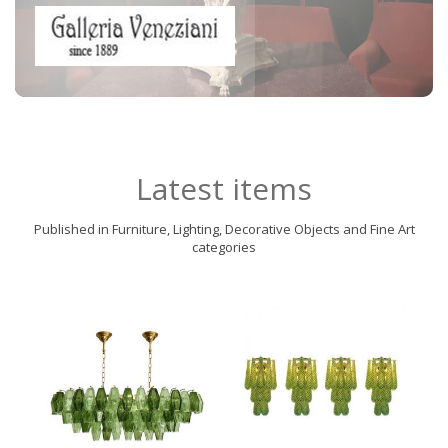
Latest items
Published in Furniture, Lighting, Decorative Objects and Fine Art
categories