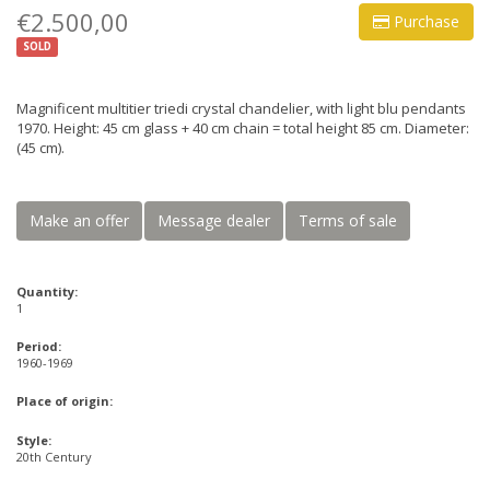
€2.500,00
Purchase
SOLD
Magnificent multitier triedi crystal chandelier, with light blu pendants
1970. Height: 45 cm glass + 40 cm chain = total height 85 cm. Diameter:
(45 cm).
Make an offer
Message dealer
Terms of sale
Quantity:
1
Period:
1960-1969
Place of origin:
Style:
20th Century