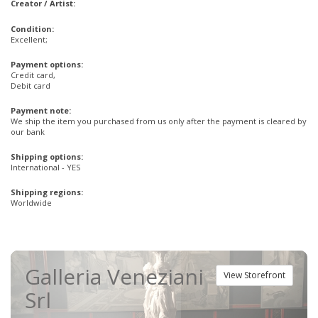
Creator / Artist:
Condition:
Excellent;
Payment options:
Credit card,
Debit card
Payment note:
We ship the item you purchased from us only after the payment is cleared by
our bank
Shipping options:
International - YES
Shipping regions:
Worldwide
Galleria Veneziani
View Storefront
Srl