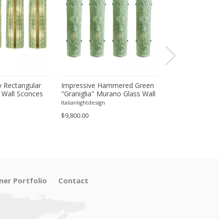
 Rectangular
Impressive Hammered Green
Luxury Venetian
 Wall Sconces
"Graniglia" Murano Glass Wall
Wall Sconces in
inish – Set of
Sconces Set of 4 by SimoEng
"Graniglia" Lea
Italianlightdesign
Italianlightdesign
Glass
$9,800.00
$1,600.00
ner Portfolio
Contact