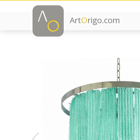
Art
O
rigo.com