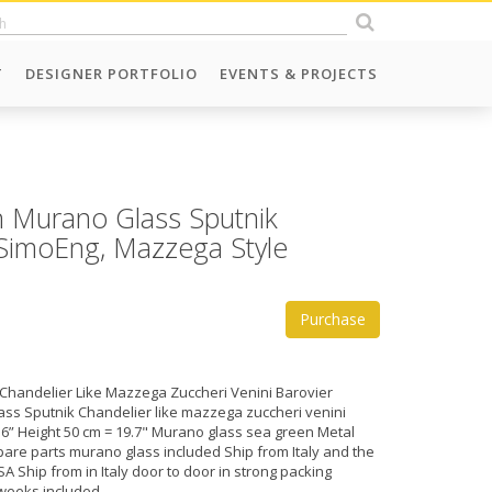
T
DESIGNER PORTFOLIO
EVENTS & PROJECTS
 Murano Glass Sputnik
n SimoEng, Mazzega Style
Purchase
Chandelier Like Mazzega Zuccheri Venini Barovier
ss Sputnik Chandelier like mazzega zuccheri venini
.6” Height 50 cm = 19.7" Murano glass sea green Metal
are parts murano glass included Ship from Italy and the
A Ship from in Italy door to door in strong packing
weeks included