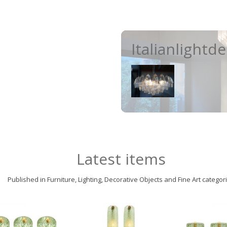
Italianlightd
Latest items
Published in Furniture, Lighting, Decorative Objects and Fine Art categor