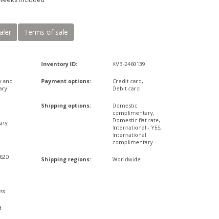
aler
Terms of sale
Inventory ID:
KVB-2460139
y and
Payment options:
Credit card,
ary
Debit card
Shipping options:
Domestic
complimentary,
Domestic flat rate,
ary
International - YES,
International
complimentary
,62DI
Shipping regions:
Worldwide
ss
d