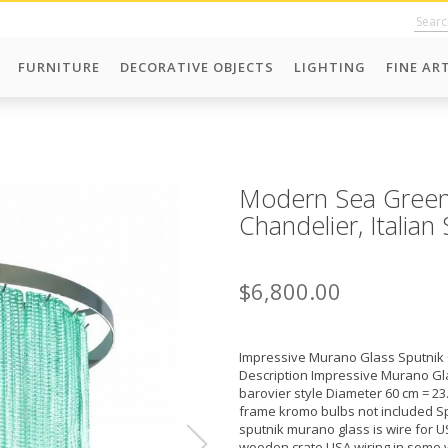
FURNITURE
DECORATIVE OBJECTS
LIGHTING
FINE AR
Modern Sea Green
Chandelier, Italia
$6,800.00
Impressive Murano Glass Sputnik 
Description Impressive Murano Gla
barovier style Diameter 60 cm = 23
frame kromo bulbs not included Sp
sputnik murano glass is wire for US
wooden crate USA wiring in some 