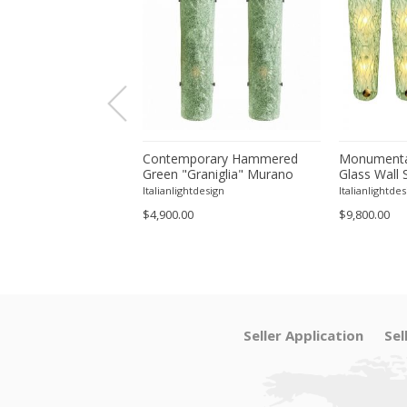
orary Modern Green
Contemporary Hammered
Monumenta
a ”Canalina" Murano
Green "Graniglia" Murano
Glass Wall 
ll Sconce-Set of 4 by
Glass Wall Sconces Set of
– Set of Fo
tdesign
Italianlightdesign
Italianlightdes
Two by SimoEng
$4,900.00
$9,800.00
Seller Application
Sel