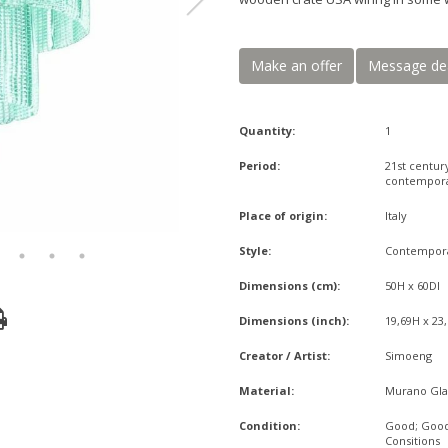
Make an offer
Message de
Quantity:
1
Period:
21st centur
contempor
Place of origin:
Italy
Style:
Contempor
Dimensions (cm):
50H x 60DI
Dimensions (inch):
19,69H x 23
Creator / Artist:
Simoeng
Material:
Murano Gla
Condition:
Good; Goo
Consitions