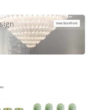
esign
View Storefront
ies