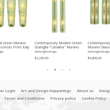
l Green Murano
Contemporary Modern Green
Contemporary
Sconces From Italy
Graniglia ”Canalina" Murano
Murano Glass
ur
Glass Wall Sconce-Set of Two
With Chrome F
ign
Italianlightdesign
Italianlightdesign
Four
$2,200.00
$4,800.00
ler Login
Art and Design Happenings
About us
Desig
Terms and Conditions
Privacy policy
Cookie Policy