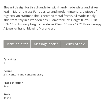
Elegant design for this chandelier with hand-made white and silver
leaf in Murano glass For classical and modern interiors, a piece of
hight italian craftmanship. Chromed metal frame. All made in italy,
ship from Italy in a wooden box. Diameter 85cm Height 85cm/D. 34”
H.34” 8 bulbs, very bright chandelier Chain 50 cm = 19.7? More canopy
A jewel of hand- blowing Murano art.
Make an offer
Message dealer
Terms of sale
Quantity:
1
Period:
21st century and contemporary
Place of origin:
Italy
Style:
Italian