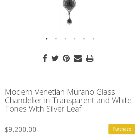
Modern Venetian Murano Glass
Chandelier in Transparent and White
Tones With Silver Leaf
$9,200.00
Purchase