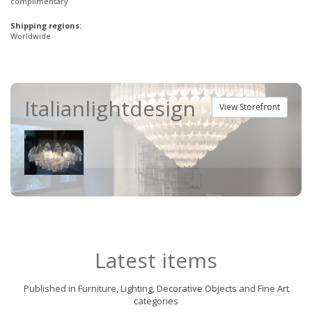
complimentary
Shipping regions:
Worldwide
Italianlightdesign
View Storefront
Latest items
Published in Furniture, Lighting, Decorative Objects and Fine Art
categories