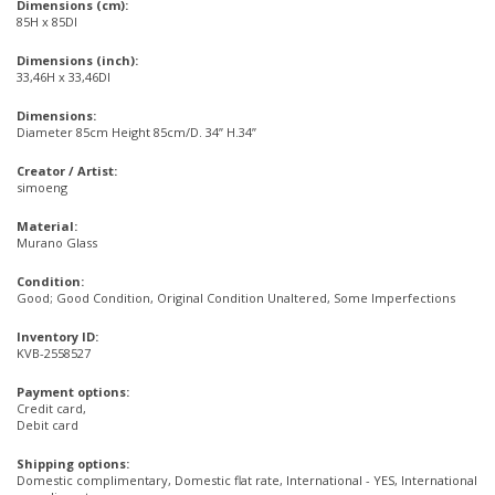
Dimensions (cm):
85H x 85DI
Dimensions (inch):
33,46H x 33,46DI
Dimensions:
Diameter 85cm Height 85cm/D. 34” H.34”
Creator / Artist:
simoeng
Material:
Murano Glass
Condition:
Good; Good Condition, Original Condition Unaltered, Some Imperfections
Inventory ID:
KVB-2558527
Payment options:
Credit card,
Debit card
Shipping options:
Domestic complimentary, Domestic flat rate, International - YES, International