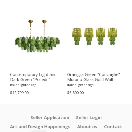
ie”
Contemporary Light and
Graniglia Green “Conchiglie”
Con
Dark Green “Poliedri”
Murano Glass Gold Wall
Gree
of 2
Murano Glass Chandelier by
Sconce by Simoeng Lot of 4
Mur
Italianlightdesign
Italianlightdesign
Itali
SimoEng
Set
$12,799.00
$5,800.00
$4,8
Seller Application
Seller Login
Art and Design Happenings
About us
Contact