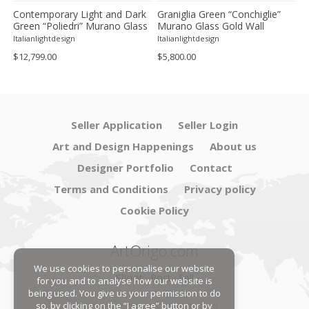
Contemporary Light and Dark
Graniglia Green “Conchiglie”
C
Green “Poliedri” Murano Glass
Murano Glass Gold Wall
G
Chandelier by SimoEng
Sconce by Simoeng Lot of 4
G
Italianlightdesign
Italianlightdesign
It
S
$12,799.00
$5,800.00
$
Seller Application
Seller Login
Art and Design Happenings
About us
Designer Portfolio
Contact
Terms and Conditions
Privacy policy
Cookie Policy
ArtOrigo.com
We use cookies to personalise our website
Shoot · Post · Sell
for you and to analyse how our website is
being used. You give us your permission to do
so, by clicking on the “I agree” button or by