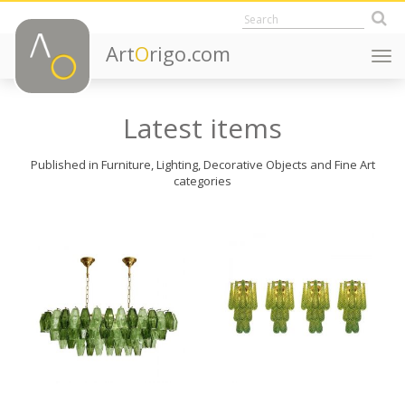
Art
O
rigo.com
Togg
navi
Latest items
Published in Furniture, Lighting, Decorative Objects and Fine Art
categories