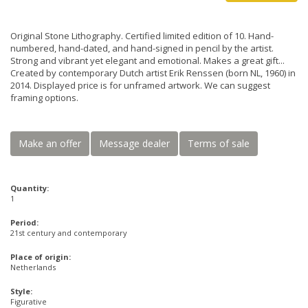
Original Stone Lithography. Certified limited edition of 10. Hand-
numbered, hand-dated, and hand-signed in pencil by the artist.
Strong and vibrant yet elegant and emotional. Makes a great gift...
Created by contemporary Dutch artist Erik Renssen (born NL, 1960) in
2014. Displayed price is for unframed artwork. We can suggest
framing options.
Make an offer
Message dealer
Terms of sale
Quantity:
1
Period:
21st century and contemporary
Place of origin:
Netherlands
Style:
Figurative