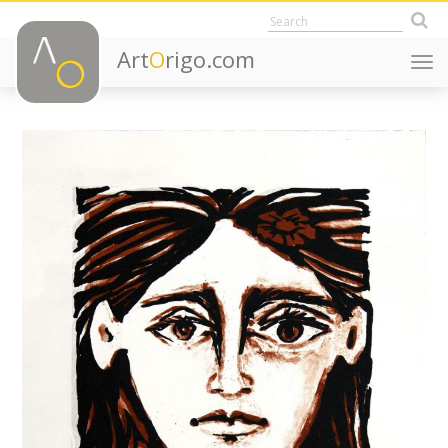
Art
O
rigo.com
Togg
navi