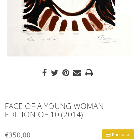
FACE OF A YOUNG WOMAN |
EDITION OF 10 (2014)
€350,00
Purchase