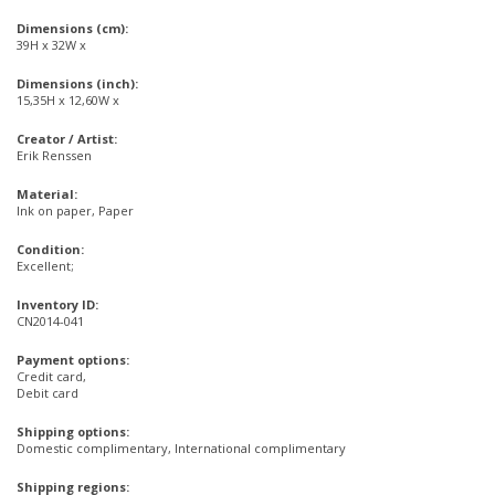
Dimensions (cm):
39H x 32W x
Dimensions (inch):
15,35H x 12,60W x
Creator / Artist:
Erik Renssen
Material:
Ink on paper, Paper
Condition:
Excellent;
Inventory ID:
CN2014-041
Payment options:
Credit card,
Debit card
Shipping options:
Domestic complimentary, International complimentary
Shipping regions: