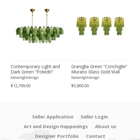
ie”
Contemporary Light and
Graniglia Green “Conchiglie”
Con
Dark Green “Poliedri”
Murano Glass Gold Wall
Gree
of 2
Murano Glass Chandelier by
Sconce by Simoeng Lot of 4
Mur
Italianlightdesign
Italianlightdesign
Itali
SimoEng
Set
$12,799.00
$5,800.00
$4,8
Seller Application
Seller Login
Art and Design Happenings
About us
Designer Portfolio
Contact