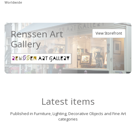
Worldwide
Renssen Art
View Storefront
Gallery
Latest items
Published in Furniture, Lighting, Decorative Objects and Fine Art
categories