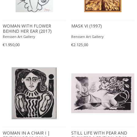
WOMAN WITH FLOWER
MASK VI (1997)
BEHIND HER EAR (2017)
Renssen Art Gallery
Renssen Art Gallery
€1.950,00
€2.125,00
WOMAN IN A CHAIR I |
STILL LIFE WITH PEAR AND