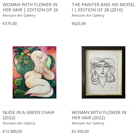
WOMAN WITH FLOWER IN
THE PAINTER AND HIS MODEL
HER HAIR | EDITION OF 26
I | EDITION OF 26 (2010)
(2010)
Renssen Art Gallery
Renssen Art Gallery
€375,00
€625,00
NUDE IN A GREEN CHAIR
WOMAN WITH FLOWER IN
(2022)
HER HAIR (2022)
Renssen Art Gallery
Renssen Art Gallery
€12.900,00
€3.300,00