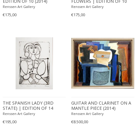
EDITION OF 10 (2014)
FLOWERS | EDITION OF 10
(2010)
Renssen Art Gallery
Renssen Art Gallery
€175,00
€175,00
THE SPANISH LADY (3RD
GUITAR AND CLARINET ON A
STATE) | EDITION OF 14
MANTLE PIECE (2014)
(2011)
Renssen Art Gallery
Renssen Art Gallery
€195,00
€8.500,00