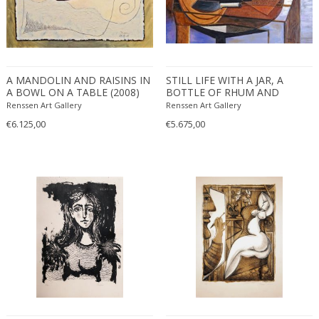
A MANDOLIN AND RAISINS IN
STILL LIFE WITH A JAR, A
A BOWL ON A TABLE (2008)
BOTTLE OF RHUM AND
BANANAS IN A BOWL (2009)
Renssen Art Gallery
Renssen Art Gallery
€6.125,00
€5.675,00