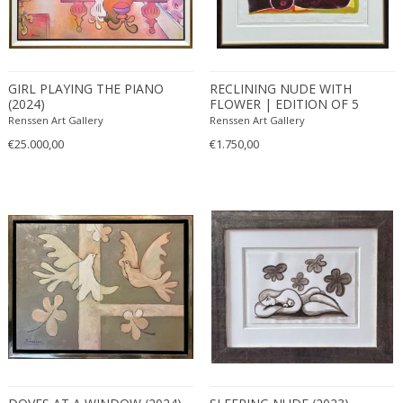
GIRL PLAYING THE PIANO
RECLINING NUDE WITH
(2024)
FLOWER | EDITION OF 5
(2024)
Renssen Art Gallery
Renssen Art Gallery
€25.000,00
€1.750,00