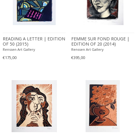
READING A LETTER | EDITION
FEMME SUR FOND ROUGE |
OF 50 (2015)
EDITION OF 20 (2014)
Renssen Art Gallery
Renssen Art Gallery
€175,00
€395,00