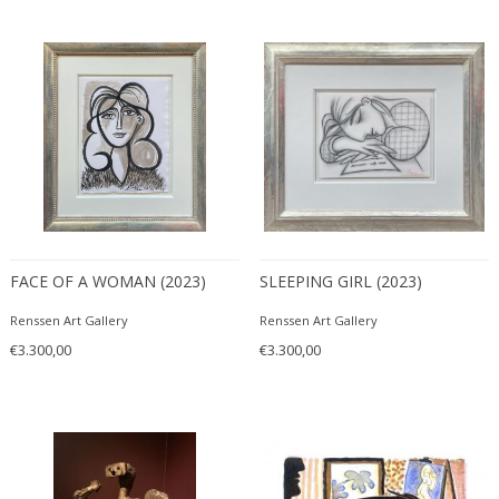
FACE OF A WOMAN (2023)
SLEEPING GIRL (2023)
Renssen Art Gallery
Renssen Art Gallery
€3.300,00
€3.300,00