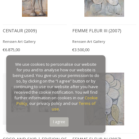
CENTAUR (2009)
FEMME FLEUR III (2007)
Renssen Art Gallery
Renssen Art Gallery
€6.875,00
€3.500,00
We use cookies to personalise our website
for you and to analyse how our website is
being used. You give us your permission to do
so, by clicking on the “I agree” button or by
continuing to use our website after you have
received the cookie notification. You will find
further information on cookies in our
Cookie
Policy
, our privacy policy and our
Terms of
use
.
I agree