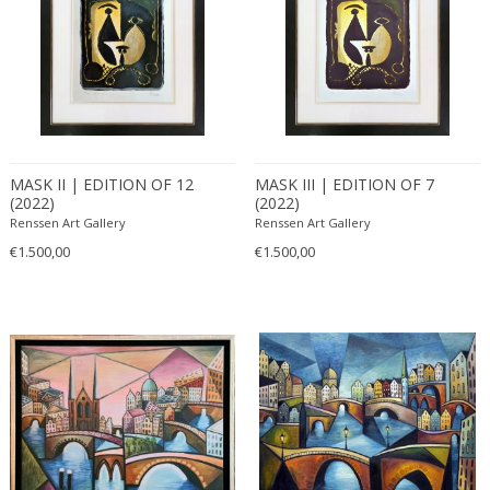
MASK II | EDITION OF 12
MASK III | EDITION OF 7
(2022)
(2022)
Renssen Art Gallery
Renssen Art Gallery
€1.500,00
€1.500,00