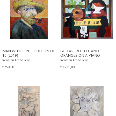
MAN WITH PIPE | EDITION OF
GUITAR, BOTTLE AND
10 (2019)
ORANGES ON A PIANO |
EDITION OF 10 (2019)
Renssen Art Gallery
Renssen Art Gallery
€750,00
€1.250,00