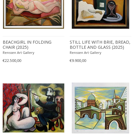
Cubist
Figurative
Geometric
1950-1959
Landscape
1990-1999
MATERIAL
Nude and Erotic
20th century (1900-1999)
BEACHGIRL IN FOLDING
STILL LIFE WITH BRIE, BREAD,
Still life
CHAIR (2025)
BOTTLE AND GLASS (2025)
21st century and contemporary
Renssen Art Gallery
Renssen Art Gallery
Acrylic
€22.500,00
€9.900,00
+ SEE ALL
Bronze
Canvas
COLOR
Charcoal
Glass
Ink on paper
Beige
+ SEE ALL
Linoleum
Black
Marble
Blonde
CREATOR
Oil on canvas
Blue
Paper