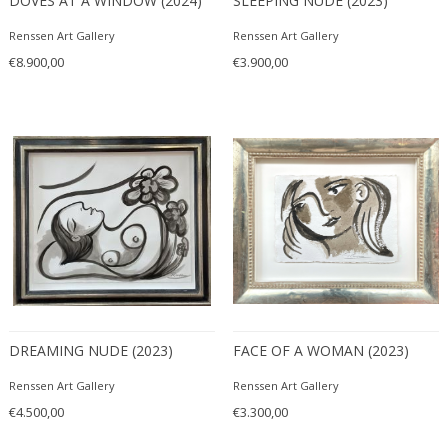
DOVES AT A WINDOW (2024)
SLEEPING NUDE (2023)
Renssen Art Gallery
Renssen Art Gallery
€8.900,00
€3.900,00
DREAMING NUDE (2023)
FACE OF A WOMAN (2023)
Renssen Art Gallery
Renssen Art Gallery
€4.500,00
€3.300,00