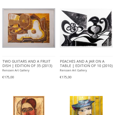
TWO GUITARS AND A FRUIT
PEACHES AND A JAR ON A
DISH | EDITION OF 35 (2013)
TABLE | EDITION OF 10 (2010)
Renssen Art Gallery
Renssen Art Gallery
€175,00
€175,00