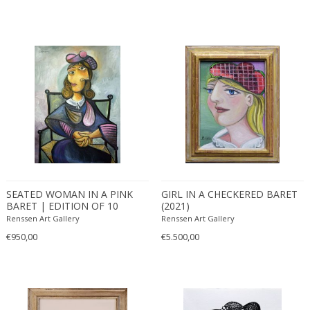
SEATED WOMAN IN A PINK
GIRL IN A CHECKERED BARET
BARET | EDITION OF 10
(2021)
(2021)
Renssen Art Gallery
Renssen Art Gallery
€950,00
€5.500,00