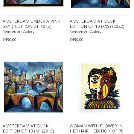
AMSTERDAM UNDER A PINK
AMSTERDAM AT DUSK |
SKY | EDITION OF 10 (S)
EDITION OF 10 (XXS) (2022)
(2022)
Renssen Art Gallery
Renssen Art Gallery
€490,00
€490,00
AMSTERDAM AT DUSK |
WOMAN WITH FLOWER IN
EDITION OF 10 (M) (2019)
HER HAIR | EDITION OF 70