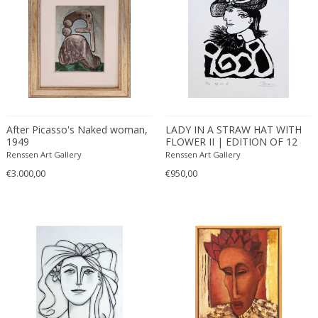
After Picasso's Naked woman,
LADY IN A STRAW HAT WITH
1949
FLOWER II | EDITION OF 12
(2016)
Renssen Art Gallery
Renssen Art Gallery
€3.000,00
€950,00