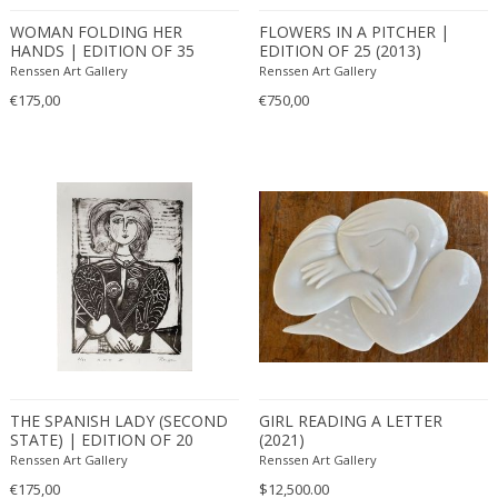
WOMAN FOLDING HER
FLOWERS IN A PITCHER |
HANDS | EDITION OF 35
EDITION OF 25 (2013)
(2013)
Renssen Art Gallery
Renssen Art Gallery
€175,00
€750,00
THE SPANISH LADY (SECOND
GIRL READING A LETTER
STATE) | EDITION OF 20
(2021)
(2011)
Renssen Art Gallery
Renssen Art Gallery
€175,00
$12,500.00