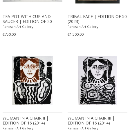
TEA POT WITH CUP AND
TRIBAL FACE | EDITION OF 50
SAUCER | EDITION OF 20
(2023)
(2023)
Renssen Art Gallery
Renssen Art Gallery
€750,00
€1.500,00
WOMAN IN A CHAIR II |
WOMAN IN A CHAIR III |
EDITION OF 16 (2014)
EDITION OF 16 (2014)
Renssen Art Gallery
Renssen Art Gallery