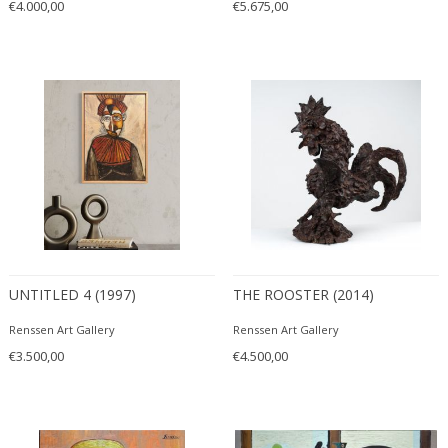
€4.000,00
€5.675,00
UNTITLED 4 (1997)
THE ROOSTER (2014)
Renssen Art Gallery
Renssen Art Gallery
€3.500,00
€4.500,00