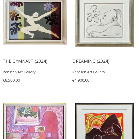
THE GYMNAST (2024)
DREAMING (2024)
Renssen Art Gallery
Renssen Art Gallery
€8.500,00
€4.900,00