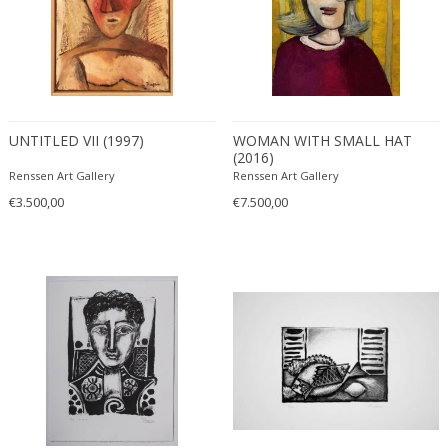
UNTITLED VII (1997)
WOMAN WITH SMALL HAT
(2016)
Renssen Art Gallery
Renssen Art Gallery
€3.500,00
€7.500,00