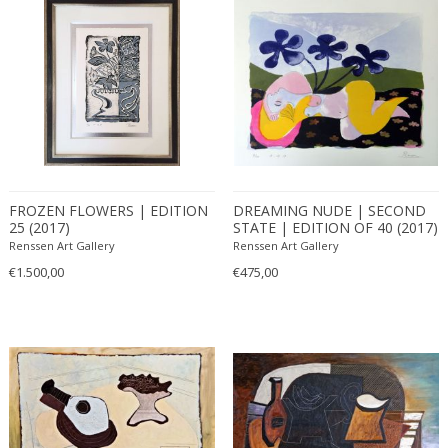
FROZEN FLOWERS | EDITION
DREAMING NUDE | SECOND
25 (2017)
STATE | EDITION OF 40 (2017)
Renssen Art Gallery
Renssen Art Gallery
€1.500,00
€475,00