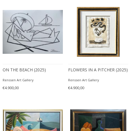
ITEM TYPE
Mixed media
+ SEE ALL
Paintings
Paintings
LOCATION
Prints and Multiplies
Sculptures
ON THE BEACH (2025)
FLOWERS IN A PITCHER (2025)
Wall Art
Amsterdam
Watercolors and Drawings
Renssen Art Gallery
Renssen Art Gallery
STYLE
€4.900,00
€4.900,00
Abstract
+ SEE ALL
Animals
Contemporary
PERIOD