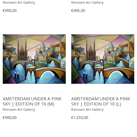
(2017)
Renssen Art Gallery
Renssen Art Gallery
€990,00
€495,00
AMSTERDAM UNDER A PINK
AMSTERDAM UNDER A PINK
SKY | EDITION OF 10 (M)
SKY | EDITION OF 10 (L)
(2022)
(2022)
Renssen Art Gallery
Renssen Art Gallery
€990,00
€1.250,00