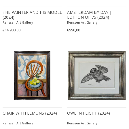
Bronze
Brown
THE PAINTER AND HIS MODEL
AMSTERDAM BY DAY |
Erik Renssen
(2024)
EDITION OF 75 (2024)
Cognac
Pablo Picasso
Renssen Art Gallery
Renssen Art Gallery
DIMENSIONS
Green
€14.900,00
€990,00
Height:
to
Seating height:
to
Width:
to
Depth:
to
Diameter:
to
PRICE RANGE
USD:
to
CHAIR WITH LEMONS (2024)
OWL IN FLIGHT (2024)
Renssen Art Gallery
Renssen Art Gallery