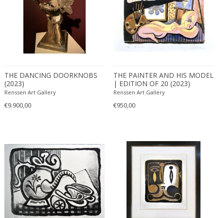
THE DANCING DOORKNOBS
THE PAINTER AND HIS MODEL
(2023)
| EDITION OF 20 (2023)
Renssen Art Gallery
Renssen Art Gallery
€9.900,00
€950,00