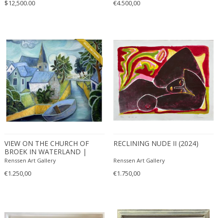
$12,500.00
€4.500,00
VIEW ON THE CHURCH OF
RECLINING NUDE II (2024)
BROEK IN WATERLAND |
EDITION OF 50
Renssen Art Gallery
Renssen Art Gallery
€1.250,00
€1.750,00