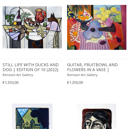
STILL LIFE WITH DUCKS AND
GUITAR, FRUITBOWL AND
DOG | EDITION OF 10 (2022)
FLOWERS IN A VASE |
EDITION OF 10 (2021)
Renssen Art Gallery
Renssen Art Gallery
€1.250,00
€1.250,00