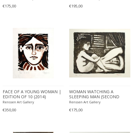
€175,00
€195,00
FACE OF A YOUNG WOMAN |
WOMAN WATCHING A
EDITION OF 10 (2014)
SLEEPING MAN (SECOND
STATE) | EDITION OF 30
Renssen Art Gallery
Renssen Art Gallery
(2011)
€350,00
€175,00