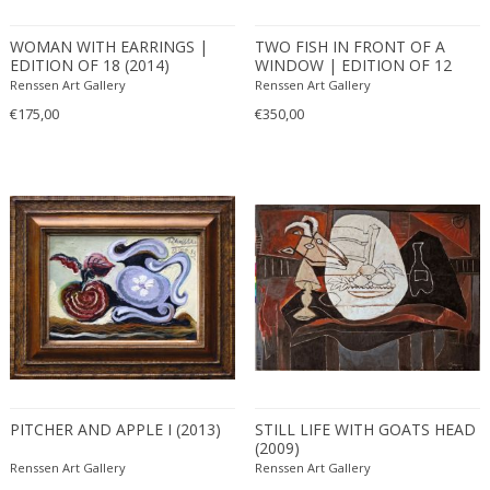
WOMAN WITH EARRINGS |
TWO FISH IN FRONT OF A
EDITION OF 18 (2014)
WINDOW | EDITION OF 12
(2010)
Renssen Art Gallery
Renssen Art Gallery
€175,00
€350,00
PITCHER AND APPLE I (2013)
STILL LIFE WITH GOATS HEAD
(2009)
Renssen Art Gallery
Renssen Art Gallery