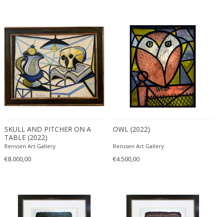
SKULL AND PITCHER ON A
OWL (2022)
TABLE (2022)
Renssen Art Gallery
Renssen Art Gallery
€8.000,00
€4.500,00