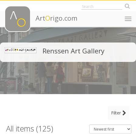
Art
O
rigo.com
Togg
navi
Renssen Art Gallery
MAIN CATEGORY
Filter
CLEAR ALL FILTERS
Fine Art
All items (125)