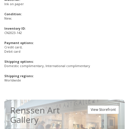
Ink on paper
Condition:
New;
Inventory ID:
CN2023-142
Payment options:
Credit card,
Debit card
Shipping options:
Domestic complimentary, International complimentary
Shipping regions:
Worldwide
Renssen Art
View Storefront
Gallery