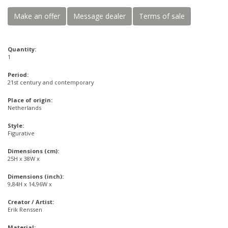
Make an offer
Message dealer
Terms of sale
Quantity:
1
Period:
21st century and contemporary
Place of origin:
Netherlands
Style:
Figurative
Dimensions (cm):
25H x 38W x
Dimensions (inch):
9,84H x 14,96W x
Creator / Artist:
Erik Renssen
Material: