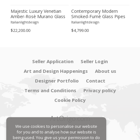
sè
Majestic Luxury Venetian
Contemporary Modern
Lux
Amber-Rosè Murano Glass
Smoked-Fumè Glass Pipes
Sco
“Squared” Elements.
Wall Sconces-Set of Two
"Gr
Italianlightdesign
Italianlightdesign
Itali
Gla
$22,200.00
$4,799.00
$3,6
Seller Application
Seller Login
Art and Design Happenings
About us
Designer Portfolio
Contact
Terms and Conditions
Privacy policy
Cookie Policy
ArtOrigo.com
We use cookies to personalise our website
Shoot · Post · Sell
for you and to analyse how our website is
being used. You give us your permission to do