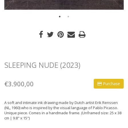
SLEEPING NUDE (2023)
€3.900,00
Purchase
A soft and intimate ink drawing made by Dutch artist Erik Renssen
(NL, 1960) who is inspired by the visual language of Pablo Picasso.
Unique piece. Comes in a handmade frame. (Unframed size: 25 x 38
cm | 9.8" x 15")