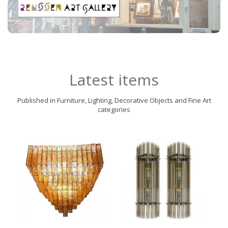
Latest items
Published in Furniture, Lighting, Decorative Objects and Fine Art
categories