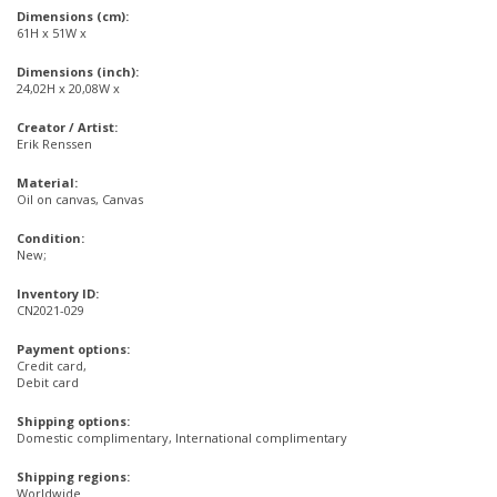
Dimensions (cm):
61H x 51W x
Dimensions (inch):
24,02H x 20,08W x
Creator / Artist:
Erik Renssen
Material:
Oil on canvas, Canvas
Condition:
New;
Inventory ID:
CN2021-029
Payment options:
Credit card,
Debit card
Shipping options:
Domestic complimentary, International complimentary
Shipping regions:
Worldwide