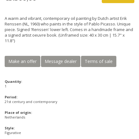
A warm and vibrant, contemporary oil painting by Dutch artist Erik
Renssen (NL, 1960) who paints in the style of Pablo Picasso. Unique
piece. Signed 'Renssen' lower left. Comes in a handmade frame and
a signed artist oeuvre book. (Unframed size: 40 x 30 cm | 15.7" x
11.8")
Make an offer
Message dealer
Terms of sale
Quantity:
1
Period:
21st century and contemporary
Place of origin:
Netherlands
Style:
Figurative