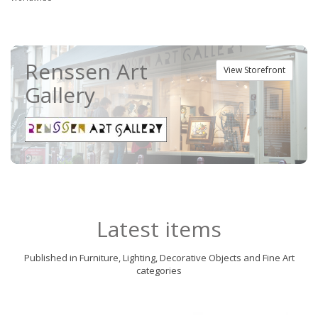
Renssen Art
View Storefront
Gallery
Latest items
Published in Furniture, Lighting, Decorative Objects and Fine Art
categories