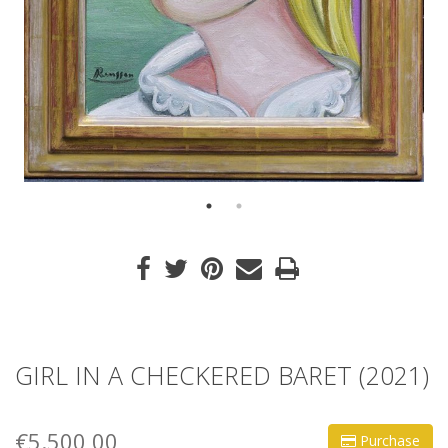
GIRL IN A CHECKERED BARET (2021)
€5.500,00
Purchase