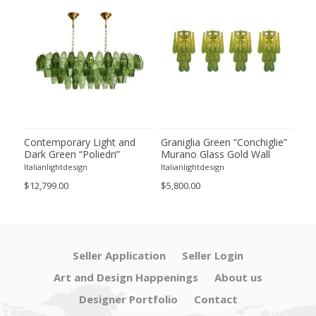
ie”
Contemporary Light and
Graniglia Green “Conchiglie”
Con
Dark Green “Poliedri”
Murano Glass Gold Wall
Gree
of 2
Murano Glass Chandelier by
Sconce by Simoeng Lot of 4
Mur
Italianlightdesign
Italianlightdesign
Itali
SimoEng
Set
$12,799.00
$5,800.00
$4,8
Seller Application
Seller Login
Art and Design Happenings
About us
Designer Portfolio
Contact