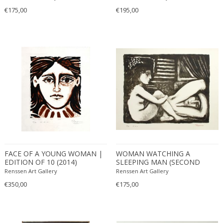
€175,00
€195,00
FACE OF A YOUNG WOMAN |
WOMAN WATCHING A
EDITION OF 10 (2014)
SLEEPING MAN (SECOND
STATE) | EDITION OF 30
Renssen Art Gallery
Renssen Art Gallery
(2011)
€350,00
€175,00