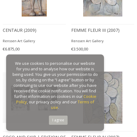
CENTAUR (2009)
FEMME FLEUR III (2007)
Renssen Art Gallery
Renssen Art Gallery
€6.875,00
€3.500,00
We use cookies to personalise our website
for you and to analyse how our website is
being used. You give us your permission to do
so, by clicking on the “I agree” button or by
continuing to use our website after you have
received the cookie notification. You will find
further information on cookies in our
Cookie
Policy
, our privacy policy and our
Terms of
use
.
I agree