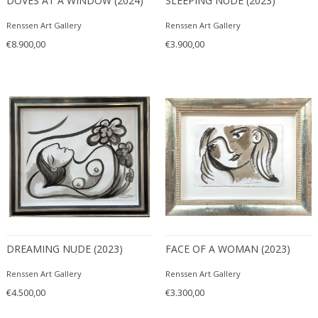
DOVES AT A WINDOW (2024)
SLEEPING NUDE (2023)
Renssen Art Gallery
Renssen Art Gallery
€8.900,00
€3.900,00
DREAMING NUDE (2023)
FACE OF A WOMAN (2023)
Renssen Art Gallery
Renssen Art Gallery
€4.500,00
€3.300,00