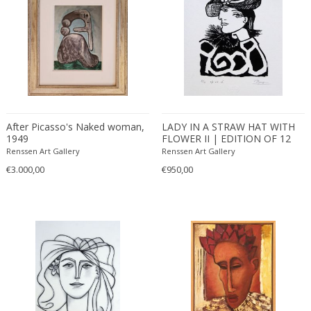
After Picasso's Naked woman,
LADY IN A STRAW HAT WITH
1949
FLOWER II | EDITION OF 12
(2016)
Renssen Art Gallery
Renssen Art Gallery
€3.000,00
€950,00