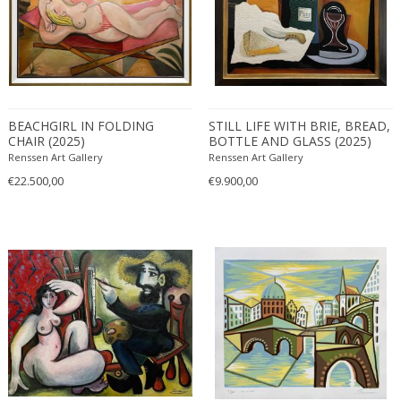
Cubist
Figurative
Geometric
1950-1959
Landscape
1990-1999
MATERIAL
Nude and Erotic
20th century (1900-1999)
BEACHGIRL IN FOLDING
STILL LIFE WITH BRIE, BREAD,
Still life
CHAIR (2025)
BOTTLE AND GLASS (2025)
21st century and contemporary
Renssen Art Gallery
Renssen Art Gallery
Acrylic
€22.500,00
€9.900,00
+ SEE ALL
Bronze
Canvas
COLOR
Charcoal
Glass
Ink on paper
Beige
+ SEE ALL
Linoleum
Black
Marble
Blonde
CREATOR
Oil on canvas
Blue
Paper