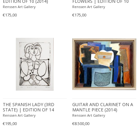
EDITION OF 10 (2014)
FLOWERS | EDITION OF 10
(2010)
Renssen Art Gallery
Renssen Art Gallery
€175,00
€175,00
THE SPANISH LADY (3RD
GUITAR AND CLARINET ON A
STATE) | EDITION OF 14
MANTLE PIECE (2014)
(2011)
Renssen Art Gallery
Renssen Art Gallery
€195,00
€8.500,00