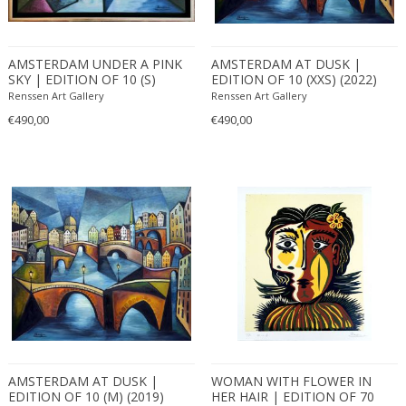
AMSTERDAM UNDER A PINK
AMSTERDAM AT DUSK |
SKY | EDITION OF 10 (S)
EDITION OF 10 (XXS) (2022)
(2022)
Renssen Art Gallery
Renssen Art Gallery
€490,00
€490,00
AMSTERDAM AT DUSK |
WOMAN WITH FLOWER IN
EDITION OF 10 (M) (2019)
HER HAIR | EDITION OF 70