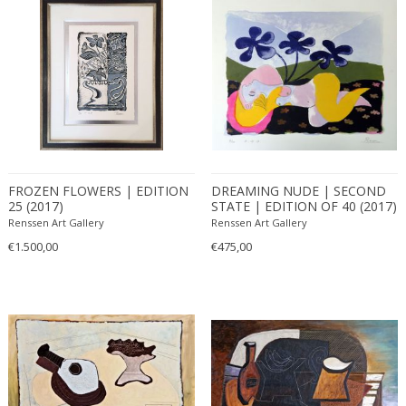
FROZEN FLOWERS | EDITION
DREAMING NUDE | SECOND
25 (2017)
STATE | EDITION OF 40 (2017)
Renssen Art Gallery
Renssen Art Gallery
€1.500,00
€475,00