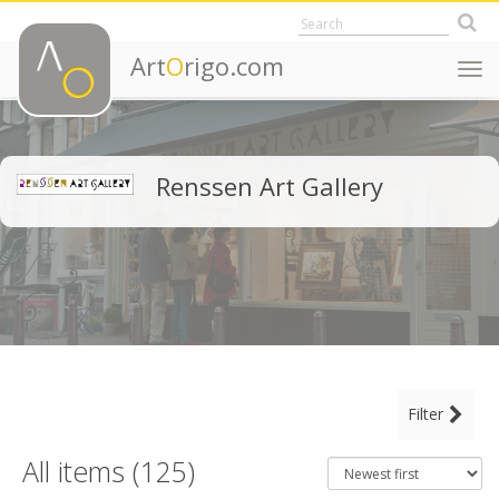
Art
O
rigo.com
Togg
navi
Renssen Art Gallery
MAIN CATEGORY
Filter
CLEAR ALL FILTERS
Fine Art
All items (125)