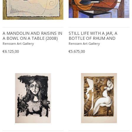
A MANDOLIN AND RAISINS IN
STILL LIFE WITH A JAR, A
A BOWL ON A TABLE (2008)
BOTTLE OF RHUM AND
BANANAS IN A BOWL (2009)
Renssen Art Gallery
Renssen Art Gallery
€6.125,00
€5.675,00