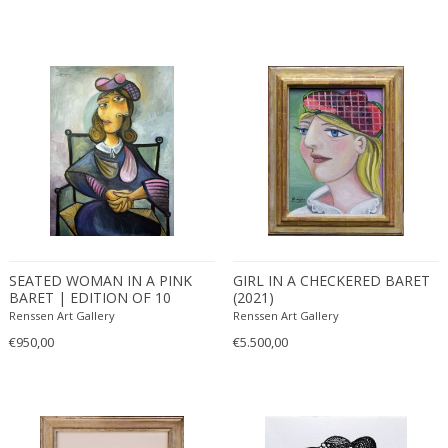
SEATED WOMAN IN A PINK
GIRL IN A CHECKERED BARET
BARET | EDITION OF 10
(2021)
(2021)
Renssen Art Gallery
Renssen Art Gallery
€950,00
€5.500,00