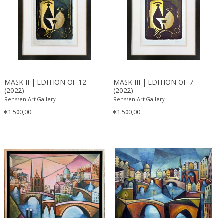
MASK II | EDITION OF 12
MASK III | EDITION OF 7
(2022)
(2022)
Renssen Art Gallery
Renssen Art Gallery
€1.500,00
€1.500,00