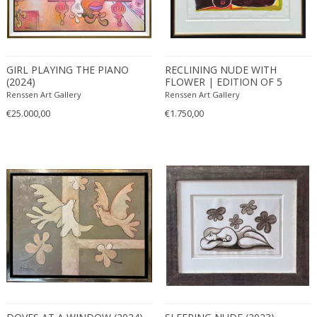
GIRL PLAYING THE PIANO
RECLINING NUDE WITH
(2024)
FLOWER | EDITION OF 5
(2024)
Renssen Art Gallery
Renssen Art Gallery
€25.000,00
€1.750,00