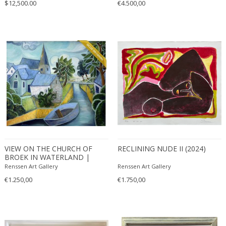
$12,500.00
€4.500,00
VIEW ON THE CHURCH OF
RECLINING NUDE II (2024)
BROEK IN WATERLAND |
EDITION OF 50
Renssen Art Gallery
Renssen Art Gallery
€1.250,00
€1.750,00