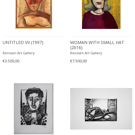
UNTITLED VII (1997)
WOMAN WITH SMALL HAT
(2016)
Renssen Art Gallery
Renssen Art Gallery
€3.500,00
€7.500,00