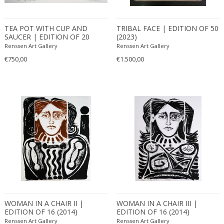
TEA POT WITH CUP AND
TRIBAL FACE | EDITION OF 50
SAUCER | EDITION OF 20
(2023)
(2023)
Renssen Art Gallery
Renssen Art Gallery
€750,00
€1.500,00
WOMAN IN A CHAIR II |
WOMAN IN A CHAIR III |
EDITION OF 16 (2014)
EDITION OF 16 (2014)
Renssen Art Gallery
Renssen Art Gallery