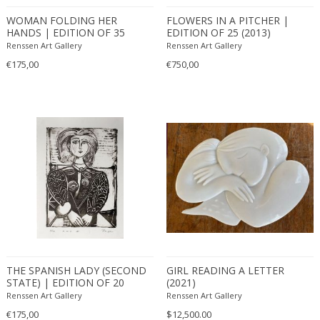
WOMAN FOLDING HER
FLOWERS IN A PITCHER |
HANDS | EDITION OF 35
EDITION OF 25 (2013)
(2013)
Renssen Art Gallery
Renssen Art Gallery
€175,00
€750,00
THE SPANISH LADY (SECOND
GIRL READING A LETTER
STATE) | EDITION OF 20
(2021)
(2011)
Renssen Art Gallery
Renssen Art Gallery
€175,00
$12,500.00