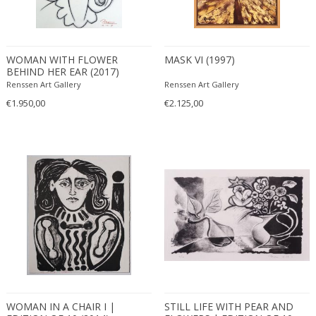
WOMAN WITH FLOWER
MASK VI (1997)
BEHIND HER EAR (2017)
Renssen Art Gallery
Renssen Art Gallery
€1.950,00
€2.125,00
WOMAN IN A CHAIR I |
STILL LIFE WITH PEAR AND