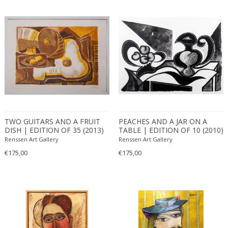
TWO GUITARS AND A FRUIT
PEACHES AND A JAR ON A
DISH | EDITION OF 35 (2013)
TABLE | EDITION OF 10 (2010)
Renssen Art Gallery
Renssen Art Gallery
€175,00
€175,00