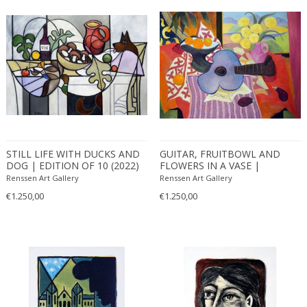
STILL LIFE WITH DUCKS AND
GUITAR, FRUITBOWL AND
DOG | EDITION OF 10 (2022)
FLOWERS IN A VASE |
EDITION OF 10 (2021)
Renssen Art Gallery
Renssen Art Gallery
€1.250,00
€1.250,00