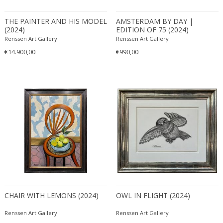
Bronze
Brown
THE PAINTER AND HIS MODEL
AMSTERDAM BY DAY |
Erik Renssen
(2024)
EDITION OF 75 (2024)
Cognac
Pablo Picasso
Renssen Art Gallery
Renssen Art Gallery
DIMENSIONS
Green
€14.900,00
€990,00
Height:
to
Seating height:
to
Width:
to
Depth:
to
Diameter:
to
PRICE RANGE
USD:
to
CHAIR WITH LEMONS (2024)
OWL IN FLIGHT (2024)
Renssen Art Gallery
Renssen Art Gallery