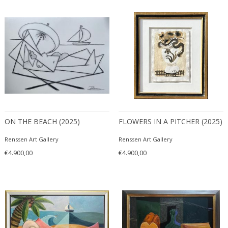
ITEM TYPE
Mixed media
+ SEE ALL
Paintings
Paintings
LOCATION
Prints and Multiplies
Sculptures
ON THE BEACH (2025)
FLOWERS IN A PITCHER (2025)
Wall Art
Amsterdam
Watercolors and Drawings
Renssen Art Gallery
Renssen Art Gallery
STYLE
€4.900,00
€4.900,00
Abstract
+ SEE ALL
Animals
Contemporary
PERIOD