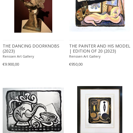
THE DANCING DOORKNOBS
THE PAINTER AND HIS MODEL
(2023)
| EDITION OF 20 (2023)
Renssen Art Gallery
Renssen Art Gallery
€9.900,00
€950,00