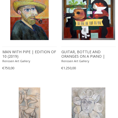
MAN WITH PIPE | EDITION OF
GUITAR, BOTTLE AND
10 (2019)
ORANGES ON A PIANO |
EDITION OF 10 (2019)
Renssen Art Gallery
Renssen Art Gallery
€750,00
€1.250,00