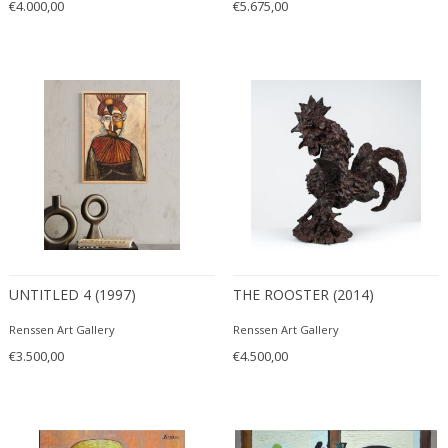
€4.000,00
€5.675,00
UNTITLED 4 (1997)
THE ROOSTER (2014)
Renssen Art Gallery
Renssen Art Gallery
€3.500,00
€4.500,00