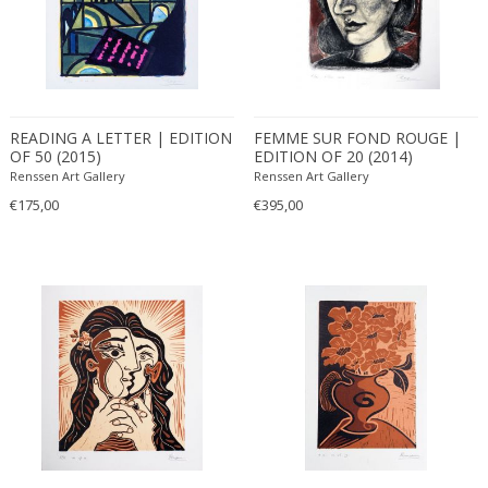
READING A LETTER | EDITION
FEMME SUR FOND ROUGE |
OF 50 (2015)
EDITION OF 20 (2014)
Renssen Art Gallery
Renssen Art Gallery
€175,00
€395,00