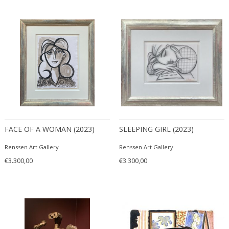
FACE OF A WOMAN (2023)
SLEEPING GIRL (2023)
Renssen Art Gallery
Renssen Art Gallery
€3.300,00
€3.300,00