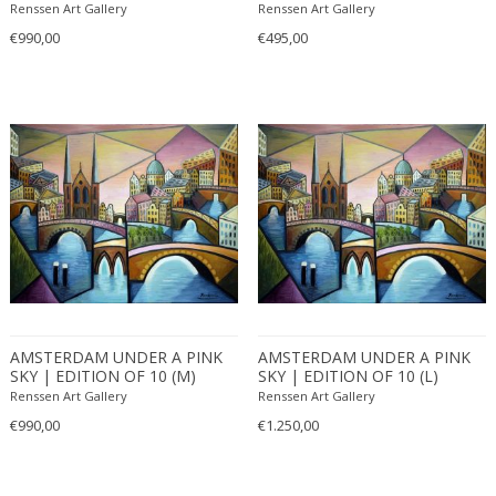
(2017)
Renssen Art Gallery
Renssen Art Gallery
€990,00
€495,00
AMSTERDAM UNDER A PINK
AMSTERDAM UNDER A PINK
SKY | EDITION OF 10 (M)
SKY | EDITION OF 10 (L)
(2022)
(2022)
Renssen Art Gallery
Renssen Art Gallery
€990,00
€1.250,00