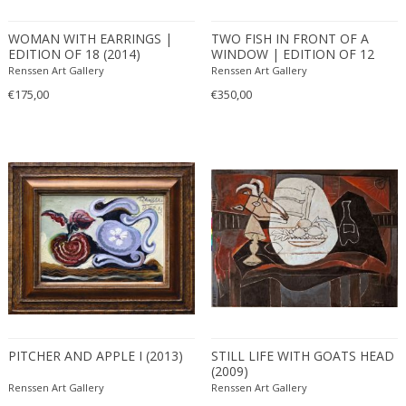
WOMAN WITH EARRINGS |
TWO FISH IN FRONT OF A
EDITION OF 18 (2014)
WINDOW | EDITION OF 12
(2010)
Renssen Art Gallery
Renssen Art Gallery
€175,00
€350,00
PITCHER AND APPLE I (2013)
STILL LIFE WITH GOATS HEAD
(2009)
Renssen Art Gallery
Renssen Art Gallery