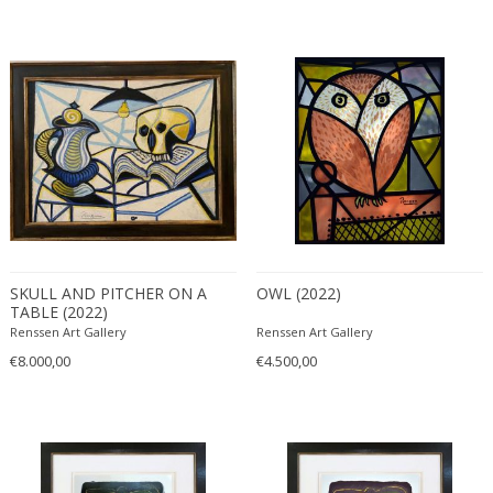
SKULL AND PITCHER ON A
OWL (2022)
TABLE (2022)
Renssen Art Gallery
Renssen Art Gallery
€8.000,00
€4.500,00