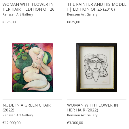
WOMAN WITH FLOWER IN
THE PAINTER AND HIS MODEL
HER HAIR | EDITION OF 26
I | EDITION OF 26 (2010)
(2010)
Renssen Art Gallery
Renssen Art Gallery
€375,00
€625,00
NUDE IN A GREEN CHAIR
WOMAN WITH FLOWER IN
(2022)
HER HAIR (2022)
Renssen Art Gallery
Renssen Art Gallery
€12.900,00
€3.300,00