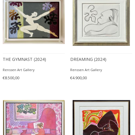
THE GYMNAST (2024)
DREAMING (2024)
Renssen Art Gallery
Renssen Art Gallery
€8.500,00
€4.900,00