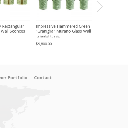
 Rectangular
Impressive Hammered Green
Luxury Venetian
 Wall Sconces
"Graniglia" Murano Glass Wall
Wall Sconces in
inish – Set of
Sconces Set of 4 by SimoEng
"Graniglia" Lea
Italianlightdesign
Italianlightdesign
Glass
$9,800.00
$1,600.00
ner Portfolio
Contact