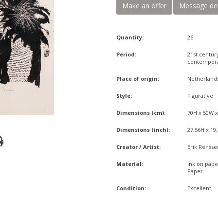
Make an offer
Message de
Quantity:
26
Period:
21st centur
contempor
Place of origin:
Netherland
Style:
Figurative
Dimensions (cm):
70H x 50W 
Dimensions (inch):
27,56H x 19
Creator / Artist:
Erik Rensse
Material:
Ink on pape
Paper
Condition:
Excellent;