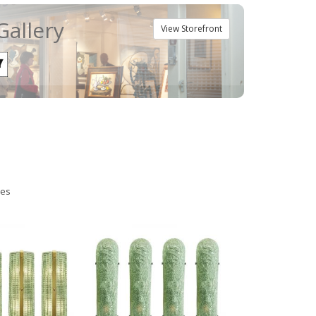
Gallery
View Storefront
ies