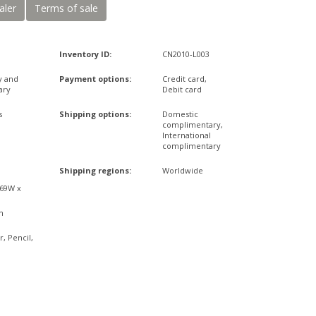
aler
Terms of sale
Inventory ID:
CN2010-L003
y and
Payment options:
Credit card,
ary
Debit card
s
Shipping options:
Domestic
complimentary,
International
complimentary
x
Shipping regions:
Worldwide
,69W x
n
r, Pencil,