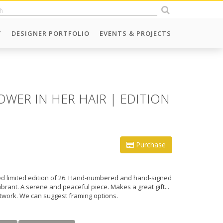
T
DESIGNER PORTFOLIO
EVENTS & PROJECTS
WER IN HER HAIR | EDITION
Purchase
fied limited edition of 26. Hand-numbered and hand-signed
vibrant. A serene and peaceful piece. Makes a great gift...
rtwork. We can suggest framing options.