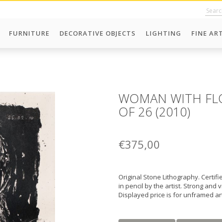
FURNITURE
DECORATIVE OBJECTS
LIGHTING
FINE AR
WOMAN WITH FLO
OF 26 (2010)
€375,00
Original Stone Lithography. Certi
in pencil by the artist. Strong and 
Displayed price is for unframed a