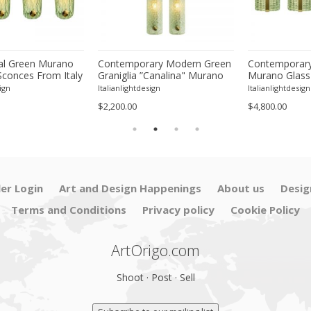
l Green Murano
Contemporary Modern Green
Contemporary
Sconces From Italy
Graniglia ”Canalina" Murano
Murano Glass
ur
Glass Wall Sconce-Set of Two
With Chrome F
ign
Italianlightdesign
Italianlightdesign
Four
$2,200.00
$4,800.00
ler Login
Art and Design Happenings
About us
Desig
Terms and Conditions
Privacy policy
Cookie Policy
ArtOrigo.com
Shoot · Post · Sell