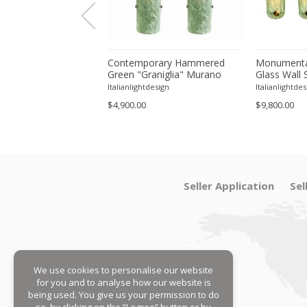
orary Modern Green
Contemporary Hammered
Monumenta
a ”Canalina" Murano
Green "Graniglia" Murano
Glass Wall 
ll Sconce-Set of 4 by
Glass Wall Sconces Set of
– Set of Fo
tdesign
Italianlightdesign
Italianlightdes
Two by SimoEng
$4,900.00
$9,800.00
Seller Application
Sel
We use cookies to personalise our website
for you and to analyse how our website is
being used. You give us your permission to do