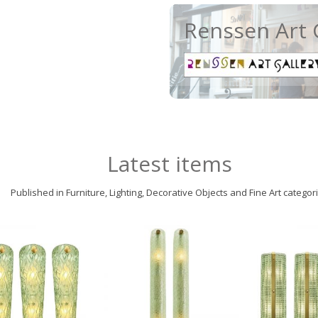
Renssen Art 
Latest items
Published in Furniture, Lighting, Decorative Objects and Fine Art categor