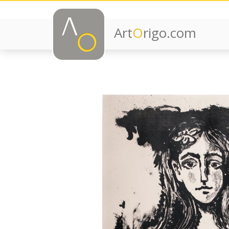
Art
O
rigo.com