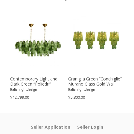
ie”
Contemporary Light and
Graniglia Green “Conchiglie”
Con
Dark Green “Poliedri”
Murano Glass Gold Wall
Gree
of 2
Murano Glass Chandelier by
Sconce by Simoeng Lot of 4
Mur
Italianlightdesign
Italianlightdesign
Itali
SimoEng
Set
$12,799.00
$5,800.00
$4,8
Seller Application
Seller Login