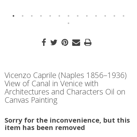
Vicenzo Caprile (Naples 1856–1936)
View of Canal in Venice with
Architectures and Characters Oil on
Canvas Painting
Sorry for the inconvenience, but this
item has been removed