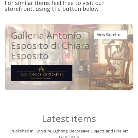
For similar items feel free to visit our
storefront, using the button below.
Galleria Antonio
View Storefront
Esposito di Chiara
Esposito
Latest items
Published in Furniture, Lighting, Decorative Objects and Fine Art
categories