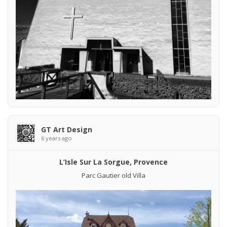
GT Art Design
6 years ago
L’Isle Sur La Sorgue, Provence
Parc Gautier old Villa