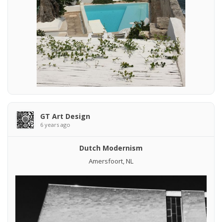
GT Art Design
6 years ago
Dutch Modernism
Amersfoort, NL