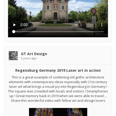
GT Art Design
6 years ago
Regensburg Germany 2019 Laser art in action
This is a great example of combining old gothic architecture
elements with contemporary ideas especially with 21st century
laser art what brings a visual joy into Regensburg in Germany !
The square was crowded with locals and visitors ! Smartphones
up ! Great memory back in 2019 when we were able to travel ...
Share this wonderful video with fellow art and design lovers