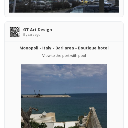
GT Art Design
5 years ago
Monopoli - Italy - Bari area - Boutique hotel
View to the port with pool