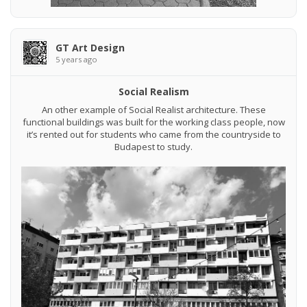
GT Art Design
5 years ago
Social Realism
An other example of Social Realist architecture. These
functional buildings was built for the working class people, now
it’s rented out for students who came from the countryside to
Budapest to study.