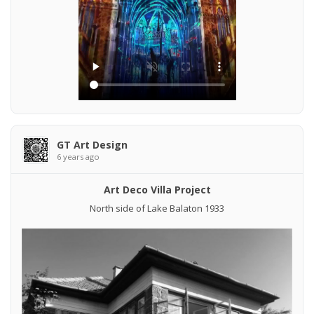
GT Art Design
6 years ago
Art Deco Villa Project
North side of Lake Balaton 1933