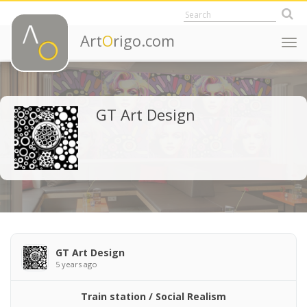
Art
O
rigo.com
Togg
navi
GT Art Design
GT Art Design
5 years ago
Train station / Social Realism