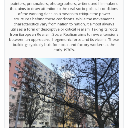
painters, printmakers, photographers, writers and filmmakers
that aims to draw attention to the real socio-political conditions
of the working class as a means to critique the power
structures behind these conditions. While the movement's
characteristics vary from nation to nation, it almost always
utilizes a form of descriptive or critical realism. Taking its roots
from European Realism, Social Realism aims to reveal tensions
between an oppressive, hegemonic force and its victims. These
buildings typically built for social and factory workers at the
early 1970's.