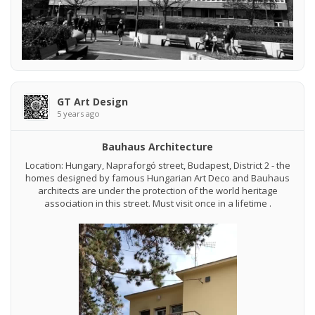
GT Art Design
5 years ago
Bauhaus Architecture
Location: Hungary, Napraforgó street, Budapest, District 2 - the
homes designed by famous Hungarian Art Deco and Bauhaus
architects are under the protection of the world heritage
association in this street. Must visit once in a lifetime .