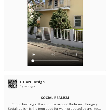
GT Art Design
5 years ago
SOCIAL REALISM
Condo building at the suburbs around Budapest, Hungary.
Social realism is the term used for work produced by architects,