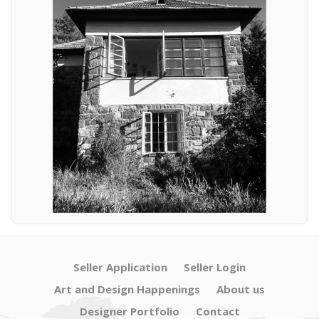
Seller Application
Seller Login
Art and Design Happenings
About us
Designer Portfolio
Contact