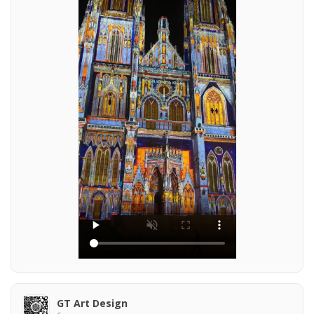
GT Art Design