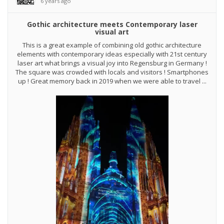
6 years ago
Gothic architecture meets Contemporary laser
visual art
This is a great example of combining old gothic architecture
elements with contemporary ideas especially with 21st century
laser art what brings a visual joy into Regensburg in Germany !
The square was crowded with locals and visitors ! Smartphones
up ! Great memory back in 2019 when we were able to travel ...