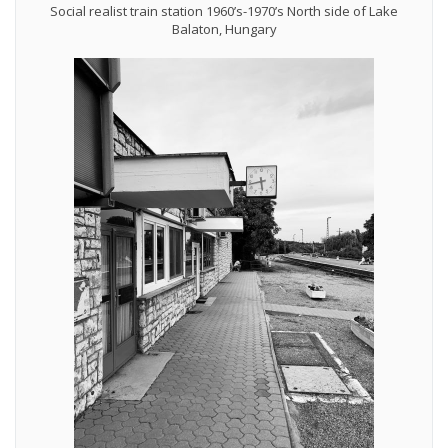
Social realist train station 1960’s-1970’s North side of Lake
Balaton, Hungary