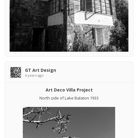
GT Art Design
6 years ago
Art Deco Villa Project
North side of Lake Balaton 1933