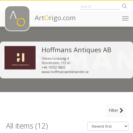
Art
O
rigo.com
Togg
navi
Hoffmans Antiques AB
Olivecronasväg 4
Stockholm, 113 61
+46 70722 9820
www.hoffmansantikhandel.se
MAIN CATEGORY
Filter
CLEAR ALL FILTERS
Decorative Objects
All items (12)
Furniture