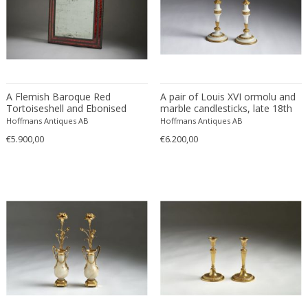
Directoire
Empire
PERIOD
French
Gustavian (Swedish)
Gustavian (Swedish)
17th century and older
A Flemish Baroque Red
A pair of Louis XVI ormolu and
Louis XVI
Tortoiseshell and Ebonised
marble candlesticks, late 18th
18th century (1700-1799)
MATERIAL
Neoclassical
Wood Mirror, 17th Century.
century.
Hoffmans Antiques AB
Hoffmans Antiques AB
19th century (1800-1899)
€5.900,00
€6.200,00
Alabaster
Bronze
COLOR
Gilt wood
Turtle shell
Black
Gold
CREATOR