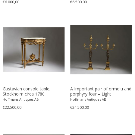
€6.000,00
€6.500,00
Gustavian console table,
A Important pair of ormolu and
Stockholm circa 1780
porphyry four – Light
Candelabra, late 18th century.
Hoffmans Antiques AB
Hoffmans Antiques AB
€22.500,00
€24.500,00