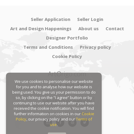
Seller Application
Seller Login
Art and Design Happenings
About us
Contact
Designer Portfolio
Terms and Conditions
Privacy policy
Cookie Policy
ArtOrigo.com
We use cookies to personalise our website
Shoot · Post · Sell
for you and to analyse how our website is
being used. You give us your permission to do
so, by clicking on the “I agree” button or by
Subscribe to our mailing list
continuing to use our website after you have
received the cookie notification. You will find
Follow us on social platforms:
further information on cookies in our
Cookie
Policy
, our privacy policy and our
Terms of
use
.