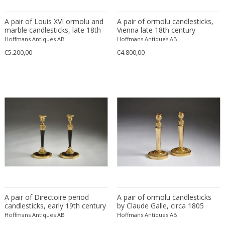
A pair of Louis XVI ormolu and
A pair of ormolu candlesticks,
Claude Galle
marble candlesticks, late 18th
Vienna late 18th century
century
Hoffmans Antiques AB
Hoffmans Antiques AB
DIMENSIONS
€5.200,00
€4.800,00
Height:
to
Seating height:
to
Width:
to
Depth:
to
Diameter:
to
PRICE RANGE
USD:
to
A pair of Directoire period
A pair of ormolu candlesticks
candlesticks, early 19th century
by Claude Galle, circa 1805
Hoffmans Antiques AB
Hoffmans Antiques AB