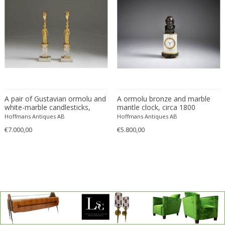
A pair of Gustavian ormolu and
A ormolu bronze and marble
white-marble candlesticks,
mantle clock, circa 1800
Stockholm circa 1790.
Hoffmans Antiques AB
Hoffmans Antiques AB
€7.000,00
€5.800,00