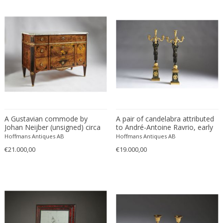
Lighting
ITEM TYPE
Candelabra
+ SEE ALL
Clocks
Commodes
LOCATION
A Gustavian commode by
A pair of candelabra attributed
Consoles
Johan Neijber (unsigned) circa
to André-Antoine Ravrio, early
Wall-mirrors
1785.
19th century
Hoffmans Antiques AB
Hoffmans Antiques AB
€21.000,00
€19.000,00
Stockholm
STYLE
Baroque
+ SEE ALL