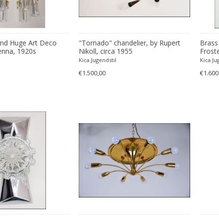
and Huge Art Deco
"Tornado" chandelier, by Rupert
Brass
enna, 1920s
Nikoll, circa 1955
Frost
Kalma
Kica Jugendstil
Kica Ju
€1.500,00
€1.600