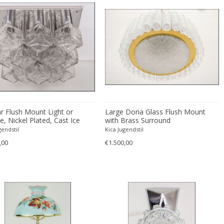
r Flush Mount Light or
Large Doria Glass Flush Mount
, Nickel Plated, Cast Ice
with Brass Surround
 circa 1970
gendstil
Kica Jugendstil
,00
€1.500,00