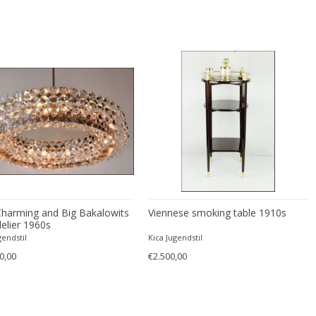
Charming and Big Bakalowits
Viennese smoking table 1910s
elier 1960s
gendstil
Kica Jugendstil
0,00
€2.500,00