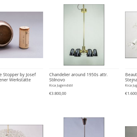
le Stopper by Josef
Chandelier around 1950s attr.
Beauti
ner Werkstätte
Stilnovo
Stejna
Kica Jugendstil
Kica Ju
€3.800,00
€1.600