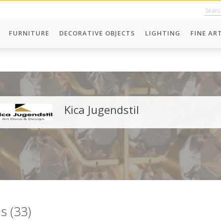
FURNITURE
DECORATIVE OBJECTS
LIGHTING
FINE AR
Kica Jugendstil
ms (33)