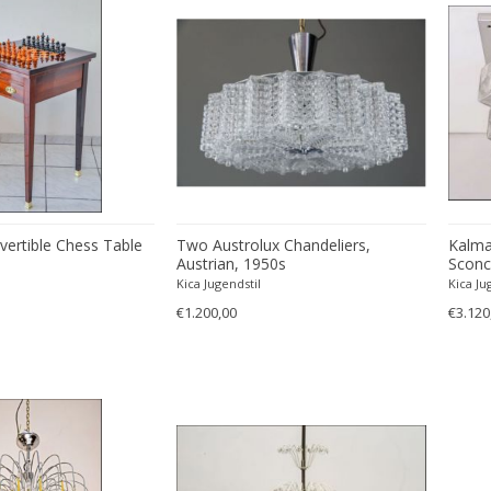
vertible Chess Table
Two Austrolux Chandeliers,
Kalma
Austrian, 1950s
Sconce
Glass,
Kica Jugendstil
Kica Ju
€1.200,00
€3.120