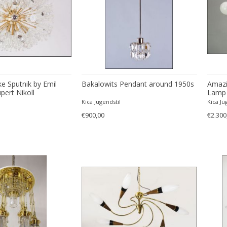
e Sputnik by Emil
Bakalowits Pendant around 1950s
Amazi
pert Nikoll
Lamp 
Kica Jugendstil
Kica Ju
€900,00
€2.300