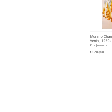
Murano Chande
Venini, 1960s
Kica Jugendstil
€1.200,00