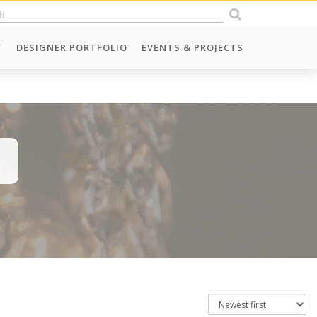
T
DESIGNER PORTFOLIO
EVENTS & PROJECTS