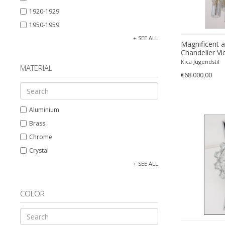
1920-1929
1950-1959
1960-1969
+ SEE ALL
Magnificent 
1970-1979
Chandelier Vi
Kica Jugendstil
19th century (1800-1899)
MATERIAL
€68.000,00
Aluminium
Brass
Chrome
Crystal
Glass
+ SEE ALL
Nickel
Nickel plated
COLOR