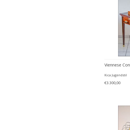
Viennese Con
Kica Jugendstil
€3.300,00