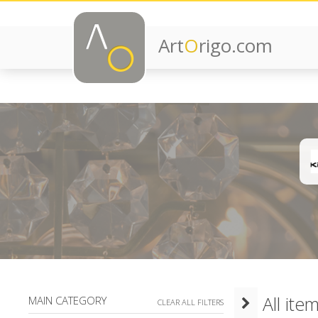
Art
O
rigo.com
All ite
MAIN CATEGORY
CLEAR ALL FILTERS