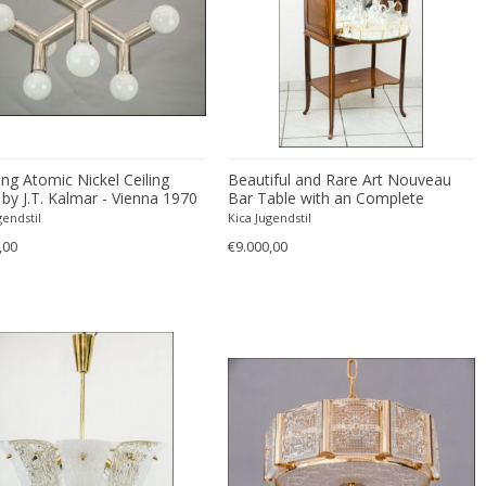
ng Atomic Nickel Ceiling
Beautiful and Rare Art Nouveau
by J.T. Kalmar - Vienna 1970
Bar Table with an Complete
Smoking Set
gendstil
Kica Jugendstil
,00
€9.000,00