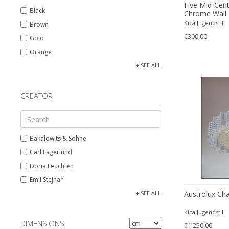
Five Mid-Cen
Black
Chrome Wall 
Essig
Kica Jugendstil
Brown
€300,00
Gold
Orange
Silver
+ SEE ALL
White
CREATOR
Bakalowits & Sohne
Carl Fagerlund
Doria Leuchten
Emil Stejnar
Glashütte Limburg
+ SEE ALL
Austrolux Cha
J.T. Kalmar
Kica Jugendstil
Josef Hoffmann
DIMENSIONS
€1.250,00