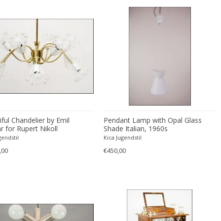
ful Chandelier by Emil
Pendant Lamp with Opal Glass
r for Rupert Nikoll
Shade Italian, 1960s
gendstil
Kica Jugendstil
,00
€450,00