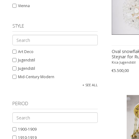
Vienna
STYLE
Oval snowflak
Art Deco
Stejnar for Ru
Jugendstil
Kica Jugendstil
Jugendstil
€5.500,00
Mid-Century Modern
Neoclassical
+ SEE ALL
PERIOD
1900-1909
1910-1919