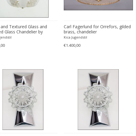
 and Textured Glass and
Carl Fagerlund for Orrefors, gilded
ed Glass Chandelier by
brass, chandelier
r, 1950s
gendstil
Kica Jugendstil
,00
€1.400,00