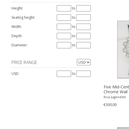
Joseph Maria Olbrich
Height:
to
Richard Essig
Seating height:
to
Rupert Nikoll
Width:
to
Depth:
to
Diameter:
to
PRICE RANGE
USD:
to
Five Mid-Cen
Chrome Wall 
Essig
Kica Jugendstil
€300,00