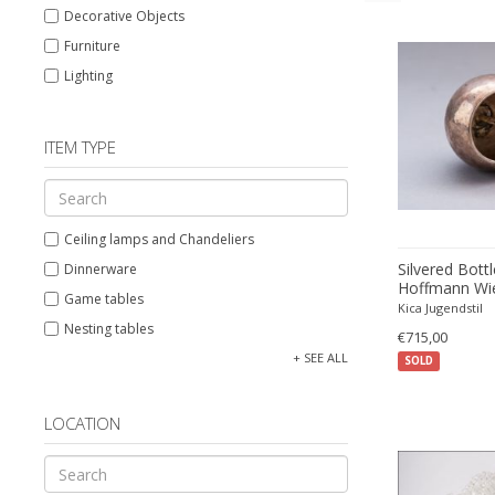
Decorative Objects
Furniture
Lighting
ITEM TYPE
Ceiling lamps and Chandeliers
Silvered Bott
Dinnerware
Hoffmann Wie
Game tables
Kica Jugendstil
Nesting tables
€715,00
Pendants
+ SEE ALL
SOLD
Side tables
Table and Desk lamps
LOCATION
Wall lamps and Sconces