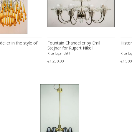
lier in the style of
Fountain Chandelier by Emil
Histor
Stejnar for Rupert Nikoll
Kica Jugendstil
Kica Ju
€1.250,00
€1.500