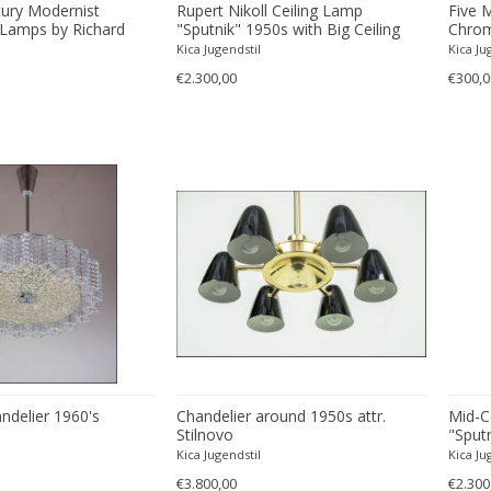
tury Modernist
Rupert Nikoll Ceiling Lamp
Five 
Lamps by Richard
"Sputnik" 1950s with Big Ceiling
Chrom
Plate
Essig
Kica Jugendstil
Kica Ju
€2.300,00
€300,0
ndelier 1960's
Chandelier around 1950s attr.
Mid-C
Stilnovo
"Sputn
Rupert
Kica Jugendstil
Kica Ju
€3.800,00
€2.300