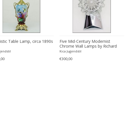
istic Table Lamp, circa 1890s
Five Mid-Century Modernist
Chrome Wall Lamps by Richard
Essig
gendstil
Kica Jugendstil
,00
€300,00