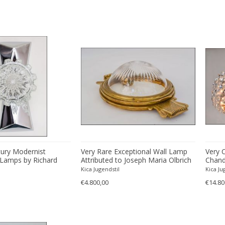
tury Modernist
Very Rare Exceptional Wall Lamp
Very 
Lamps by Richard
Attributed to Joseph Maria Olbrich
Chand
Kica Jugendstil
Kica Ju
€4.800,00
€14.80