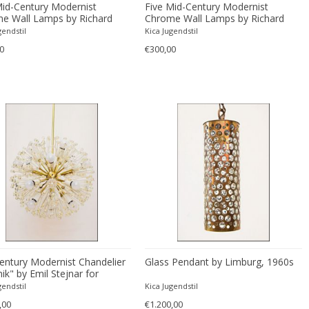
Mid-Century Modernist
Five Mid-Century Modernist
e Wall Lamps by Richard
Chrome Wall Lamps by Richard
Essig
gendstil
Kica Jugendstil
0
€300,00
entury Modernist Chandelier
Glass Pendant by Limburg, 1960s
ik" by Emil Stejnar for
 Nikoll
gendstil
Kica Jugendstil
,00
€1.200,00