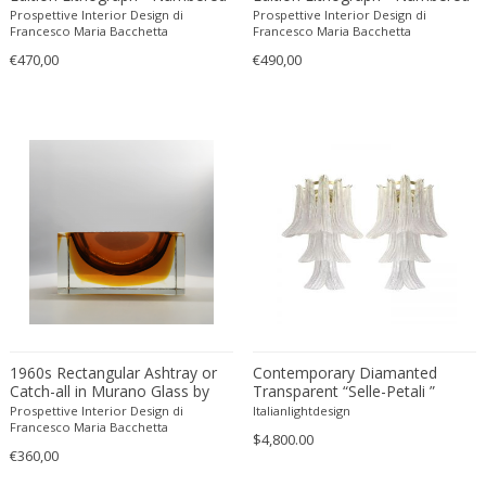
Cesare Leonardi and Franca Stagi
Wiener Werkstatte
in Pencil.
in Pencil.
Prospettive Interior Design di
Prospettive Interior Design di
Francesco Maria Bacchetta
Francesco Maria Bacchetta
Charles and Ray Eames
Wiener Werkstatte
€470,00
€490,00
Charles and Ray Eames
Wiener Werkstatte
Charles Eames
Charles Frodsham
Charles Hollis Jones
Charles Kalpakian
Charles Martin
Charles Rennie Mackintosh
Charles Schneider
Charlotte Perriand
chmara rosinke
chmara.rosinke
1960s Rectangular Ashtray or
Contemporary Diamanted
Chris Soal
Catch-all in Murano Glass by
Transparent “Selle-Petali ”
Flavio Poli for Seguso.
Murano Glass Wall Sconce in
Prospettive Interior Design di
Italianlightdesign
Christian Berg
Mazzega Style-Set of Two
Francesco Maria Bacchetta
$4,800.00
Christian Daninos
€360,00
Christian Dell