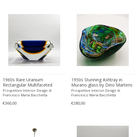
Christian Krekels
Christiane Büssgen
Christofle
Cini Boeri
Claire Jeanne Roberte Colinet
Clare Graham
Claude Ferré
Claude Galle
Claudia Fauth
1960s Rare Uranium
1950s Stunning Ashtray in
Claudio Salocchi
Rectangular Multifaceted
Murano glass by Dino Martens
Clemens Neuhaus
Ashtray or Catch-all in Murano
- Tutti Frutti. Made in Italy. 13
Prospettive Interior Design di
Prospettive Interior Design di
Glass by Flavio Poli for Seguso.
cm. / 5.11 inches
Francesco Maria Bacchetta
Francesco Maria Bacchetta
Clive Barker
Made in Italy.
€360,00
€280,00
Coco Chanel
Coen de Vries
Colli Torino
Consalvo Carelli