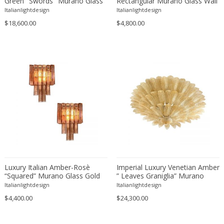
Green "Swords" Murano Glass
Rectangular Murano Glass Wall
ERIK KYLBERG & LARS ISRAËL WAHLMAN
Cascade by Simoeng
Sconce-Set of Two
Italianlightdesign
Italianlightdesign
Erik Renssen
$18,600.00
$4,800.00
Ermanno Nason
Ermanno Toso
Ernst Barlach
Ernst Barlach
Ernst Herbeck
Esa Fedrigolli
Eske Kristensen
Esperia
Etienne Allemeersch
Etienne Henri Martin
Luxury Italian Amber-Rosè
Imperial Luxury Venetian Amber
Ettore Sottsass
“Squared” Murano Glass Gold
” Leaves Graniglia” Murano
Ettore Zaccari
Wall Sconces -Set of Two
Glass Flush Mount in Mazzega
Italianlightdesign
Italianlightdesign
Zuccheri Venini Barovier Style
Eugen Schmidt
$4,400.00
$24,300.00
Eugene Atget
Eugene Printz