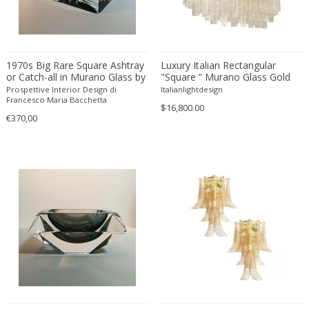
Danny Lane
Dante la Torre
Dassi
1970s Big Rare Square Ashtray
Daum
Luxury Italian Rectangular
or Catch-all in Murano Glass by
"Square ” Murano Glass Gold
David Gil
Mandruzzato . 14 cm / 5.51
Chandelier by Simoeng
Prospettive Interior Design di
Italianlightdesign
inches
Francesco Maria Bacchetta
David Hockney
$16,800.00
€370,00
David Mesly
De Sede
De Ster Gelderland
Degué
Denis Casey
Denisco
Deruta
desconocido
desconocido
design OTF verona
Design Studio IPM