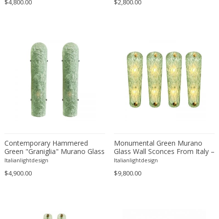
$4,800.00
Franz Kamlander
$2,800.00
Franz Lenk
Franz Xaver Bergmann
Franz Xaver Unterseher
Fratelli Brambilla
Fratelli Manelli
Fratelli Marelli
Fratelli martelli
Fratelli Turri
Frederic Remington
frederik smits
Contemporary Hammered
Monumental Green Murano
frederik smits
Green "Graniglia" Murano Glass
Glass Wall Sconces From Italy –
Wall Sconces Set of Two by
Set of Four
Friedensreich Hundertwasser
Italianlightdesign
Italianlightdesign
SimoEng
$4,900.00
$9,800.00
Friedrich Goldscheider
Friedrich Karl Gotsch
Friso Kramer
Fritz Edler