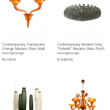
Edward John Dent
Edward Rosenberg
Edward Wormley
Eero Aarnio
Eero Saarinen
Egon Schiele
Contemporary Translucent
Contemporary Modern Grey
Einar Larsen & Aksel Bender Madsen
Orange Murano Glass Wall
"Poliedri" Murano Glass Flush
Eleonore Peduzzi Riva
Sconce in Deco’ Style
Mount by Simoeng
Italianlightdesign
Italianlightdesign
Elias Erdtman
$3,199.00
$14,800.00
Elio Martinelli
Elis Bergh
Elsa Ekholm
Emiel Veranneman
Emil Nolde
Emil Stejnar
Emile Gallé