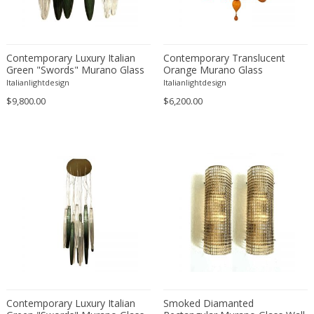
Émile-Jacques Ruhlmann
Emilio Isgrò
Emmanuel Villanis
Contemporary Luxury Italian
Contemporary Translucent
Emmanuele De Ruvo
Green "Swords" Murano Glass
Orange Murano Glass
Engstrom Mystrand
Little Cascade by Simoeng
Chandelier
Italianlightdesign
Italianlightdesign
Enki Bilal
$9,800.00
$6,200.00
Enrico Baj
Enrico Ciuti
Enzo Mari
Ercole Barovier
Erhard Klepper
Eric Carl Klote
Erich Heckel
Erik Buch
Erik Höglund
Erik Kirkegaard
Contemporary Luxury Italian
Smoked Diamanted
Erik Kolling Andersen