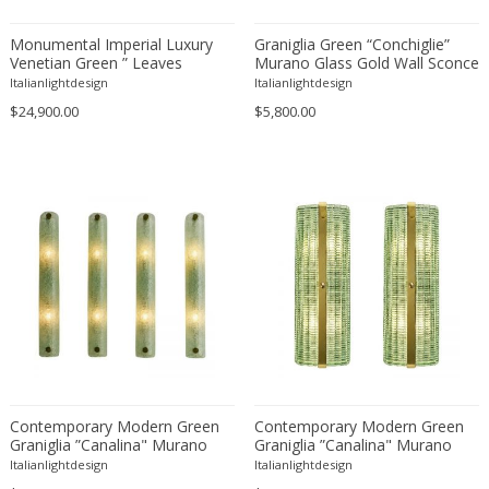
Francesco De Mura
Monumental Imperial Luxury
Graniglia Green “Conchiglie”
Francesco Vicchi
Venetian Green ” Leaves
Murano Glass Gold Wall Sconce
Graniglia” Murano Glass Flush
Franco Albini
by Simoeng Lot of 4
Italianlightdesign
Italianlightdesign
Mount in Mazzega Zuccheri
Franco Asco
$24,900.00
$5,800.00
Venini Barovier Style
Franco Bastianelli of Laurana Art...
Franco Campo & Carlo Graffi
Franco Luce
François Pompon
Francois Furet
Francois Mascarello
François Monnet
Frank Breuer
Frank Kupka
Frank Lloyd Wright
Contemporary Modern Green
Contemporary Modern Green
Frantisek Jirak
Graniglia ”Canalina" Murano
Graniglia ”Canalina" Murano
Glass Wall Sconce-Set of 4 by
Glass Wall Sconce-Set of 4 by
Franz Hagenauer
Italianlightdesign
Italianlightdesign
SimoEng
SimoEng