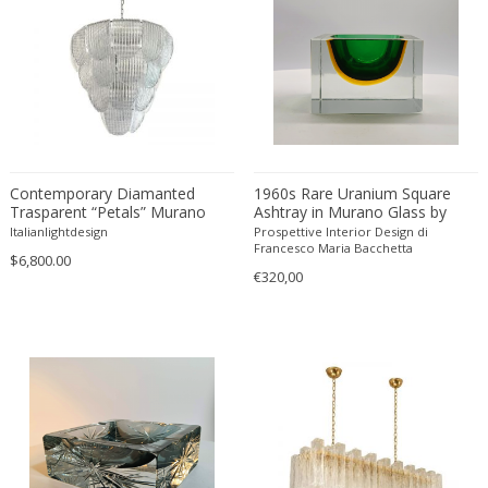
Constantin Gerhardinger
Copray & Scholten
Cor Alons
Cornelis van Poelenburg
Cosack
Cosack Leuchten
Costantini
Contemporary Diamanted
1960s Rare Uranium Square
Cristal Arte
Trasparent “Petals” Murano
Ashtray in Murano Glass by
Glass Chandelier by Simoeng
Flavio Poli for Seguso.
Italianlightdesign
Prospettive Interior Design di
Crystal Arte
Francesco Maria Bacchetta
$6,800.00
Da Silva-Bruhns
€320,00
Dagobert Peche
Dal Vera
Dan Johnson
Dan Shupe
Dan Wenger
Daniel Kage
Daniel L. Wenger