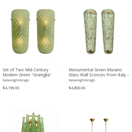
Eugenio Gerli
Evy Svensson
Fabas Luce
Fabio Lenci
Fabio Ranzolin
Fagerhults
Farso Mobelfabrik
Fausto Melotti
Set of Two Mid-Century
Monumental Green Murano
Faye Toogood
Modern Green "Graniglia"
Glass Wall Sconces From Italy –
Fedele Papagani
Rombus Murano Glass Wall
Set of Two
Italianlightdesign
Italianlightdesign
Sconces
Federico Munari
$4,199.00
$4,800.00
Fekete
Ferdinand A. Porsche
Ferdinand Barbedienne
Ferdinand Lundquist
Ferdinand Preiss