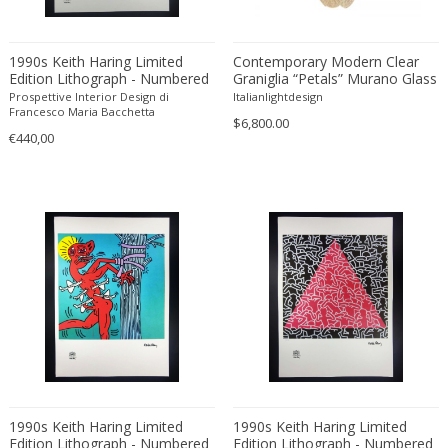
Carlo Ratti
Traditional
Carlo Scarpa
Traditional
1990s Keith Haring Limited
Contemporary Modern Clear
Carlo Scarpa
Edition Lithograph - Numbered
Graniglia “Petals” Murano Glass
Transitional
in Pencil.
Chandelier by Simoeng
Prospettive Interior Design di
Italianlightdesign
Carol Egan
Transitional
Francesco Maria Bacchetta
$6,800.00
Cartier
Tribal
€440,00
Cassina
Turkish
Catellani & Smith
Venetian Style
Cattelani & Smith
Victorian
Ceasar Lacca
Victorian
Cees Braakman
Victorian
Céline Lepage
Vienna Secession
Cenedese
Vienna Secession
Centro Progetti Tecno
Vienna Secession
Ceramica Franco Pozzi
Viennese
César for Daum
Viennese
1990s Keith Haring Limited
1990s Keith Haring Limited
Cesare Lacca
Wiener Werkstatte
Edition Lithograph - Numbered
Edition Lithograph - Numbered