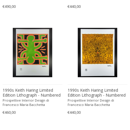
Bodil Kjaer
Neoclassical
€490,00
€440,00
Böhm Hermann
Neoclassical
Bonacina
Nude and Erotic
Börge Mogensen
Old Masters
Börge Morgensen
Op Art
Boris Lacroix
Organic Modern
Borje Johanson
Organic Modern
Brambilla
Oriental
Bramin Møbler
Other
Britta Swefors
Other
Bruno Gambone
Persian
1990s Keith Haring Limited
1990s Keith Haring Limited
Bruno Gecchelin
Persian Antique
Edition Lithograph - Numbered
Edition Lithograph - Numbered
Bruno Liljefors
Photorealist
in Pencil.
in Pencil.
Prospettive Interior Design di
Prospettive Interior Design di
Francesco Maria Bacchetta
Francesco Maria Bacchetta
Bruno Mathsson
Pop Art
€460,00
€440,00
Bruno Munari
Pop Art
Bruno Paul
Post-Impressionist