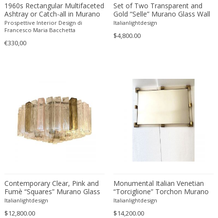
1960s Rectangular Multifaceted
Set of Two Transparent and
Desso
Ashtray or Catch-all in Murano
Gold “Selle” Murano Glass Wall
Glass by Flavio Poli for Seguso.
Sconce in Mazzega Style by
Prospettive Interior Design di
Italianlightdesign
Dietz Edzard
Made in Italy.
Simoeng
Francesco Maria Bacchetta
$4,800.00
Dimitri Omersa
€330,00
Dimitri Stefanov
Dino Martens
Djoharian Design Collection
Dmitri Obergfell
Dom Hans van der Laan
Dominique
Dominique Maltier
Dominique Paris
Don S. Shoemaker
Donald Deskey
Doria Leuchten
Contemporary Clear, Pink and
Monumental Italian Venetian
Fumè “Squares” Murano Glass
“Torciglione” Torchon Murano
Doria Leuchten Germany
Flush Mount
Glass Wall Mirror in Venini Style
Italianlightdesign
Italianlightdesign
Drevopodnik Holesav
$12,800.00
$14,200.00