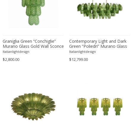
Ferdinand Springer
Fernand Léger
Fernando Botero
Finn Juhl
Flavio Poli
Graniglia Green “Conchiglie”
Contemporary Light and Dark
Flemming Lassen
Murano Glass Gold Wall Sconce
Green “Poliedri” Murano Glass
Florence Knoll
by Simoeng Lot of 2
Chandelier by SimoEng
Italianlightdesign
Italianlightdesign
Florian Schulz
$2,800.00
$12,799.00
Floris Meydam
Fog & Mørup
Folke Jansson
Folke Ohlsson
Fontana Arte
Formations
FOSCARINI
France & Son
France and Son