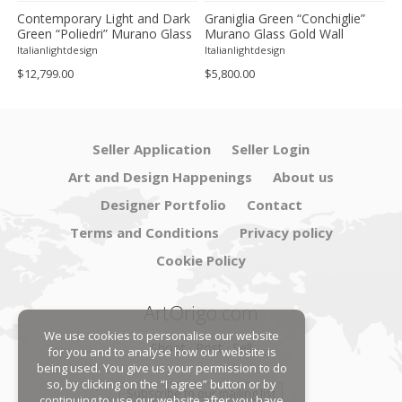
Contemporary Light and Dark
Graniglia Green “Conchiglie”
C
Green “Poliedri” Murano Glass
Murano Glass Gold Wall
G
Chandelier by SimoEng
Sconce by Simoeng Lot of 4
G
Italianlightdesign
Italianlightdesign
It
S
$12,799.00
$5,800.00
$
Seller Application
Seller Login
Art and Design Happenings
About us
Designer Portfolio
Contact
Terms and Conditions
Privacy policy
Cookie Policy
ArtOrigo.com
We use cookies to personalise our website
Shoot · Post · Sell
for you and to analyse how our website is
being used. You give us your permission to do
so, by clicking on the “I agree” button or by
Subscribe to our mailing list
continuing to use our website after you have