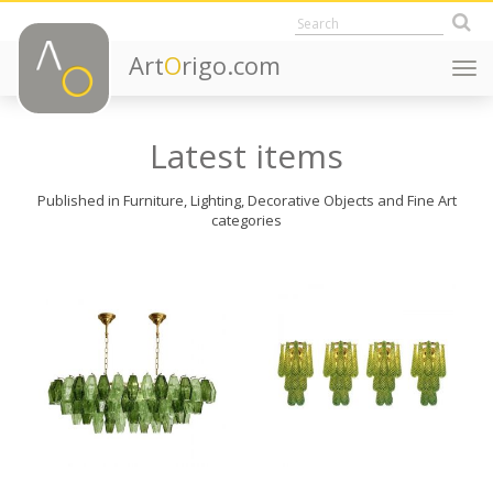
Art
O
rigo.com
Togg
navi
Latest items
Published in Furniture, Lighting, Decorative Objects and Fine Art
categories