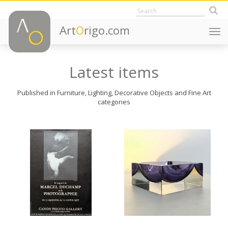
Art
O
rigo.com
Togg
navi
Latest items
Published in Furniture, Lighting, Decorative Objects and Fine Art
categories