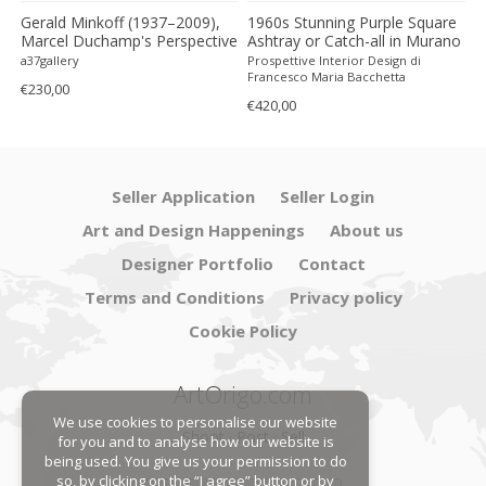
n
Gerald Minkoff (1937–2009),
1960s Stunning Purple Square
1
Marcel Duchamp's Perspective
Ashtray or Catch-all in Murano
"
On Photography, 1977,
Glass by Flavio Poli for
L
a37gallery
Prospettive Interior Design di
Pr
Printed In Switzerland
Seguso. Made in Italy
b
Francesco Maria Bacchetta
F
€230,00
i
€420,00
€
Seller Application
Seller Login
Art and Design Happenings
About us
Designer Portfolio
Contact
Terms and Conditions
Privacy policy
Cookie Policy
ArtOrigo.com
We use cookies to personalise our website
Shoot · Post · Sell
for you and to analyse how our website is
being used. You give us your permission to do
so, by clicking on the “I agree” button or by