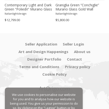
Contemporary Light and Dark
Graniglia Green “Conchiglie”
C
Green “Poliedri” Murano Glass
Murano Glass Gold Wall
G
Chandelier by SimoEng
Sconce by Simoeng Lot of 4
G
Italianlightdesign
Italianlightdesign
It
S
$12,799.00
$5,800.00
$
Seller Application
Seller Login
Art and Design Happenings
About us
Designer Portfolio
Contact
Terms and Conditions
Privacy policy
Cookie Policy
ArtOrigo.com
We use cookies to personalise our website
Shoot · Post · Sell
for you and to analyse how our website is
being used. You give us your permission to do
so, by clicking on the “I agree” button or by