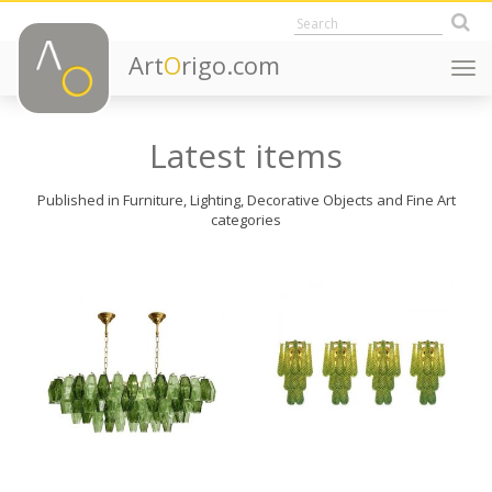
Art
O
rigo.com
Togg
navi
Latest items
Published in Furniture, Lighting, Decorative Objects and Fine Art
categories