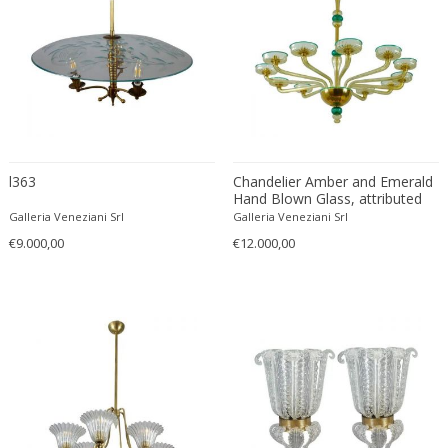
Rupert Nikoll
Salviati
Sarfatti for Arteluce
Seguso Vetri d'Arte
Serge Mouille
Sergio Asti
l363
Chandelier Amber and Emerald
Sergio Carpani
Hand Blown Glass, attributed
Sergio Mazza
to Venini, circa 1970s
Galleria Veneziani Srl
Galleria Veneziani Srl
Shui Chang
€9.000,00
€12.000,00
simoeng
Simoeng
simoeng
Simoeng
Simoeng
simoeng
Simoeng Srls