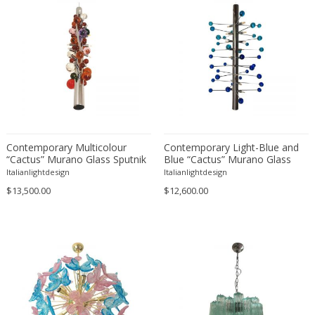
Gae Aulenti
Gaetano Missaglia
Gaetano Sciolari
Gebrüder Cosack
George Hoentschel
George Nelson
GEORGES JOUVE & MARCEL ASSELBUR
Georges Pelletier
Contemporary Multicolour
Contemporary Light-Blue and
“Cactus” Murano Glass Sputnik
Blue “Cactus” Murano Glass
Georgia Jacob
Chandelier
Sputnik Chandelier
Italianlightdesign
Italianlightdesign
Gérard Haas
$13,500.00
$12,600.00
German Bauhaus School
Gerrit Thomas Rietveld
Giancarlo Mattioli
Gianni Pinna
Gianni Venini
Gianni Villa
Gijs Bakker