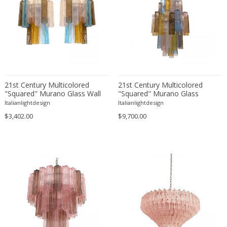
Josef Hurka
Joseph Maria Olbrich
Jørgen Kastholm & Preben Fabriciu...
Kalmar
Kam Tin
Karl Hagenauer
Karl Trabert
21st Century Multicolored
21st Century Multicolored
"Squared" Murano Glass Wall
"Squared" Murano Glass
Kazuhide Takahama
Sconces - a Pair
Chandelier
Italianlightdesign
Italianlightdesign
Kazuo Motozawa
$3,402.00
$9,700.00
Kho Liang Ie
Koloman Moser
La Luce
La Maison Desny
Le Corbusier
Leola
Leucos
Lidokov