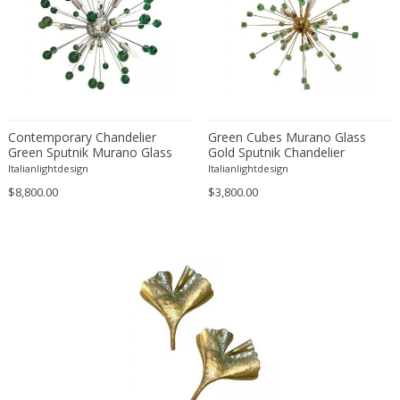
Cesare Leonardi and Franca Stagi
Charles Hollis Jones
Charles Martin
Charles Rennie Mackintosh
Charlotte Perriand
Christian Dell
Contemporary Chandelier
Green Cubes Murano Glass
Christian Krekels
Green Sputnik Murano Glass
Gold Sputnik Chandelier
Chandelier
Italianlightdesign
Italianlightdesign
Christiane Büssgen
$8,800.00
$3,800.00
Cini Boeri
Claude Ferré
Claude Galle
Claudio Salocchi
Cosack
Cosack Leuchten
Crystal Arte
Dagobert Peche
Daniel Kage