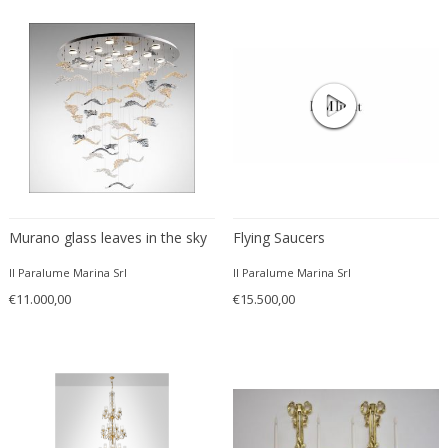
VENINI
Venini
Venini
Vereinigte Werkstätten München
Verner Panton
Vetri Soffiati Muranesi Venini Ca...
Vico Magistretti
Viennese manufactory
Vilhelm Lauritzen
Murano glass leaves in the sky
Flying Saucers
Vilhelm Wohlert
Vistosi
Il Paralume Marina Srl
Il Paralume Marina Srl
€11.000,00
€15.500,00
Vistosi Murano
Vivai del Sud
Walter & Moretti
Walter Schmögner
Wiener Werkstatte School
Willy Daro