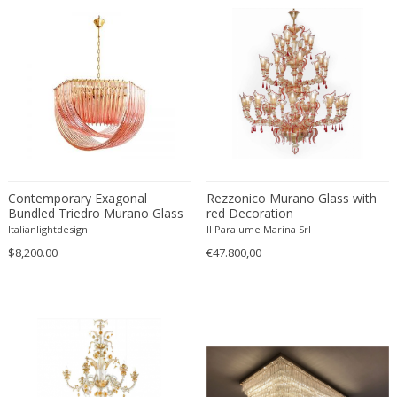
Matteo Thun
Max Bill
Max Ingrand
Max Ingrand for Fontana Arte
Max Le Verrier
Max Sauze
Mazzega
Mazzega Murano
Contemporary Exagonal
Motoko Ishii
Rezzonico Murano Glass with
Bundled Triedro Murano Glass
red Decoration
Murano
Chandelier
Italianlightdesign
Il Paralume Marina Srl
Murano
$8,200.00
€47.800,00
Murano Glass
Nanny Still
Napako
Nils Kähler
Noti Massari
O Luce