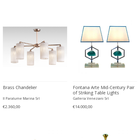
Profundus
RAAK
Rausch
Reggiani
Rene Kemna
René Koechlin
René Lalique
Rene Mathieu
Richard Essig
Robert MILLET-STEVENS
Brass Chandelier
Fontana Arte Mid-Century Pair
Robert Sonneman
of Striking Table Lights
Robert Sonneman for George Kovacs
Attributed to Max Ingrand
Il Paralume Marina Srl
Galleria Veneziani Srl
Roberto Menghi
€2.360,00
€14.000,00
Roberto Pamio & Renato Toso
Roger Tallon
Rosario Hurtado and Roberto Feo
Rougier