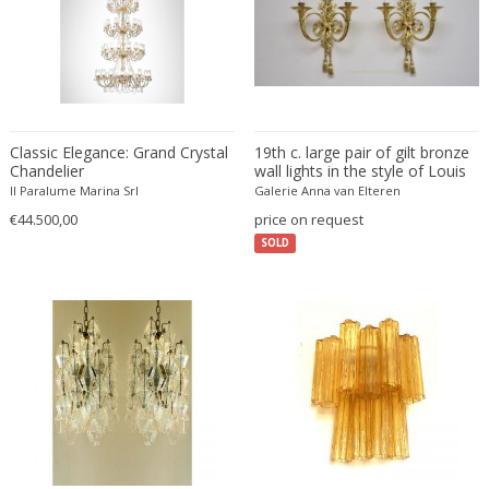
Willy Rizzo
WOKA
WOKA 1920-1930
Zahn & Co Vienna
Classic Elegance: Grand Crystal
19th c. large pair of gilt bronze
Chandelier
wall lights in the style of Louis
XVI
Il Paralume Marina Srl
Galerie Anna van Elteren
€44.500,00
price on request
SOLD