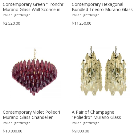
Hans Eichenberger
Contemporary Green “Tronchi”
Contemporary Hexagonal
Murano Glass Wall Sconce in
Bundled Triedro Murano Glass
Hans Kögl
Venini Style - a Pair
Chandelier
Italianlightdesign
Italianlightdesign
Hans-Agne Jakobsson
$2,520.00
$11,250.00
Heinrich Siegfried Bormann
Helena Tynell
Henri Petitot
Henri Vian
Herman Miller
Hermann Czech
Hillebrand
Honsel
HSD
Ignazio Gardella
In the manner of Angelo Lelli
Contemporary Violet Poliedri
A Pair of Champagne
Murano Glass Chandelier
"Poliedro" Murano Glass
In the manner of Oscar Torlasco
Chandelier
Italianlightdesign
Italianlightdesign
Itsu
$10,800.00
$9,800.00
J.J.M. Hoogervorst