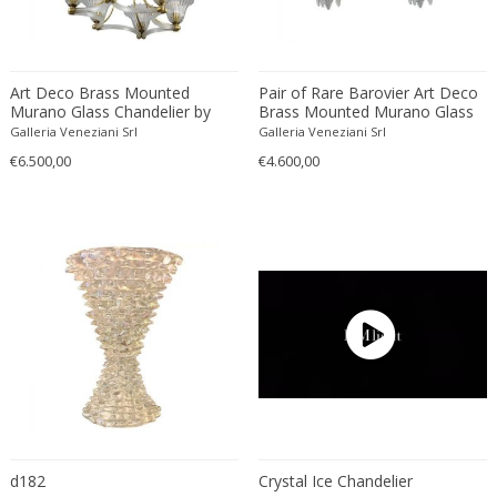
Simoeng Srls
Soholm
Sölken Leuchten
Art Deco Brass Mounted
Pair of Rare Barovier Art Deco
Sormani
Murano Glass Chandelier by
Brass Mounted Murano Glass
Sputnik
Ercole Barovier 1940
Sconces 1940'
Galleria Veneziani Srl
Galleria Veneziani Srl
Stan Bitters Workshop Studio
€6.500,00
€4.600,00
Stefan Tabery
Stilnovo
Stilnovo style
Stilux
Studio 65
Studio MVW
Studio Pottery
Studio Tetrach
Studio Tetrarch
Superstudio
d182
Crystal Ice Chandelier
Svend Aage Holm-Sörensen