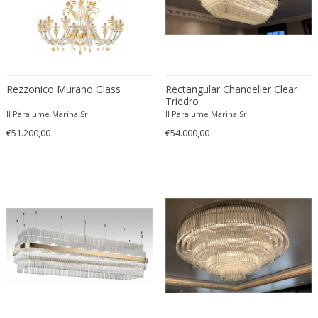
O-Luce
OPP Jihlava
Orion
Orrefors
Rezzonico Murano Glass
Rectangular Chandelier Clear
Oscar Bruno Bach
Triedro
Oscar Torlasco
Il Paralume Marina Srl
Il Paralume Marina Srl
Oswald Haerdtl
€51.200,00
€54.000,00
Otto Wagner
Paavo Tynell
PAF Studios
Palwa
Paolo Piva
Paolo Salvi
Paolo Tilche
Paolo Venini
Paul Delvaux