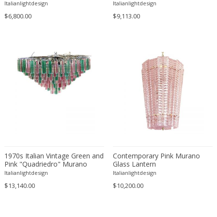
Chandelier
the Style of Napoleon
Italianlightdesign
Italianlightdesign
Martinuzzi
Maison Barbier
$6,800.00
$9,113.00
Maison Charles
Maison Jansen
Manufacture de Desvres
Marcel Bergue
Marcello Cuneo
Marcello Fantoni
Marco Zanuso
Marianne Brandt
Mario Bellini
Marius-Ernest Sabino
Mark Brazier-Jones
1970s Italian Vintage Green and
Contemporary Pink Murano
Pink "Quadriedro" Murano
Glass Lantern
Massimo Vignelli
Glass Chandelier
Italianlightdesign
Italianlightdesign
Massimo Vignelli
$13,140.00
$10,200.00
Massive
Mathieu Mategot