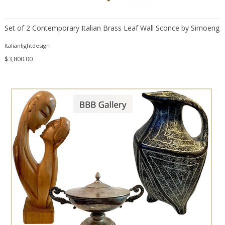
Daum
Degué
Set of 2 Contemporary Italian Brass Leaf Wall Sconce by Simoeng
Denis Casey
Italianlightdesign
desconocido
$3,800.00
design OTF verona
Design Studio IPM
Dimitri Stefanov
Dino Martens
Doria Leuchten
Doria Leuchten Germany
Duccio Trassinelli
E. Tronconi & L. Carmellini
Elio Martinelli
Elis Bergh
Emiel Veranneman
Emil Stejnar
Ercole Barovier