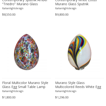
Attributed to Stilnovo
Murano Glass
“Triedro” Murano Glass
Murano Glass Sputnik
Chandelier
Chandelier
Italianlightdesign
Italianlightdesign
Austrian creator
Nickel
$8,550.00
$9,800.00
Austro Hungarian
Nickel plated
AVMazzega
Opaline glass
Axel Chay
Plaster
Ayala Serfaty
Plastic
Azucena
Plexiglass
Babur Kerim Incedayi
Porcelain
Baccarat
Resin
Backhausen and Brandborg
Rock Crystal
Bakalowits & Sohne
Rope
Barbini
Silk
Barovier & Toso
Stainless Steel
Floral Multicolor Murano Style
Murano Style Glass
Barovier e Toso
Steel
Glass Egg Small Table Lamp
Multicolored Reeds White Egg
Lamp
Italianlightdesign
Italianlightdesign
Bent Karlby
Stoneware
$1,800.00
$1,296.00
Bergboms
Teak
Bitossi
Terracotta