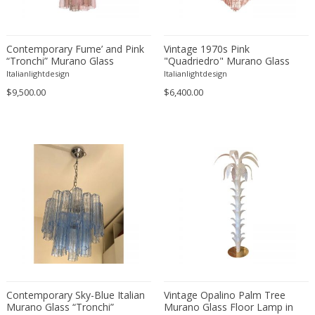
Lisa Johansson-Pape
Louis Kalff
Louis Weisdorf
Contemporary Fume’ and Pink
Vintage 1970s Pink
“Tronchi” Murano Glass
"Quadriedro" Murano Glass
Luci Italia
Chandelier
Chandelier
Italianlightdesign
Italianlightdesign
Luciano Vistosi
$9,500.00
$6,400.00
Luigi Bandini Buti
Luigi Caccia Dominioni
Luigi Massoni
Lumen
Lumi
Lyfa
Ma+39
Maison Arlus
Maison Bagues
Maison Baguès
Maison Bagues (manner)
Contemporary Sky-Blue Italian
Vintage Opalino Palm Tree
Murano Glass “Tronchi”
Murano Glass Floor Lamp in
Maison Bagues, Paris