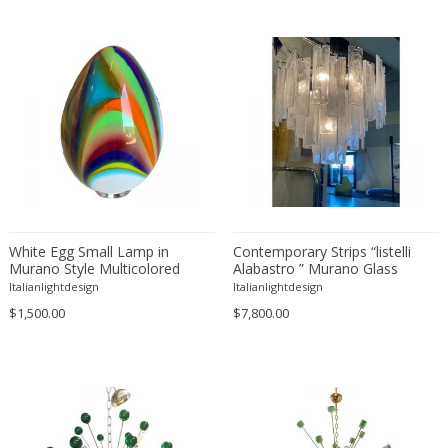
Bruno Gecchelin
Travertine
C. F. Moeller
Walnut
Camer
Wood
Camille Fauré
Wrought iron
Capodimonte
Carl Auböck
Carl Fagerlund
Carl Fagerlund
Carl Witzmann
White Egg Small Lamp in
Contemporary Strips “listelli
Carlo Nason
Murano Style Multicolored
Alabastro ” Murano Glass
Glass
Chandelier
Italianlightdesign
Italianlightdesign
Carlo Scarpa
$1,500.00
$7,800.00
Cassina
Catellani & Smith
Cattelani & Smith
César for Daum
Cesare Lacca