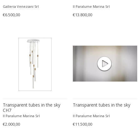
Svend Middelboe
Galleria Veneziani Srl
Il Paralume Marina Srl
Szarvasi
€6.500,00
€13.800,00
Targetti Sankey
Tito Agnoli
Tobia Scarpa
Tom Dixon
Tommaso Barbi
Toni Zuccheri
Tony Paul
Ugo La Pietra
Unknown
Uno & Osten Kristiansson
Transparent tubes in the sky
Transparent tubes in the sky
Valenti
CH7
Valenti
Il Paralume Marina Srl
Il Paralume Marina Srl
€2.000,00
VEB Leuchtenwerk DDR
€11.500,00
Veca