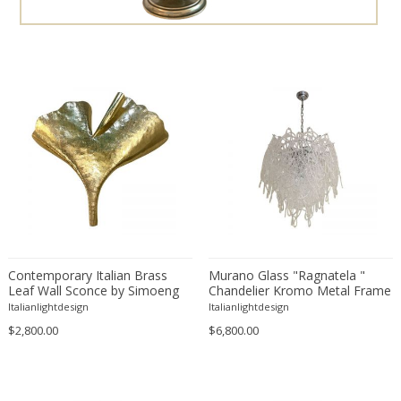
Esa Fedrigolli
Esperia
Ettore Sottsass
Fabas Luce
Fabio Lenci
Fagerhults
Ferdinand A. Porsche
Flavio Poli
Florian Schulz
Fog & Mørup
Fontana Arte
Contemporary Italian Brass
Murano Glass "Ragnatela "
Leaf Wall Sconce by Simoeng
FOSCARINI
Chandelier Kromo Metal Frame
Italianlightdesign
Italianlightdesign
Francois Mascarello
$2,800.00
$6,800.00
Frank Lloyd Wright
Fratelli Manelli
Fulvio Ferrari