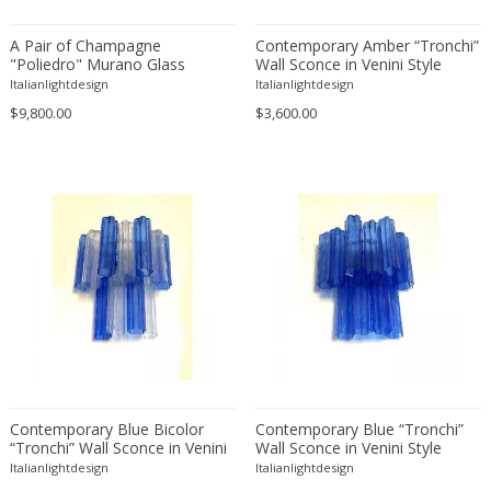
A Pair of Champagne
Contemporary Amber “Tronchi”
"Poliedro" Murano Glass
Wall Sconce in Venini Style
Chandelier
Italianlightdesign
Italianlightdesign
$9,800.00
$3,600.00
Contemporary Blue Bicolor
Contemporary Blue “Tronchi”
“Tronchi” Wall Sconce in Venini
Wall Sconce in Venini Style
Style
Italianlightdesign
Italianlightdesign