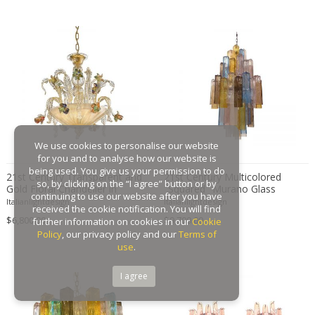
We use cookies to personalise our website
for you and to analyse how our website is
being used. You give us your permission to do
21st Century Transparent and
21st Century Multicolored
so, by clicking on the “I agree” button or by
Gold Floral Chandelier in
"Squared" Murano Glass
continuing to use our website after you have
Murano Glass
Chandelier
Italianlightdesign
Italianlightdesign
received the cookie notification. You will find
$6,800.00
$9,700.00
further information on cookies in our
Cookie
Policy
, our privacy policy and our
Terms of
use
.
I agree