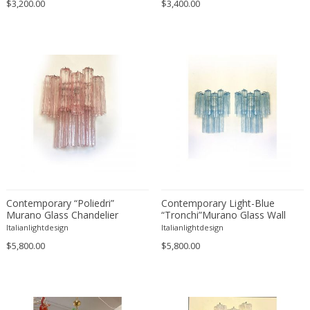
$3,200.00
$3,400.00
Contemporary “Poliedri”
Contemporary Light-Blue
Murano Glass Chandelier
“Tronchi”Murano Glass Wall
Sconces in Venini Style - a Pair
Italianlightdesign
Italianlightdesign
$5,800.00
$5,800.00