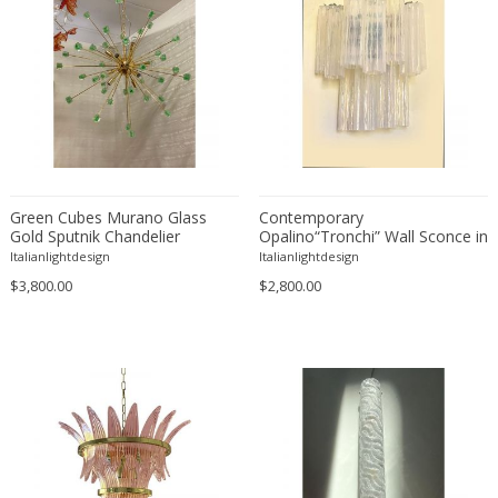
Green Cubes Murano Glass
Contemporary
Gold Sputnik Chandelier
Opalino“Tronchi” Wall Sconce in
Venini Style
Italianlightdesign
Italianlightdesign
$3,800.00
$2,800.00