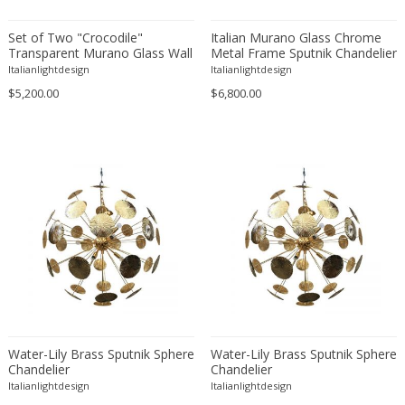
Floor lamps
LOCATION
Set of Two "Crocodile"
Italian Murano Glass Chrome
Lanterns
Transparent Murano Glass Wall
Metal Frame Sputnik Chandelier
Sconces
Pendants
Italianlightdesign
Italianlightdesign
$5,200.00
$6,800.00
Piano lamps
Amposta
+ SEE ALL
Table and Desk lamps
Amsterdam
Wall lamps and Sconces
Antwerpen
STYLE
Aynho
Baambrugge
Barcelona
19th Century
+ SEE ALL
Bassano del Grappa
20th Century
Bergen op Zoom
21st Century
PERIOD
Berlin
Art Deco
Brussels
Art Nouveau
Budapest
Water-Lily Brass Sputnik Sphere
Water-Lily Brass Sputnik Sphere
Arts & Crafts
Chandelier
Chandelier
17th century and older
Copenhagen
+ SEE ALL
Baroque
Italianlightdesign
Italianlightdesign
18th century (1700-1799)
Courbevoie