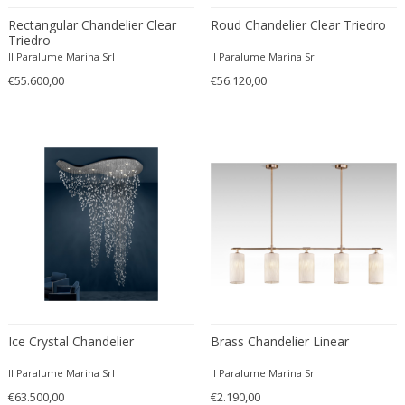
Paul Moerenhout
Rectangular Chandelier Clear
Roud Chandelier Clear Triedro
Peill & Putzler
Triedro
Peris Andreu
Il Paralume Marina Srl
Il Paralume Marina Srl
Perry & Co.
€55.600,00
€56.120,00
Peter Behrens
Peter Hamburger
Philip Hohenlohe
Philippe Barbier
Philips
Pia Guidetti Crippa
Pia Maria Raeder
Piero Fornasetti
Pierre Giraudon
Piet Hein
Ice Crystal Chandelier
Brass Chandelier Linear
Pietro Chiesa
Poliarte
Il Paralume Marina Srl
Il Paralume Marina Srl
Poul Henningsen
€63.500,00
€2.190,00