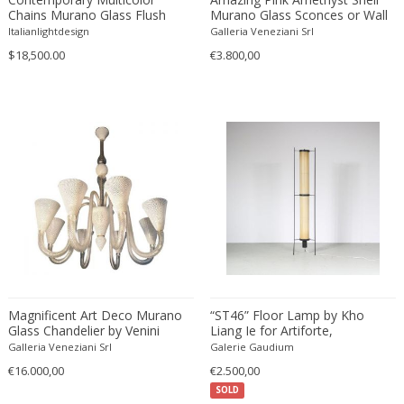
Chains Murano Glass Flush
Murano Glass Sconces or Wall
Mount
Lights, 1980'
Italianlightdesign
Galleria Veneziani Srl
$18,500.00
€3.800,00
Magnificent Art Deco Murano
“ST46” Floor Lamp by Kho
Glass Chandelier by Venini
Liang Ie for Artiforte,
1940s
Netherlands 1950
Galleria Veneziani Srl
Galerie Gaudium
€16.000,00
€2.500,00
SOLD