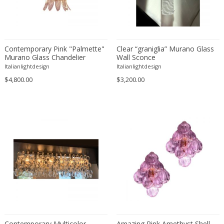
Contemporary Pink "Palmette"
Clear “graniglia” Murano Glass
Murano Glass Chandelier
Wall Sconce
Italianlightdesign
Italianlightdesign
$4,800.00
$3,200.00
Contemporary Multicolor
Amazing Pink Amethyst Shell