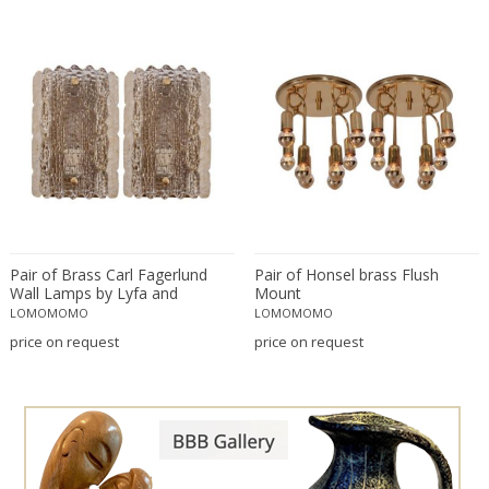
Bruno Gecchelin
Travertine
C. F. Moeller
Walnut
Camer
Wood
Camille Fauré
Wrought iron
Capodimonte
Carl Auböck
Carl Fagerlund
Carl Fagerlund
Carl Witzmann
Pair of Brass Carl Fagerlund
Pair of Honsel brass Flush
Carlo Nason
Wall Lamps by Lyfa and
Mount
Orrefors in Yellowish Glass
LOMOMOMO
LOMOMOMO
Carlo Scarpa
price on request
price on request
Cassina
Catellani & Smith
Cattelani & Smith
César for Daum
Cesare Lacca