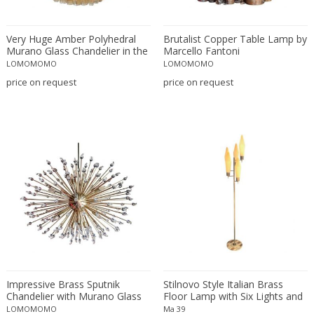
Daum
Degué
Very Huge Amber Polyhedral
Brutalist Copper Table Lamp by
Denis Casey
Murano Glass Chandelier in the
Marcello Fantoni
Manner of Venini
LOMOMOMO
LOMOMOMO
desconocido
price on request
price on request
design OTF verona
Design Studio IPM
Dimitri Stefanov
Dino Martens
Doria Leuchten
Doria Leuchten Germany
Duccio Trassinelli
E. Tronconi & L. Carmellini
Elio Martinelli
Elis Bergh
Emiel Veranneman
Impressive Brass Sputnik
Stilnovo Style Italian Brass
Emil Stejnar
Chandelier with Murano Glass
Floor Lamp with Six Lights and
Teardrops
Marble Base, 1960s
LOMOMOMO
Ma 39
Ercole Barovier