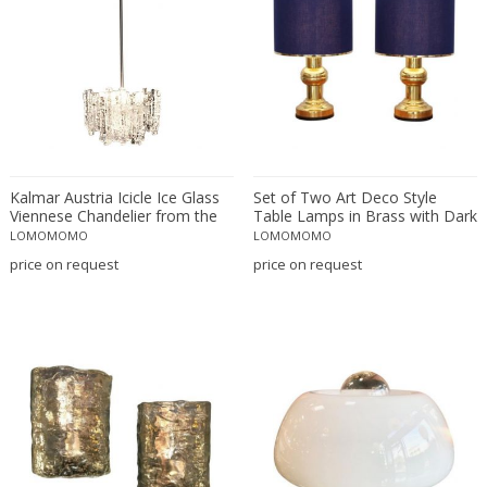
Rupert Nikoll
Salviati
Sarfatti for Arteluce
Seguso Vetri d'Arte
Serge Mouille
Sergio Asti
Kalmar Austria Icicle Ice Glass
Set of Two Art Deco Style
Sergio Carpani
Viennese Chandelier from the
Table Lamps in Brass with Dark
Sergio Mazza
1960s
Blue Shades
LOMOMOMO
LOMOMOMO
Shui Chang
price on request
price on request
simoeng
Simoeng
simoeng
Simoeng
Simoeng
simoeng
Simoeng Srls