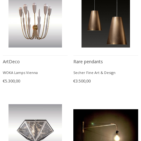
ArtDeco
Rare pendants
WOKA Lamps Vienna
Secher Fine Art & Design
€5.300,00
€3.500,00