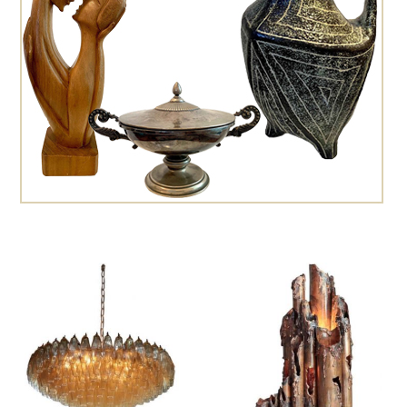
Cesare Leonardi and Franca Stagi
Charles Hollis Jones
Charles Martin
Charles Rennie Mackintosh
Charlotte Perriand
Christian Dell
Christian Krekels
Christiane Büssgen
Cini Boeri
Claude Ferré
Claude Galle
Claudio Salocchi
Cosack
Cosack Leuchten
Crystal Arte
Dagobert Peche
Daniel Kage