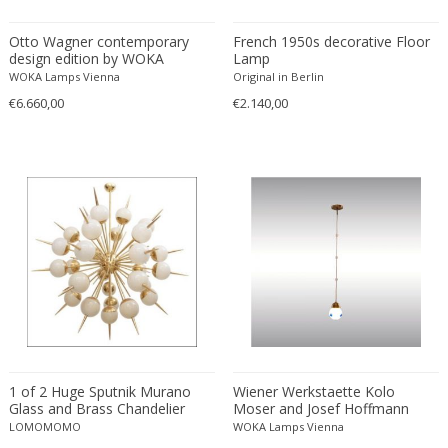
Otto Wagner contemporary
French 1950s decorative Floor
design edition by WOKA
Lamp
WOKA Lamps Vienna
Original in Berlin
€6.660,00
€2.140,00
1 of 2 Huge Sputnik Murano
Wiener Werkstaette Kolo
Glass and Brass Chandelier
Moser and Josef Hoffmann
Attributed to Stilnovo in White
Pendant
LOMOMOMO
WOKA Lamps Vienna