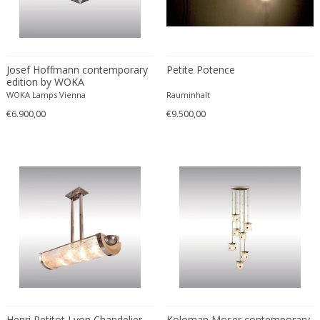
Josef Hoffmann contemporary
Petite Potence
edition by WOKA
WOKA Lamps Vienna
Rauminhalt
€6.900,00
€9.500,00
Henri Petitot Lyon Chandelier
Koloman Moser contemporary