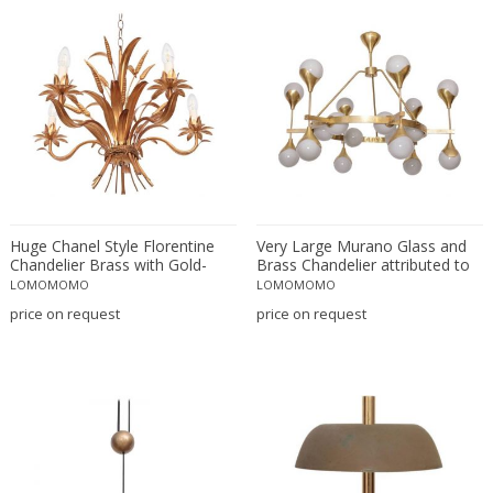
Matteo Thun
Max Bill
Max Ingrand
Max Ingrand for Fontana Arte
Max Le Verrier
Max Sauze
Mazzega
Mazzega Murano
Huge Chanel Style Florentine
Motoko Ishii
Very Large Murano Glass and
Chandelier Brass with Gold-
Brass Chandelier attributed to
Murano
Finish, Italy, 1970s
Stilnovo
LOMOMOMO
LOMOMOMO
Murano
price on request
price on request
Murano Glass
Nanny Still
Napako
Nils Kähler
Noti Massari
O Luce