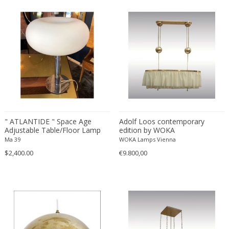
VENINI
Venini
Venini
Vereinigte Werkstätten München
Verner Panton
Vetri Soffiati Muranesi Venini Ca...
Vico Magistretti
Viennese manufactory
Vilhelm Lauritzen
" ATLANTIDE " Space Age
Adolf Loos contemporary
Vilhelm Wohlert
Adjustable Table/Floor Lamp
edition by WOKA
with opaline glass, Italy 1960s
Vistosi
Ma 39
WOKA Lamps Vienna
$2,400.00
€9.800,00
Vistosi Murano
Vivai del Sud
Walter & Moretti
Walter Schmögner
Wiener Werkstatte School
Willy Daro