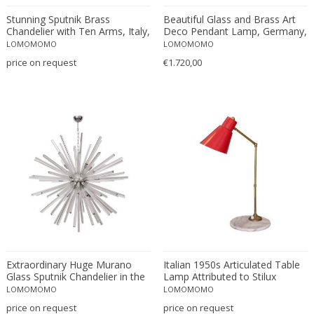
Paul Moerenhout
Stunning Sputnik Brass
Beautiful Glass and Brass Art
Peill & Putzler
Chandelier with Ten Arms, Italy,
Deco Pendant Lamp, Germany,
Peris Andreu
1950s
1920s
LOMOMOMO
LOMOMOMO
Perry & Co.
price on request
€1.720,00
Peter Behrens
Peter Hamburger
Philip Hohenlohe
Philippe Barbier
Philips
Pia Guidetti Crippa
Pia Maria Raeder
Piero Fornasetti
Pierre Giraudon
Piet Hein
Extraordinary Huge Murano
Italian 1950s Articulated Table
Pietro Chiesa
Glass Sputnik Chandelier in the
Lamp Attributed to Stilux
Poliarte
manner of Venini
LOMOMOMO
LOMOMOMO
Poul Henningsen
price on request
price on request