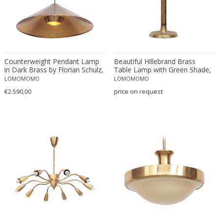
O-Luce
OPP Jihlava
Orion
Orrefors
Counterweight Pendant Lamp
Beautiful Hillebrand Brass
Oscar Bruno Bach
in Dark Brass by Florian Schulz,
Table Lamp with Green Shade,
Oscar Torlasco
Germany, 1970s
Germany, 1960s
LOMOMOMO
LOMOMOMO
Oswald Haerdtl
€2.590,00
price on request
Otto Wagner
Paavo Tynell
PAF Studios
Palwa
Paolo Piva
Paolo Salvi
Paolo Tilche
Paolo Venini
Paul Delvaux