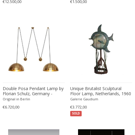
€12.500,00
€1.500,00
Double Posa Pendant Lamp by
Unique Brutalist Sculptural
Florian Schulz, Germany -
Floor Lamp, Netherlands, 1960
1970s
Original in Berlin
Galerie Gaudium
€6.720,00
€3.772,00
SOLD