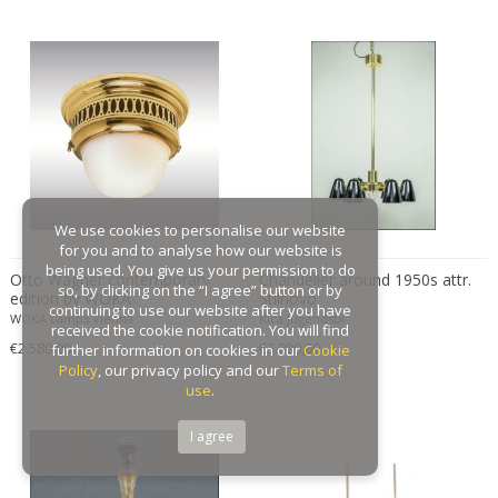
We use cookies to personalise our website
for you and to analyse how our website is
being used. You give us your permission to do
Otto Wagner contemporary
Chandelier around 1950s attr.
so, by clicking on the “I agree” button or by
edition by WOKA
Stilnovo
continuing to use our website after you have
WOKA Lamps Vienna
Kica Jugendstil
received the cookie notification. You will find
€2.580,00
€3.800,00
further information on cookies in our
Cookie
Policy
, our privacy policy and our
Terms of
use
.
I agree