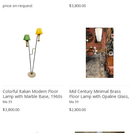
price on request
$3,800.00
Esa Fedrigolli
Esperia
Ettore Sottsass
Fabas Luce
Fabio Lenci
Fagerhults
Ferdinand A. Porsche
Flavio Poli
Florian Schulz
Fog & Mørup
Fontana Arte
Colorful Italian Modern Floor
Mid Century Minimal Brass
Lamp with Marble Base, 1960s
FOSCARINI
Floor Lamp with Opaline Glass,
Italy 1950s
Ma 39
Ma 39
Francois Mascarello
$3,800.00
$2,800.00
Frank Lloyd Wright
Fratelli Manelli
Fulvio Ferrari