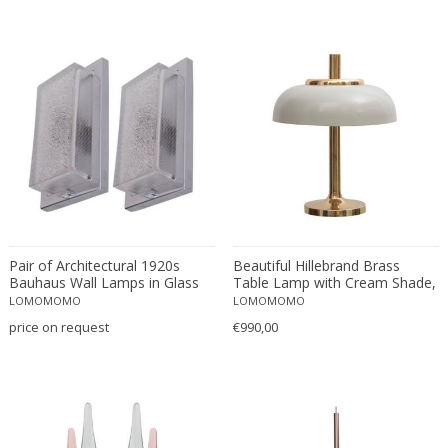
J.T. Kalmar
Jacopo Foggini
Jacques Adnet
Jacques Biny
Jan Johansson
Jean Boris Lacroix
Jean Prouvé
Jean Touret & The Artisans Of Marolles
Jindrich Halabala
Jo Hammerborg
Pair of Architectural 1920s
Beautiful Hillebrand Brass
Bauhaus Wall Lamps in Glass
Table Lamp with Cream Shade,
Joe Colombo
and Nickel
Germany, 1960s
LOMOMOMO
LOMOMOMO
Johan Petter Johansson
price on request
€990,00
Jonathan de Pas
Jordi Vilanova
Josef Hoffmann
Josef Hoffmann attributed