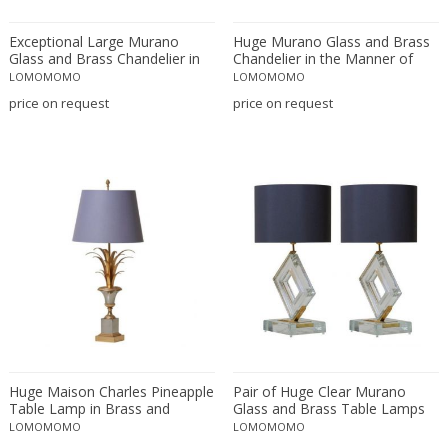
Floor lamps
LOCATION
Exceptional Large Murano
Huge Murano Glass and Brass
Lanterns
Glass and Brass Chandelier in
Chandelier in the Manner of
the Manner of Stilnovo
Fontana Arte
Pendants
LOMOMOMO
LOMOMOMO
price on request
price on request
Piano lamps
Amposta
+ SEE ALL
Table and Desk lamps
Amsterdam
Wall lamps and Sconces
Antwerpen
STYLE
Aynho
Baambrugge
Barcelona
19th Century
+ SEE ALL
Bassano del Grappa
20th Century
Bergen op Zoom
21st Century
PERIOD
Berlin
Art Deco
Brussels
Art Nouveau
Budapest
Huge Maison Charles Pineapple
Pair of Huge Clear Murano
Arts & Crafts
Table Lamp in Brass and
Glass and Brass Table Lamps
17th century and older
Copenhagen
+ SEE ALL
Chrome
Baroque
LOMOMOMO
LOMOMOMO
18th century (1700-1799)
Courbevoie