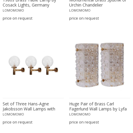
Attributed to Stilnovo
Murano Glass
Cosack Lights, Germany
Urchin Chandelier
LOMOMOMO
LOMOMOMO
Austrian creator
Nickel
price on request
price on request
Austro Hungarian
Nickel plated
AVMazzega
Opaline glass
Axel Chay
Plaster
Ayala Serfaty
Plastic
Azucena
Plexiglass
Babur Kerim Incedayi
Porcelain
Baccarat
Resin
Backhausen and Brandborg
Rock Crystal
Bakalowits & Sohne
Rope
Barbini
Silk
Barovier & Toso
Stainless Steel
Set of Three Hans-Agne
Huge Pair of Brass Carl
Barovier e Toso
Steel
Jakobsson Wall Lamps with
Fagerlund Wall Lamps by Lyfa
Large Glass Bulb
and Orrefors Glass
LOMOMOMO
LOMOMOMO
Bent Karlby
Stoneware
price on request
price on request
Bergboms
Teak
Bitossi
Terracotta