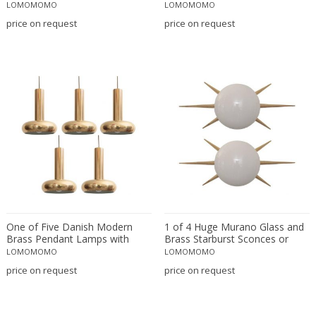
Orange Inclusions, Italy 1970
LOMOMOMO
LOMOMOMO
Maison Barbier
price on request
price on request
Maison Charles
Maison Jansen
Manufacture de Desvres
Marcel Bergue
Marcello Cuneo
Marcello Fantoni
Marco Zanuso
Marianne Brandt
Mario Bellini
Marius-Ernest Sabino
Mark Brazier-Jones
One of Five Danish Modern
1 of 4 Huge Murano Glass and
Brass Pendant Lamps with
Brass Starburst Sconces or
Massimo Vignelli
Authentic Patina
Wall Lamps
LOMOMOMO
LOMOMOMO
Massimo Vignelli
price on request
price on request
Massive
Mathieu Mategot