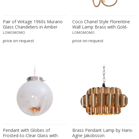
Lisa Johansson-Pape
Louis Kalff
Louis Weisdorf
Pair of Vintage 1960s Murano
Coco Chanel Style Florentine
Glass Chandeliers in Amber
Wall Lamp Brass with Gold-
Luci Italia
Finish, Italy, 1970s
LOMOMOMO
LOMOMOMO
Luciano Vistosi
price on request
price on request
Luigi Bandini Buti
Luigi Caccia Dominioni
Luigi Massoni
Lumen
Lumi
Lyfa
Ma+39
Maison Arlus
Maison Bagues
Maison Baguès
Maison Bagues (manner)
Pendant with Globes of
Brass Pendant Lamp by Hans-
Frosted-to-Clear Glass with
Agne Jakobsson
Maison Bagues, Paris