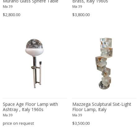
Murano Glass Sphere Table
Brass, Italy 1960s
Lamp for Mazzega, Italy 1960s
Svend Middelboe
Ma 39
Ma 39
Szarvasi
$2,800.00
$3,800.00
Targetti Sankey
Tito Agnoli
Tobia Scarpa
Tom Dixon
Tommaso Barbi
Toni Zuccheri
Tony Paul
Ugo La Pietra
Unknown
Uno & Osten Kristiansson
Space Age Floor Lamp with
Mazzega Sculptural Sixt-Light
Valenti
Ashtray , Italy 1960s
Floor Lamp, Italy
Valenti
Ma 39
Ma 39
price on request
VEB Leuchtenwerk DDR
$3,500.00
Veca