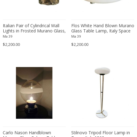
Simoeng Srls
Soholm
Sölken Leuchten
Italian Pair of Cylindrical Wall
Flos White Hand Blown Murano
Sormani
Lights in Frosted Murano Glass,
Glass Table Lamp, Italy Space
Sputnik
1960s
Age
Ma 39
Ma 39
Stan Bitters Workshop Studio
$2,200.00
$2,200.00
Stefan Tabery
Stilnovo
Stilnovo style
Stilux
Studio 65
Studio MVW
Studio Pottery
Studio Tetrach
Studio Tetrarch
Superstudio
Carlo Nason Handblown
Stilnovo Tripod Floor Lamp in
Svend Aage Holm-Sörensen