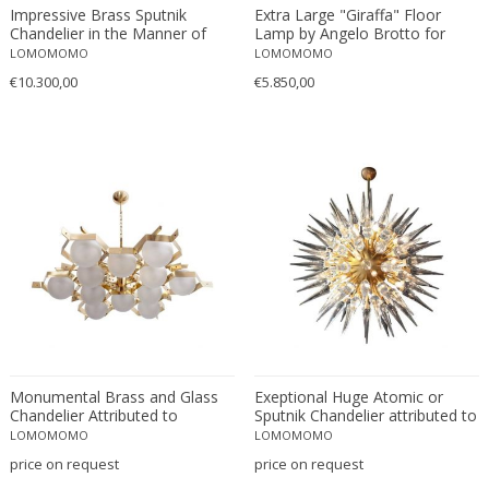
Hans Eichenberger
Impressive Brass Sputnik
Extra Large "Giraffa" Floor
Chandelier in the Manner of
Lamp by Angelo Brotto for
Hans Kögl
Stilnovo
Esperia
LOMOMOMO
LOMOMOMO
Hans-Agne Jakobsson
€10.300,00
€5.850,00
Heinrich Siegfried Bormann
Helena Tynell
Henri Petitot
Henri Vian
Herman Miller
Hermann Czech
Hillebrand
Honsel
HSD
Ignazio Gardella
In the manner of Angelo Lelli
Monumental Brass and Glass
Exeptional Huge Atomic or
Chandelier Attributed to
Sputnik Chandelier attributed to
In the manner of Oscar Torlasco
Stilnovo
Stilnovo
LOMOMOMO
LOMOMOMO
Itsu
price on request
price on request
J.J.M. Hoogervorst