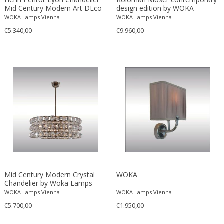
Mid Century Modern Art DEco
design edition by WOKA
WOKA Lamps Vienna
WOKA Lamps Vienna
€5.340,00
€9.960,00
Mid Century Modern Crystal
WOKA
Chandelier by Woka Lamps
Vienna
WOKA Lamps Vienna
WOKA Lamps Vienna
€5.700,00
€1.950,00