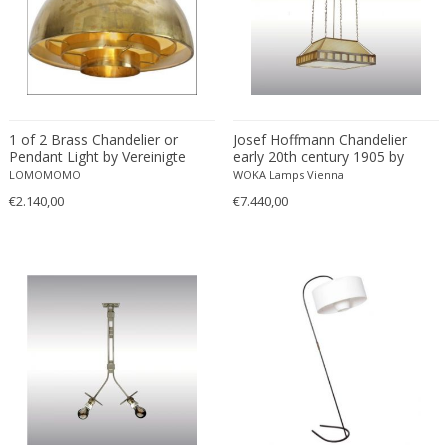
Willy Rizzo
WOKA
WOKA 1920-1930
Zahn & Co Vienna
1 of 2 Brass Chandelier or
Josef Hoffmann Chandelier
Pendant Light by Vereinigte
early 20th century 1905 by
Werkstätten München
Woka Lamps Vienna
LOMOMOMO
WOKA Lamps Vienna
€2.140,00
€7.440,00