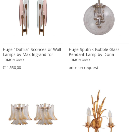
Josef Hurka
Joseph Maria Olbrich
Jørgen Kastholm & Preben Fabriciu...
Kalmar
Kam Tin
Karl Hagenauer
Karl Trabert
Huge "Dahlia" Sconces or Wall
Huge Sputnik Bubble Glass
Lamps by Max Ingrand for
Pendant Lamp by Doria
Kazuhide Takahama
Fontana Arte
LOMOMOMO
LOMOMOMO
Kazuo Motozawa
€11.530,00
price on request
Kho Liang Ie
Koloman Moser
La Luce
La Maison Desny
Le Corbusier
Leola
Leucos
Lidokov