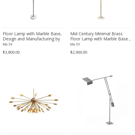
Gilbert Bretterbauer
Gino Sarfatti
Gino Vistosi
Gio Ponti
Floor Lamp with Marble Base,
Mid Century Minimal Brass
Design and Manufacturing by
Floor Lamp with Marble Base ,
Giotto Stoppino
Stilnovo, Italy, 1950s
Italy 1950s
Ma 39
Ma 39
Giovanni Michelucci
$3,800.00
$2,900.00
Giuseppe Ostuni
Giusto Toso
Glashütte Limburg
Goffredo Reggiani
Gordon Martz
Gustave Serrurier-Bovy
Hagenauer Werkstätte
Hans Agne Jakobsson
Hans Bergström
Hans Christiansen