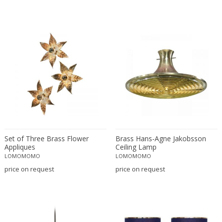
Profundus
RAAK
Rausch
Reggiani
Rene Kemna
René Koechlin
René Lalique
Rene Mathieu
Richard Essig
Robert MILLET-STEVENS
Set of Three Brass Flower
Brass Hans-Agne Jakobsson
Robert Sonneman
Appliques
Ceiling Lamp
Robert Sonneman for George Kovacs
LOMOMOMO
LOMOMOMO
Roberto Menghi
price on request
price on request
Roberto Pamio & Renato Toso
Roger Tallon
Rosario Hurtado and Roberto Feo
Rougier