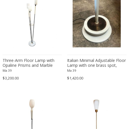
Gae Aulenti
Gaetano Missaglia
Gaetano Sciolari
Gebrüder Cosack
George Hoentschel
George Nelson
GEORGES JOUVE & MARCEL ASSELBUR
Georges Pelletier
Three-Arm Floor Lamp with
Italian Minimal Adjustable Floor
Opaline Prisms and Marble
Lamp with one brass spot,
Georgia Jacob
Base, Italy, 1950s
1960s
Ma 39
Ma 39
Gérard Haas
$3,200.00
$1,420.00
German Bauhaus School
Gerrit Thomas Rietveld
Giancarlo Mattioli
Gianni Pinna
Gianni Venini
Gianni Villa
Gijs Bakker