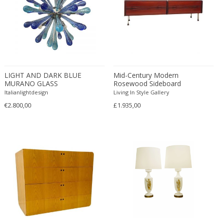
ERIK KYLBERG & LARS ISRAËL WAHLMAN
Erik Renssen
Ermanno Nason
Ermanno Toso
Ernst Barlach
Ernst Barlach
LIGHT AND DARK BLUE
Mid-Century Modern
MURANO GLASS
Rosewood Sideboard
Ernst Herbeck
“DROPS”SPUTNIK
Italianlightdesign
Living In Style Gallery
Esa Fedrigolli
CHANDELIER
€2.800,00
£1.935,00
Eske Kristensen
Esperia
Etienne Allemeersch
Etienne Henri Martin
Ettore Sottsass
Ettore Zaccari
Eugen Schmidt
Eugene Atget
Eugene Printz