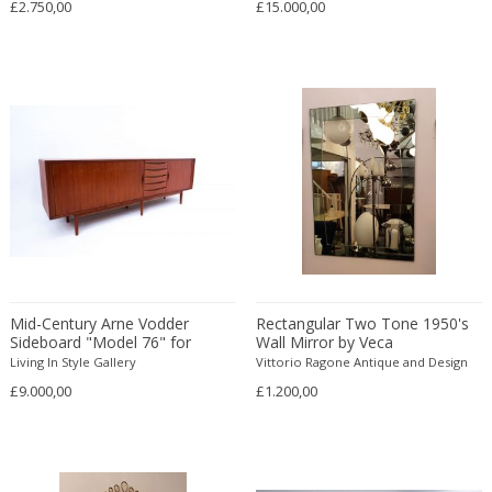
£2.750,00
£15.000,00
Danny Lane
Dante la Torre
Dassi
Daum
David Gil
David Hockney
David Mesly
De Sede
De Ster Gelderland
Degué
Denis Casey
Mid-Century Arne Vodder
Rectangular Two Tone 1950's
Denisco
Sideboard "Model 76" for
Wall Mirror by Veca
Sibast Mobler
Living In Style Gallery
Vittorio Ragone Antique and Design
Deruta
£9.000,00
£1.200,00
desconocido
desconocido
design OTF verona
Design Studio IPM