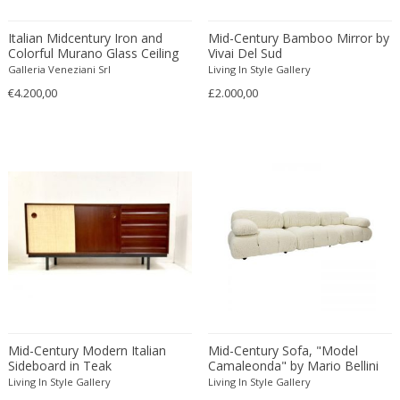
Constantin Gerhardinger
Copray & Scholten
Italian Midcentury Iron and
Mid-Century Bamboo Mirror by
Cor Alons
Colorful Murano Glass Ceiling
Vivai Del Sud
Lights or Flush Mounts
Galleria Veneziani Srl
Living In Style Gallery
Cornelis van Poelenburg
€4.200,00
£2.000,00
Cosack
Cosack Leuchten
Costantini
Cristal Arte
Crystal Arte
Da Silva-Bruhns
Dagobert Peche
Dal Vera
Dan Johnson
Dan Shupe
Dan Wenger
Mid-Century Modern Italian
Mid-Century Sofa, "Model
Daniel Kage
Sideboard in Teak
Camaleonda" by Mario Bellini
for B&B Italia
Living In Style Gallery
Living In Style Gallery
Daniel L. Wenger