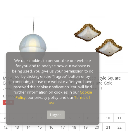
Gaston Suisse
Gastone Rinaldi
Gebroeders De Wit
Gebrüder Cosack
Gebruder Thonet
Georg Jensen
George Hoentschel
We use cookies to personalise our website
George Nakashima
for you and to analyse how our website is
George Nelson
being used. You give us your permission to do
so, by clicking on the “I agree” button or by
Mid-Century Pendant Light by
Huge Art Deco Style Square
George Nelson & Associates
continuing to use our website after you have
Carlo Nason for Mazzega
Murano Glass and Gold
Georges Coslin
received the cookie notification. You will find
"Model LS134"
Modern Flushmount
Living In Style Gallery
Galleria Veneziani Srl
further information on cookies in our
Cookie
Georges De Feure
£7.095,00
€4.400,00
Policy
, our privacy policy and our
Terms of
Georges Henri Laurent
use
.
SOLD
Georges Jacob
I agree
«
‹
1
2
3
4
5
6
7
8
9
10
11
GEORGES JOUVE & MARCEL ASSELBUR
georges Koskas
12
13
14
15
16
17
18
19
20
21
22