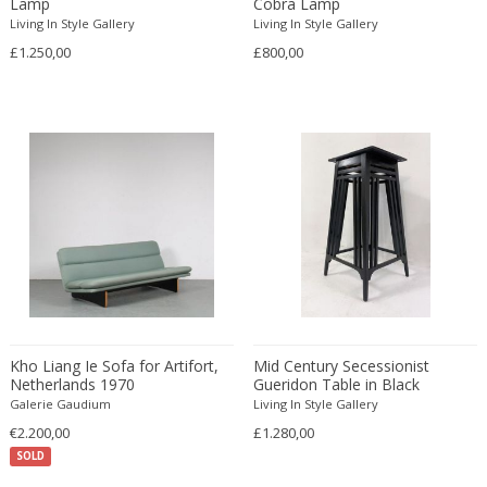
Lamp
Cobra Lamp
Living In Style Gallery
Carlo Ratti
Living In Style Gallery
Traditional
£1.250,00
£800,00
Carlo Scarpa
Traditional
Carlo Scarpa
Transitional
Carol Egan
Transitional
Cartier
Tribal
Cassina
Turkish
Catellani & Smith
Venetian Style
Cattelani & Smith
Victorian
Ceasar Lacca
Victorian
Cees Braakman
Victorian
Céline Lepage
Vienna Secession
Cenedese
Vienna Secession
Kho Liang Ie Sofa for Artifort,
Mid Century Secessionist
Centro Progetti Tecno
Vienna Secession
Netherlands 1970
Gueridon Table in Black
Galerie Gaudium
Living In Style Gallery
Ceramica Franco Pozzi
Viennese
€2.200,00
£1.280,00
César for Daum
Viennese
SOLD
Cesare Lacca
Wiener Werkstatte