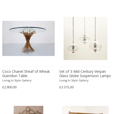
Bodil Kjaer
Neoclassical
Böhm Hermann
Neoclassical
Bonacina
Nude and Erotic
Börge Mogensen
Old Masters
Börge Morgensen
Op Art
Boris Lacroix
Organic Modern
Borje Johanson
Organic Modern
Brambilla
Oriental
Bramin Møbler
Other
Britta Swefors
Other
Coco Chanel Sheaf of Wheat
Set of 3 Mid-Century Verpan
Bruno Gambone
Persian
Gueridon Table
Glass Globe Suspension Lamps
Bruno Gecchelin
by Verner Panton
Persian Antique
Living In Style Gallery
Living In Style Gallery
Bruno Liljefors
£2.800,00
£3.315,00
Photorealist
Bruno Mathsson
Pop Art
Bruno Munari
Pop Art
Bruno Paul
Post-Impressionist