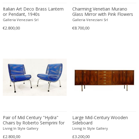
Beatrix B Bikali
Vitrolite
Modern
Urns
Italian Art Deco Brass Lantern
Charming Venetian Murano
Béla Kádár
Walnut
Modern
Vanity tables
or Pendant, 1940s
Glass Mirror with Pink Flowers
Ben Rouzie
Watercolour
Moorish
Vases
Galleria Veneziani Srl
Galleria Veneziani Srl
Ben Rouzie
White gold
Moorish
€2.800,00
Vitrines
€8.700,00
Bent Karlby
Wicker
Napoleon III
Wall Art
Bergboms
Wire
Native & Primitive
Wall Carpets
Bernard Boutet De Monvel
Wood
Native American
Wall decorations
Bernard Buffet
Wool
Neo Renaissance
Wall hooks
Bernhard Hausegger
Wrought iron
Neo Renaissance
Wall lamps and Sconces
Bernhard Hoetger
Neo Renaissance
Wall panel
Bernhard Rohne
Neobaroque
Wall-mirrors
Berthold Löffler
Neoclassical
Watercolors and Drawings
Berthold Muller
Neoclassical
Watering cans
Birgitta Södergren
Neoclassical
Wind bells
Pair of Mid Century "Hydra"
Large Mid-Century Wooden
Bitossi
Neoclassical
Wine coolers
Chairs by Roberto Semprini for
Sideboard
Bjorn Wiinblad
Sintesi
Neoclassical
Wing chairs and Bergeres
Living In Style Gallery
Living In Style Gallery
Bob Kinzie
£2.800,00
Neoclassical
£3.200,00