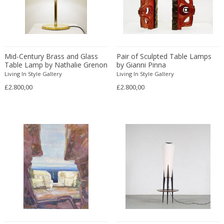
Franz Kamlander
Franz Lenk
Franz Xaver Bergmann
Franz Xaver Unterseher
Mid-Century Brass and Glass
Fratelli Brambilla
Pair of Sculpted Table Lamps
Table Lamp by Nathalie Grenon
by Gianni Pinna
Fratelli Manelli
for Fontana Arte
Living In Style Gallery
Living In Style Gallery
Fratelli Marelli
£2.800,00
£2.800,00
Fratelli martelli
Fratelli Turri
Frederic Remington
frederik smits
frederik smits
Friedensreich Hundertwasser
Friedrich Goldscheider
Friedrich Karl Gotsch
Friso Kramer
Fritz Edler