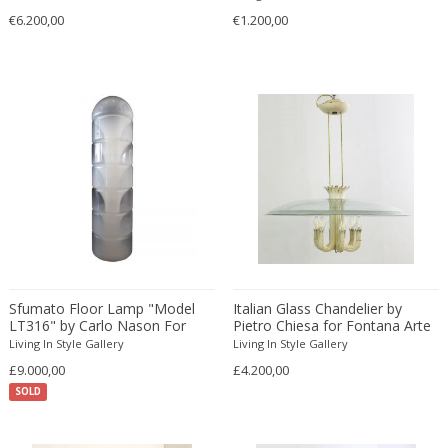
Ferdinand Springer
€6.200,00
€1.200,00
Fernand Léger
Fernando Botero
Finn Juhl
Flavio Poli
Flemming Lassen
Florence Knoll
Florian Schulz
Floris Meydam
Fog & Mørup
Folke Jansson
Folke Ohlsson
Sfumato Floor Lamp "Model
Italian Glass Chandelier by
LT316" by Carlo Nason For
Pietro Chiesa for Fontana Arte
Fontana Arte
Mazzega
Living In Style Gallery
Living In Style Gallery
Formations
£9.000,00
£4.200,00
FOSCARINI
SOLD
France & Son
France and Son