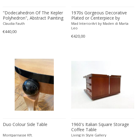
Amethyst Crystal with Calcite
LOCATION
"Dodecahedron Of The Kepler
1970s Gorgeous Decorative
Amphoras
Polyhedron", Abstract Painting
Plated or Centerpiece by
by Claudia Fauth, 2018
Frumento Spotorno. Made in
Architectural elements
Claudia Fauth
Mad InteriorArt by Maden di Marta
Italy
Leo
€440,00
Armchairs
Amposta
€420,00
+ SEE ALL
Arms, Armor and Weapons
Amsterdam
Ashtrays
Antwerpen
STYLE
Bar carts
Appeltern
Barrels
Aynho
Bars
Baambrugge
19th Century
Barstools
+ SEE ALL
Barcelona
19th Century
Baskets
Bassano del Grappa
19th Century
Bedroom sets
PERIOD
Bergen op Zoom
19th Century
Beds
Berlin
20th Century
Bedside tables
Beverly Hills
20th Century
Benches
Duo Colour Side Table
1960's Italian Square Storage
17th century and older
Bruges
+ SEE ALL
Coffee Table
20th Century
Blanket chests
18th century (1700-1799)
Brussels
Montparnasse Kft.
Living In Style Gallery