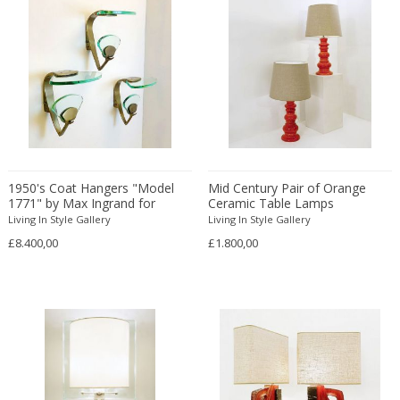
Francesco De Mura
Francesco Vicchi
Franco Albini
Franco Asco
Franco Bastianelli of Laurana Art...
Franco Campo & Carlo Graffi
Franco Luce
François Pompon
1950's Coat Hangers "Model
Mid Century Pair of Orange
1771" by Max Ingrand for
Ceramic Table Lamps
Francois Furet
Fontana Arte
Living In Style Gallery
Living In Style Gallery
Francois Mascarello
£8.400,00
£1.800,00
François Monnet
Frank Breuer
Frank Kupka
Frank Lloyd Wright
Frantisek Jirak
Franz Hagenauer