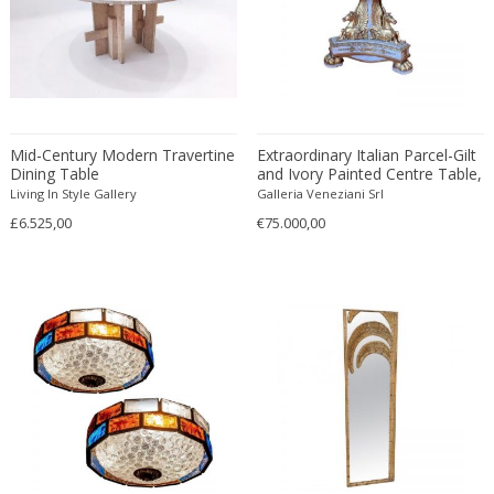
Christian Krekels
Christiane Büssgen
Christofle
Cini Boeri
Claire Jeanne Roberte Colinet
Mid-Century Modern Travertine
Extraordinary Italian Parcel-Gilt
Clare Graham
Dining Table
and Ivory Painted Centre Table,
1830
Living In Style Gallery
Galleria Veneziani Srl
Claude Ferré
£6.525,00
€75.000,00
Claude Galle
Claudia Fauth
Claudio Salocchi
Clemens Neuhaus
Clive Barker
Coco Chanel
Coen de Vries
Colli Torino
Consalvo Carelli