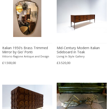
Desso
Dietz Edzard
Dimitri Omersa
Dimitri Stefanov
Dino Martens
Djoharian Design Collection
Dmitri Obergfell
Italian 1950’s Brass Trimmed
Mid-Century Modern Italian
Mirror by Gio’ Ponti
Dom Hans van der Laan
Sideboard in Teak
Vittorio Ragone Antique and Design
Living In Style Gallery
Dominique
£1.500,00
£3.520,00
Dominique Maltier
Dominique Paris
Don S. Shoemaker
Donald Deskey
Doria Leuchten
Doria Leuchten Germany
Drevopodnik Holesav