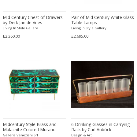
Eugenio Gerli
Evy Svensson
Mid Century Chest of Drawers
Pair of Mid Century White Glass
by Derk Jan de Vries
Table Lamps
Fabas Luce
Living In Style Gallery
Living In Style Gallery
Fabio Lenci
£2.360,00
£2.695,00
Fabio Ranzolin
Fagerhults
Farso Mobelfabrik
Fausto Melotti
Faye Toogood
Fedele Papagani
Federico Munari
Fekete
Ferdinand A. Porsche
Ferdinand Barbedienne
Ferdinand Lundquist
Midcentury Style Brass and
6 Drinking Glasses in Carrying
Malachite Colored Murano
Rack by Carl Auböck
Ferdinand Preiss
Glass Commode, 2020
Galleria Veneziani Srl
Design & Art