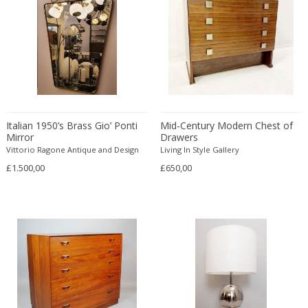
Bud Tullis
Postmodern
Børge Mogensen
Postmodern
C. F. Moeller
Qing
C. Kneip
Qing Dynasty
C.B.Hansen
Rationalism
Caisa Leifsdotter
Regence
Camer
Regency
Italian 1950’s Brass Gio’ Ponti
Mid-Century Modern Chest of
Camille Fauré
Regency
Mirror
Drawers
CAMILLE GAUTHIER AND PAUL POINSIGNON
Vittorio Ragone Antique and Design
Renaissance
Living In Style Gallery
£1.500,00
Camille Roche
£650,00
Rococo
Canedese
Rococo
Capodimonte
Rococo
Carl Auböck
Russian
Carl Auböck
Rustic
Carl Cederholm
Rustic
Carl Christian Forup
Scandinavian
Carl Fagerlund
Scandinavian