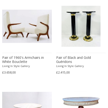
Cesare Leonardi and Franca Stagi
Wiener Werkstatte
Charles and Ray Eames
Wiener Werkstatte
Charles and Ray Eames
Wiener Werkstatte
Charles Eames
Charles Frodsham
Charles Hollis Jones
Charles Kalpakian
Charles Martin
Charles Rennie Mackintosh
Pair of 1960's Armchairs in
Pair of Black and Gold
Charles Schneider
White Bouclette
Guéridons
Living In Style Gallery
Living In Style Gallery
Charlotte Perriand
£3.658,00
£2.415,00
chmara rosinke
chmara.rosinke
Chris Soal
Christian Berg
Christian Daninos
Christian Dell