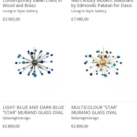
Contemporary Italian Chest in
Mid-Century Modern Sideboard
Wood and Brass
by Edmondo Palutari for Dassi
Edward John Dent
Mobili Moderni
Living In Style Gallery
Living In Style Gallery
Edward Rosenberg
£2.925,00
£7.085,00
Edward Wormley
Eero Aarnio
Eero Saarinen
Egon Schiele
Einar Larsen & Aksel Bender Madsen
Eleonore Peduzzi Riva
Elias Erdtman
Elio Martinelli
Elis Bergh
Elsa Ekholm
Emiel Veranneman
LIGHT-BLUE AND DARK-BLUE
MULTICOLOUR “STAR”
“STAR” MURANO GLASS OVAL
MURANO GLASS OVAL
Emil Nolde
SPUTNIK CHANDELIER
SPUTNIK CHANDELIER
Italianlightdesign
Italianlightdesign
Emil Stejnar
€2.800,00
€2.800,00
Emile Gallé