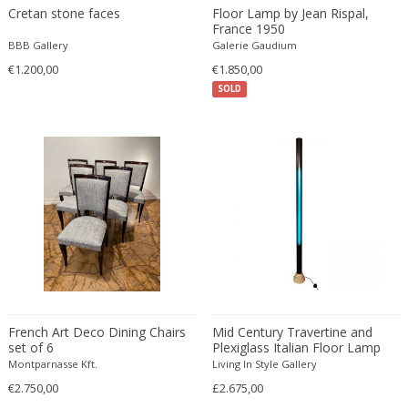
Cretan stone faces
Floor Lamp by Jean Rispal,
Fritz Hansen
France 1950
Fritz Winter
BBB Gallery
Galerie Gaudium
Fulvio Ferrari
€1.200,00
€1.850,00
G Plan
SOLD
Gabriel Kali
Gabriel P. Newcastle
Gabriel Viardot
Gabriella Binazzi
Gabriella Crespi
Gabriella Crespi
Gae Aulenti
Gaetano Capone
Gaetano Missaglia
French Art Deco Dining Chairs
Mid Century Travertine and
Gaetano Pesce
set of 6
Plexiglass Italian Floor Lamp
Gaetano Sciolari
Montparnasse Kft.
Living In Style Gallery
Gallotti & Radice
€2.750,00
£2.675,00
GAR France