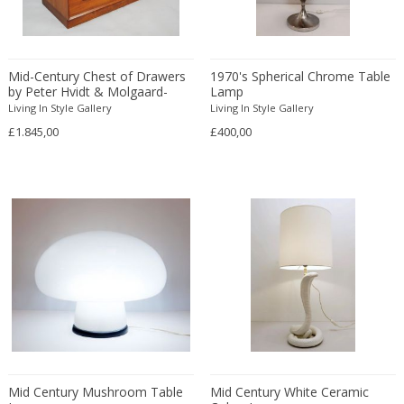
Carl Fagerlund
Scandinavian
Carl Forup
Scandinavian Contemporary
Carl Halier
Scandinavian Design Furniture
Mid-Century Chest of Drawers
1970's Spherical Chrome Table
Carl Malmsten
Scandinavian Design Furniture
by Peter Hvidt & Molgaard-
Lamp
Nielson
Carl Moll
Living In Style Gallery
Living In Style Gallery
Scandinavian Design Furniture
£1.845,00
£400,00
Carl Sigmund Luber
Scandinavian Modern
Carl Witzmann
Scandinavian Modern
Carl-Axel Acking
Scandinavian Modern
Carla Venosta
Space Age
Carlo Alessi
Space Age
Carlo de Carli
Space Age
Carlo di Carli
Spanish
Carlo Forcolini
Spanish Colonial
Carlo Ginori
Still life
Carlo Mollino
Street Art
Carlo Nason
Surrealist
Mid Century Mushroom Table
Mid Century White Ceramic
Carlo Pagani
Traditional