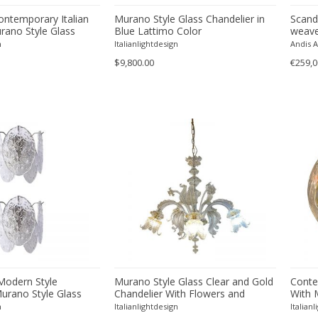
ontemporary Italian
Murano Style Glass Chandelier in
Scandi
rano Style Glass
Blue Lattimo Color
weave/
cm = 9
n
Italianlightdesign
Andis 
$9,800.00
€259,0
Modern Style
Murano Style Glass Clear and Gold
Conte
urano Style Glass
Chandelier With Flowers and
With 
once
Leaves
n
Italianlightdesign
Italian