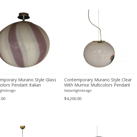
mporary Murano Style Glass
Contemporary Murano Style Clear
olors Pendant Italian
With Murrise Multicolors Pendant
Italian
lightdesign
Italianlightdesign
.00
$4,200.00