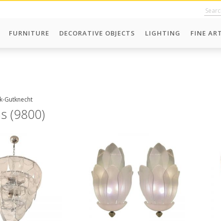
FURNITURE
DECORATIVE OBJECTS
LIGHTING
FINE AR
ck-Gutknecht
ms (9800)