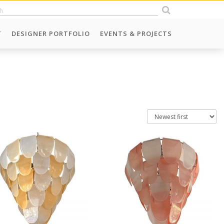
T
DESIGNER PORTFOLIO
EVENTS & PROJECTS