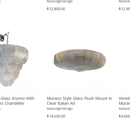
"Poliedri" Murano Glass in Venini
n
Italianlightdesign
Italian
Style
$12,800.00
$12,90
 Glass Kromo With
Murano Style Glass Flush Mount in
Venet
es Chandelier
Clear Italian Art
Muran
n
Italianlightdesign
Italian
$14,500.00
$4,600