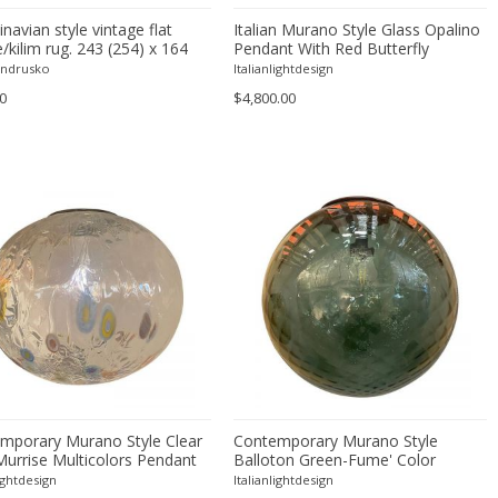
navian style vintage flat
Italian Murano Style Glass Opalino
kilim rug. 243 (254) x 164
Pendant With Red Butterfly
6 (100) x 65 in.
Andrusko
Italianlightdesign
0
$4,800.00
mporary Murano Style Clear
Contemporary Murano Style
Murrise Multicolors Pendant
Balloton Green-Fume' Color
Pendant
lightdesign
Italianlightdesign