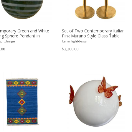
mporary Green and White
Set of Two Contemporary Italian
ing Sphere Pendant in
Pink Murano Style Glass Table
 Style Glass Italian
Lamps With Unlaquered Brass
lightdesign
Italianlightdesign
.00
$3,200.00