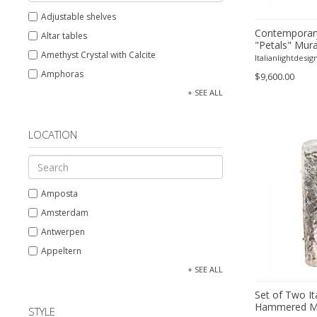
Adjustable shelves
Contemporar
Altar tables
"Petals" Mura
Amethyst Crystal with Calcite
Chandelier
Italianlightdesig
Amphoras
$9,600.00
Architectural elements
+ SEE ALL
Armchairs
Arms, Armor and Weapons
LOCATION
Ashtrays
Bar carts
Barrels
Amposta
Bars
Amsterdam
Barstools
Antwerpen
Baskets
Appeltern
Bedroom sets
Aynho
+ SEE ALL
Beds
Baambrugge
Set of Two It
Bedside tables
Hammered Mu
Barcelona
STYLE