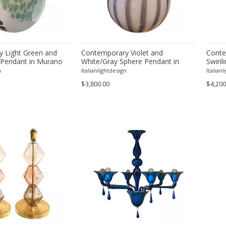
 Light Green and
Contemporary Violet and
Conte
 Pendant in Murano
White/Gray Sphere Pendant in
Swiril
Murano Style Glass
Murano
n
Italianlightdesign
Italian
$3,800.00
$4,200