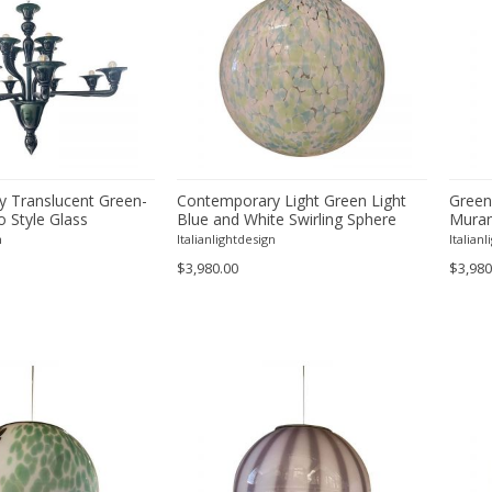
 Translucent Green-
Contemporary Light Green Light
Green
 Style Glass
Blue and White Swirling Sphere
Murano
Pendant in Murano Style Glass
n
Italianlightdesign
Italian
Italian
$3,980.00
$3,980