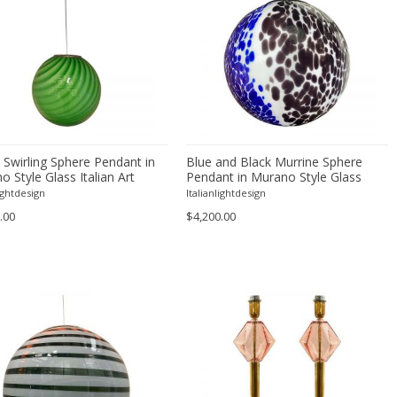
 Swirling Sphere Pendant in
Blue and Black Murrine Sphere
 Style Glass Italian Art
Pendant in Murano Style Glass
lightdesign
Italianlightdesign
.00
$4,200.00