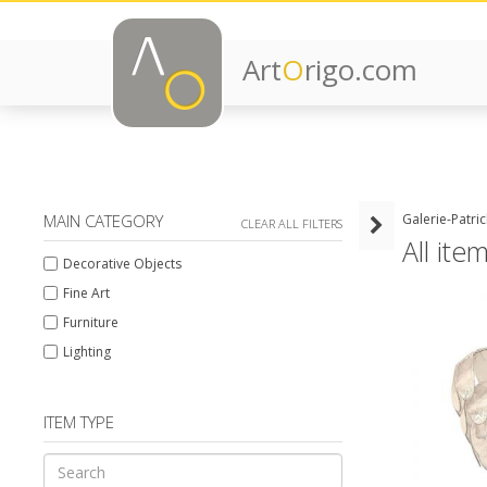
Art
O
rigo.com
MAIN CATEGORY
Galerie-Patri
CLEAR ALL FILTERS
All ite
Decorative Objects
Fine Art
Furniture
Lighting
ITEM TYPE