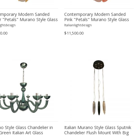
mporary Modern Sanded
Contemporary Modern Sanded
 "Petals" Murano Style Glass
Pink "Petals" Murano Style Glass
elier
Chandelier
lightdesign
Italianlightdesign
0.00
$11,500.00
o Style Glass Chandelier in
Italian Murano Style Glass Sputnik
Green Italian Art Glass
Chandelier Flush Mount With Big