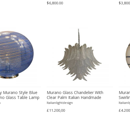
$6,800.00
$3,800
 Murano Style Blue
Murano Glass Chandelier With
Muran
ano Glass Table Lamp
Clear Palm Italian Handmade
Swirl
Kromo
n
Italianlightdesign
Italian
£11.200,00
£4.200