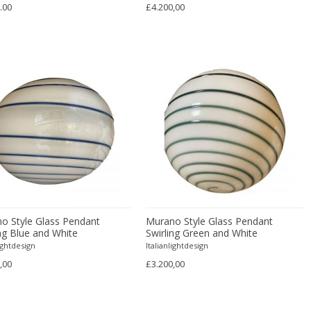
.00
£4.200,00
o Style Glass Pendant
Murano Style Glass Pendant
ing Blue and White
Swirling Green and White
lightdesign
Italianlightdesign
,00
£3.200,00