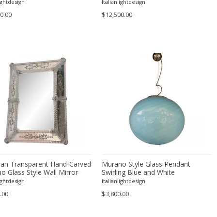
Spheres Multicolors
lightdesign
Italianlightdesign
0.00
$12,500.00
ian Transparent Hand-Carved
Murano Style Glass Pendant
o Glass Style Wall Mirror
Swirling Blue and White
lightdesign
Italianlightdesign
.00
$3,800.00