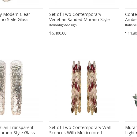
y Modern Clear
Set of Two Contemporary
Conte
no Style Glass
Venetian Sanded Murano Style
Amber
Glass Floreal Wall Sconces by
Chand
n
Italianlightdesign
Italian
Simoeng
$6,400.00
$14,80
alian Transparent
Set of Two Contemporary Wall
Muran
rano Style Glass
Sconces With Multicolored
Light 