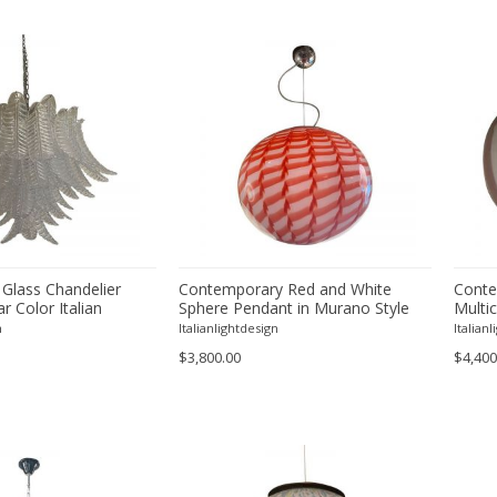
 Glass Chandelier
Contemporary Red and White
Conte
ar Color Italian
Sphere Pendant in Murano Style
Multic
Glass
n
Italianlightdesign
Italian
$3,800.00
$4,400