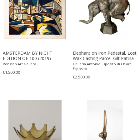
ERIK KYLBERG & LARS ISRAËL WAHLMAN
Erik Renssen
Ermanno Nason
Ermanno Toso
Ernst Barlach
Ernst Barlach
AMSTERDAM BY NIGHT |
Elephant on Iron Pedestal, Lost
Ernst Herbeck
EDITION OF 100 (2019)
Wax Casting Parcel-Gilt Patina
Esa Fedrigolli
Bronze Contemporary
Renssen Art Gallery
Galleria Antonio Esposito di Chiara
Sculpture
Esposito
Eske Kristensen
€1.500,00
€2.500,00
Esperia
Etienne Allemeersch
Etienne Henri Martin
Ettore Sottsass
Ettore Zaccari
Eugen Schmidt
Eugene Atget
Eugene Printz