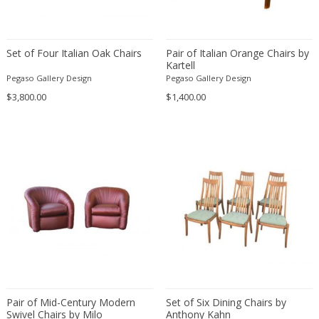
Fritz Hansen
Fritz Winter
Fulvio Ferrari
Set of Four Italian Oak Chairs
Pair of Italian Orange Chairs by
Kartell
G Plan
Pegaso Gallery Design
Pegaso Gallery Design
Gabriel Kali
$3,800.00
$1,400.00
Gabriel P. Newcastle
Gabriel Viardot
Gabriella Binazzi
Gabriella Crespi
Gabriella Crespi
Gae Aulenti
Gaetano Capone
Gaetano Missaglia
Gaetano Pesce
Gaetano Sciolari
Gallotti & Radice
Pair of Mid-Century Modern
Set of Six Dining Chairs by
Swivel Chairs by Milo
Anthony Kahn
GAR France