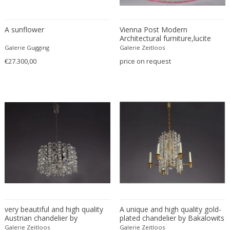
Constantin Gerhardinger
Copray & Scholten
Cor Alons
A sunflower
Vienna Post Modern
Architectural furniture,lucite
Cornelis van Poelenburg
chrome corner shelf Architect
Galerie Gugging
Galerie Zeitloos
Michael WieserArchitect Wieser
Cosack
€27.300,00
price on request
made is adjucation by Viennese
Cosack Leuchten
Professor Roland Rainer in
Vienna 1970.height 110cm,
Costantini
depht 59cm, widht 59cm
Cristal Arte
Crystal Arte
Da Silva-Bruhns
Dagobert Peche
Dal Vera
Dan Johnson
Dan Shupe
Dan Wenger
very beautiful and high quality
Daniel Kage
A unique and high quality gold-
Austrian chandelier by
plated chandelier by Bakalowits
Daniel L. Wenger
Bakalowits & Söhne, Vienna,
& Soehne, Austria,
Galerie Zeitloos
Galerie Zeitloos