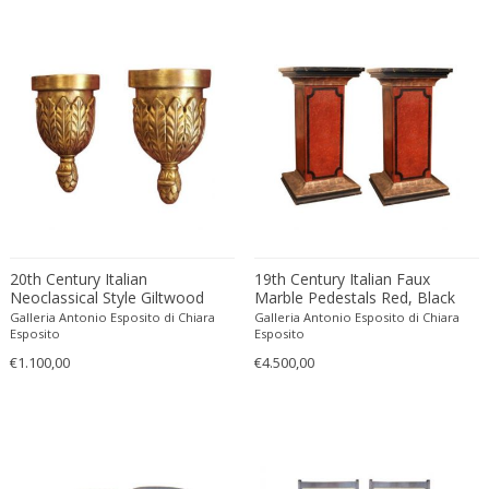
Francesco De Mura
Francesco Vicchi
Franco Albini
Franco Asco
Franco Bastianelli of Laurana Art...
Franco Campo & Carlo Graffi
Franco Luce
François Pompon
Francois Furet
20th Century Italian
19th Century Italian Faux
Francois Mascarello
Neoclassical Style Giltwood
Marble Pedestals Red, Black
Wall Brackets or Shelves
and Silvered Lacquer Paint
François Monnet
Galleria Antonio Esposito di Chiara
Galleria Antonio Esposito di Chiara
Esposito
Esposito
Frank Breuer
€1.100,00
€4.500,00
Frank Kupka
Frank Lloyd Wright
Frantisek Jirak
Franz Hagenauer