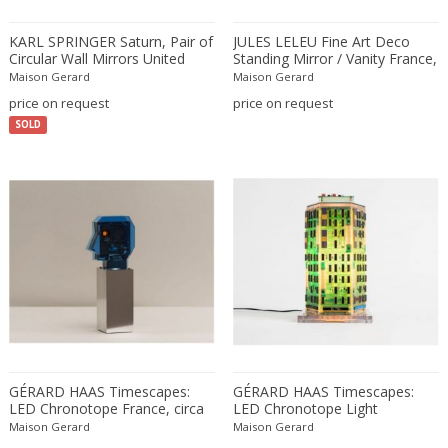
Amethyst Crystal with Calcite
LOCATION
KARL SPRINGER Saturn, Pair of
JULES LELEU Fine Art Deco
Amphoras
Circular Wall Mirrors United
Standing Mirror / Vanity France,
States, circa 1985
circa 1928
Architectural elements
Maison Gerard
Maison Gerard
price on request
price on request
Armchairs
Amposta
+ SEE ALL
SOLD
Arms, Armor and Weapons
Amsterdam
Ashtrays
Antwerpen
STYLE
Bar carts
Appeltern
Barrels
Aynho
Bars
Baambrugge
19th Century
Barstools
+ SEE ALL
Barcelona
19th Century
Baskets
Bassano del Grappa
19th Century
Bedroom sets
PERIOD
Bergen op Zoom
19th Century
Beds
Berlin
20th Century
Bedside tables
Beverly Hills
GÉRARD HAAS Timescapes:
GÉRARD HAAS Timescapes:
20th Century
Benches
LED Chronotope France, circa
LED Chronotope Light
17th century and older
Bruges
+ SEE ALL
1970s
Sculpture 1970s
20th Century
Maison Gerard
Blanket chests
Maison Gerard
18th century (1700-1799)
Brussels