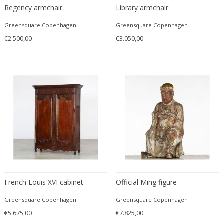
Regency armchair
Library armchair
Edward John Dent
Edward Rosenberg
Greensquare Copenhagen
Greensquare Copenhagen
Edward Wormley
€2.500,00
€3.050,00
Eero Aarnio
Eero Saarinen
Egon Schiele
Einar Larsen & Aksel Bender Madsen
Eleonore Peduzzi Riva
Elias Erdtman
Elio Martinelli
Elis Bergh
Elsa Ekholm
Emiel Veranneman
French Louis XVI cabinet
Official Ming figure
Emil Nolde
Emil Stejnar
Greensquare Copenhagen
Greensquare Copenhagen
Emile Gallé
€5.675,00
€7.825,00