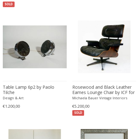
SOLD
Bodil Kjaer
Neoclassical
Böhm Hermann
Neoclassical
Bonacina
Nude and Erotic
Börge Mogensen
Old Masters
Börge Morgensen
Op Art
Boris Lacroix
Organic Modern
Borje Johanson
Organic Modern
Brambilla
Oriental
Bramin Møbler
Other
Britta Swefors
Other
Table Lamp 6p2 by Paolo
Rosewood and Black Leather
Bruno Gambone
Persian
Tilche
Eames Lounge Chair by ICF for
Bruno Gecchelin
Heman Miller
Persian Antique
Design & Art
Michaela Bauer Vintage Interiors
Bruno Liljefors
€1.200,00
€5.200,00
Photorealist
SOLD
Bruno Mathsson
Pop Art
Bruno Munari
Pop Art
Bruno Paul
Post-Impressionist