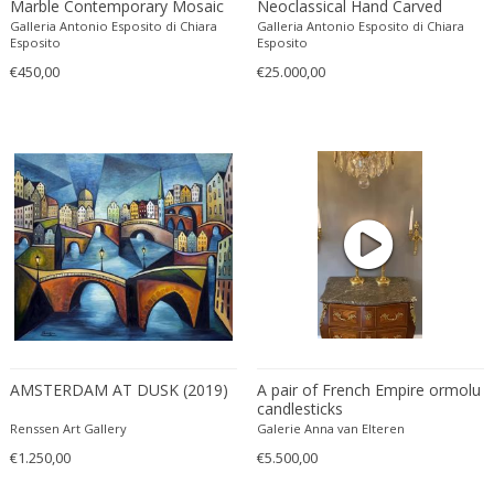
Marble Contemporary Mosaic
Neoclassical Hand Carved
Ferdinand Springer
Tiles with Florentine
Carrara Marble Urn Vases on
Galleria Antonio Esposito di Chiara
Galleria Antonio Esposito di Chiara
Fernand Léger
Monuments
Lacquer Wood Pedestals
Esposito
Esposito
Fernando Botero
€450,00
€25.000,00
Finn Juhl
Flavio Poli
Flemming Lassen
Florence Knoll
Florian Schulz
Floris Meydam
Fog & Mørup
Folke Jansson
Folke Ohlsson
Fontana Arte
AMSTERDAM AT DUSK (2019)
A pair of French Empire ormolu
Formations
candlesticks
FOSCARINI
Renssen Art Gallery
Galerie Anna van Elteren
France & Son
€1.250,00
€5.500,00
France and Son