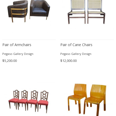
Franz Kamlander
Franz Lenk
Franz Xaver Bergmann
Franz Xaver Unterseher
Fratelli Brambilla
Fratelli Manelli
Fratelli Marelli
Pair of Armchairs
Pair of Cane Chairs
Fratelli martelli
Pegaso Gallery Design
Pegaso Gallery Design
Fratelli Turri
$5,200.00
$12,000.00
Frederic Remington
frederik smits
frederik smits
Friedensreich Hundertwasser
Friedrich Goldscheider
Friedrich Karl Gotsch
Friso Kramer
Fritz Edler