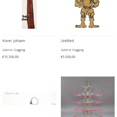
Christian Krekels
Christiane Büssgen
Christofle
Cini Boeri
Claire Jeanne Roberte Colinet
Clare Graham
Korec Johann
Untitled
Claude Ferré
Galerie Gugging
Galerie Gugging
Claude Galle
€15.300,00
€5.500,00
Claudia Fauth
Claudio Salocchi
Clemens Neuhaus
Clive Barker
Coco Chanel
Coen de Vries
Colli Torino
Consalvo Carelli