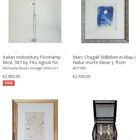
Bud Tullis
Postmodern
Børge Mogensen
Postmodern
C. F. Moeller
Qing
C. Kneip
Qing Dynasty
C.B.Hansen
Rationalism
Caisa Leifsdotter
Regence
Camer
Regency
Italian midcentury Floorlamp
Marc Chagall Stillleben in Blau (
Camille Fauré
Regency
Mod. 387 by Tito Agnoli for
Natur morte bleue ), from
Oluce
Derrière le Miroir
CAMILLE GAUTHIER AND PAUL POINSIGNON
Michaela Bauer Vintage Interiors
Renaissance
Art1900
€2.800,00
Camille Roche
€2.300,00
Rococo
SOLD
Canedese
Rococo
Capodimonte
Rococo
Carl Auböck
Russian
Carl Auböck
Rustic
Carl Cederholm
Rustic
Carl Christian Forup
Scandinavian
Carl Fagerlund
Scandinavian