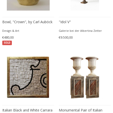
Eugenio Gerli
Evy Svensson
Fabas Luce
Bowl, "Crown", by Carl Auböck
"Idol V"
Fabio Lenci
Design & Art
Galerie bei der Albertina Zetter
Fabio Ranzolin
€480,00
€9.500,00
Fagerhults
SOLD
Farso Mobelfabrik
Fausto Melotti
Faye Toogood
Fedele Papagani
Federico Munari
Fekete
Ferdinand A. Porsche
Ferdinand Barbedienne
Ferdinand Lundquist
Ferdinand Preiss
Italian Black and White Carrara
Monumental Pair of Italian