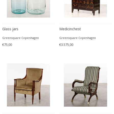
Driade
Duccio Trassinelli
Duhaj Péter
Dyrlund
Glass jars
Medicinchest
E. Kold Christensen
E. Laurent
Greensquare Copenhagen
Greensquare Copenhagen
E. Tronconi & L. Carmellini
€75,00
€3.575,00
E.Vagner
Edgar Brandt
Edoardo Paoli
Edouard Cazaux
Eduard Angeli
Eduard Josef Wimmer Wisgrill
Eduard Kasparides
Eduard Klablena
Edvard Munch
Edward Hopper