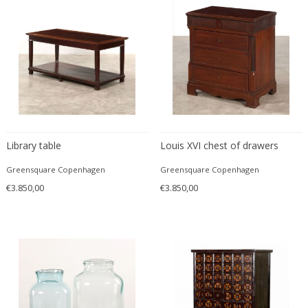
Desso
Dietz Edzard
Dimitri Omersa
Dimitri Stefanov
Dino Martens
Djoharian Design Collection
Dmitri Obergfell
Library table
Louis XVI chest of drawers
Dom Hans van der Laan
Dominique
Greensquare Copenhagen
Greensquare Copenhagen
Dominique Maltier
€3.850,00
€3.850,00
Dominique Paris
Don S. Shoemaker
Donald Deskey
Doria Leuchten
Doria Leuchten Germany
Drevopodnik Holesav