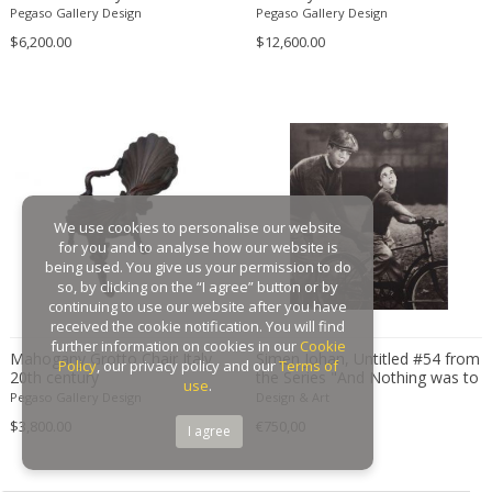
Baughman
Pegaso Gallery Design
Pegaso Gallery Design
Gaston Suisse
$6,200.00
$12,600.00
Gastone Rinaldi
Gebroeders De Wit
Gebrüder Cosack
Gebruder Thonet
Georg Jensen
George Hoentschel
We use cookies to personalise our website
George Nakashima
for you and to analyse how our website is
George Nelson
being used. You give us your permission to do
so, by clicking on the “I agree” button or by
George Nelson & Associates
continuing to use our website after you have
Georges Coslin
received the cookie notification. You will find
further information on cookies in our
Cookie
Georges De Feure
Mahogany Grotto Chair Italy
Simen Johan, Untitled #54 from
Policy
, our privacy policy and our
Terms of
20th century
the Series "And Nothing was to
Georges Henri Laurent
use
.
be Trusted"
Pegaso Gallery Design
Design & Art
Georges Jacob
$3,800.00
€750,00
I agree
GEORGES JOUVE & MARCEL ASSELBUR
georges Koskas