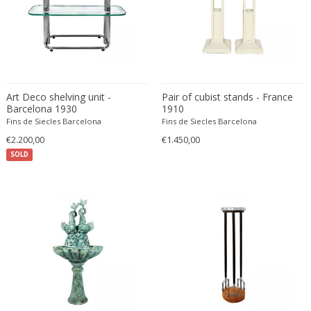
ERIK KYLBERG & LARS ISRAËL WAHLMAN
Erik Renssen
Ermanno Nason
Ermanno Toso
Ernst Barlach
Art Deco shelving unit -
Pair of cubist stands - France
Ernst Barlach
Barcelona 1930
1910
Fins de Siecles Barcelona
Ernst Herbeck
Fins de Siecles Barcelona
€2.200,00
€1.450,00
Esa Fedrigolli
SOLD
Eske Kristensen
Esperia
Etienne Allemeersch
Etienne Henri Martin
Ettore Sottsass
Ettore Zaccari
Eugen Schmidt
Eugene Atget
Eugene Printz