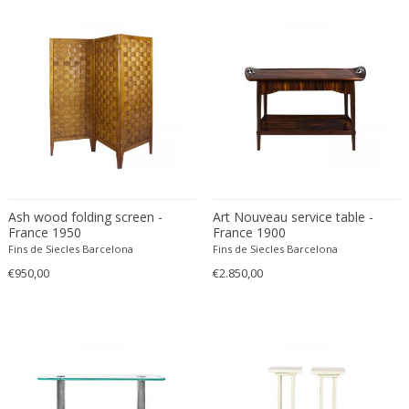
Émile-Jacques Ruhlmann
Emilio Isgrò
Emmanuel Villanis
Emmanuele De Ruvo
Engstrom Mystrand
Enki Bilal
Enrico Baj
Enrico Ciuti
Enzo Mari
Ash wood folding screen -
Art Nouveau service table -
Ercole Barovier
France 1950
France 1900
Erhard Klepper
Fins de Siecles Barcelona
Fins de Siecles Barcelona
€950,00
€2.850,00
Eric Carl Klote
Erich Heckel
Erik Buch
Erik Höglund
Erik Kirkegaard
Erik Kolling Andersen