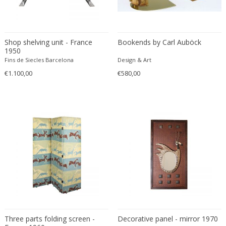
Driade
Duccio Trassinelli
Duhaj Péter
Shop shelving unit - France
Bookends by Carl Auböck
Dyrlund
1950
E. Kold Christensen
Fins de Siecles Barcelona
Design & Art
E. Laurent
€1.100,00
€580,00
E. Tronconi & L. Carmellini
E.Vagner
Edgar Brandt
Edoardo Paoli
Edouard Cazaux
Eduard Angeli
Eduard Josef Wimmer Wisgrill
Eduard Kasparides
Eduard Klablena
Edvard Munch
Three parts folding screen -
Decorative panel - mirror 1970
Edward Hopper