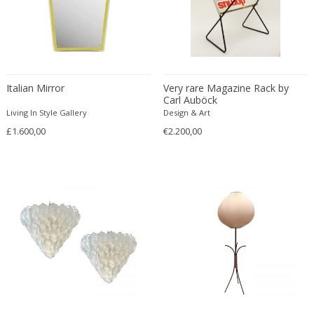
Christian Krekels
Christiane Büssgen
Christofle
Cini Boeri
Italian Mirror
Very rare Magazine Rack by
Claire Jeanne Roberte Colinet
Carl Auböck
Clare Graham
Living In Style Gallery
Design & Art
Claude Ferré
£1.600,00
€2.200,00
Claude Galle
Claudia Fauth
Claudio Salocchi
Clemens Neuhaus
Clive Barker
Coco Chanel
Coen de Vries
Colli Torino
Consalvo Carelli