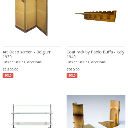
Desso
Dietz Edzard
Dimitri Omersa
Dimitri Stefanov
Dino Martens
Djoharian Design Collection
Art Deco screen - Belgium
Coat rack by Paolo Buffa - Italy
Dmitri Obergfell
1930
1940
Dom Hans van der Laan
Fins de Siecles Barcelona
Fins de Siecles Barcelona
Dominique
€2.500,00
€950,00
SOLD
Dominique Maltier
SOLD
Dominique Paris
Don S. Shoemaker
Donald Deskey
Doria Leuchten
Doria Leuchten Germany
Drevopodnik Holesav