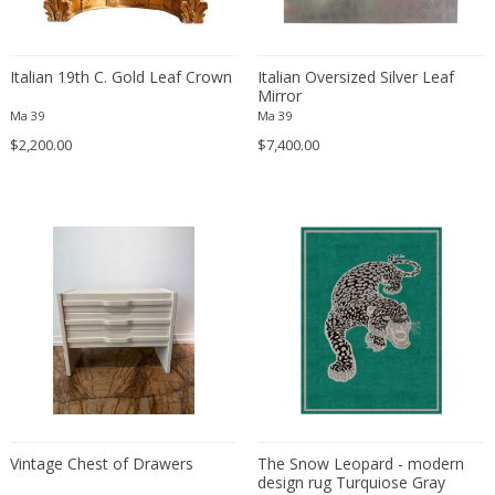
Carl Fagerlund
Scandinavian
Carl Forup
Scandinavian Contemporary
Carl Halier
Scandinavian Design Furniture
Italian 19th C. Gold Leaf Crown
Italian Oversized Silver Leaf
Mirror
Carl Malmsten
Scandinavian Design Furniture
Ma 39
Ma 39
Carl Moll
Scandinavian Design Furniture
$2,200.00
$7,400.00
Carl Sigmund Luber
Scandinavian Modern
Carl Witzmann
Scandinavian Modern
Carl-Axel Acking
Scandinavian Modern
Carla Venosta
Space Age
Carlo Alessi
Space Age
Carlo de Carli
Space Age
Carlo di Carli
Spanish
Carlo Forcolini
Spanish Colonial
Carlo Ginori
Still life
Carlo Mollino
Street Art
Carlo Nason
Vintage Chest of Drawers
Surrealist
The Snow Leopard - modern
design rug Turquiose Gray
Carlo Pagani
Traditional