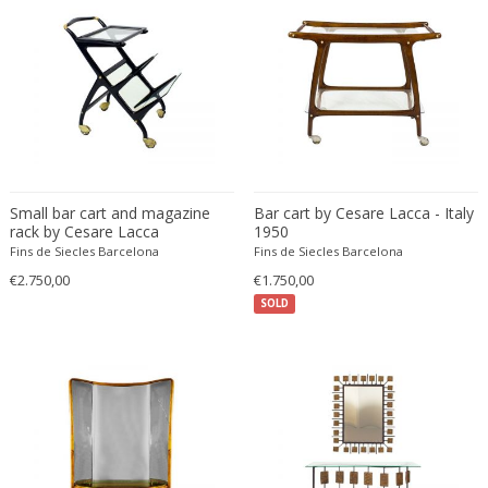
Francesco De Mura
Francesco Vicchi
Franco Albini
Franco Asco
Franco Bastianelli of Laurana Art...
Franco Campo & Carlo Graffi
Franco Luce
Small bar cart and magazine
Bar cart by Cesare Lacca - Italy
François Pompon
rack by Cesare Lacca
1950
Fins de Siecles Barcelona
Fins de Siecles Barcelona
Francois Furet
€2.750,00
€1.750,00
Francois Mascarello
SOLD
François Monnet
Frank Breuer
Frank Kupka
Frank Lloyd Wright
Frantisek Jirak
Franz Hagenauer