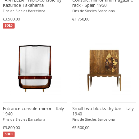
Fritz Hansen
Kazuhide Takahama
rack - Spain 1950
Fins de Siecles Barcelona
Fins de Siecles Barcelona
Fritz Winter
€3.500,00
€1.750,00
Fulvio Ferrari
SOLD
G Plan
Gabriel Kali
Gabriel P. Newcastle
Gabriel Viardot
Gabriella Binazzi
Gabriella Crespi
Gabriella Crespi
Gae Aulenti
Gaetano Capone
Gaetano Missaglia
Entrance console-mirror - Italy
Small two blocks dry bar - Italy
1940
Gaetano Pesce
1940
Fins de Siecles Barcelona
Fins de Siecles Barcelona
Gaetano Sciolari
€3.800,00
€5.500,00
Gallotti & Radice
SOLD
GAR France