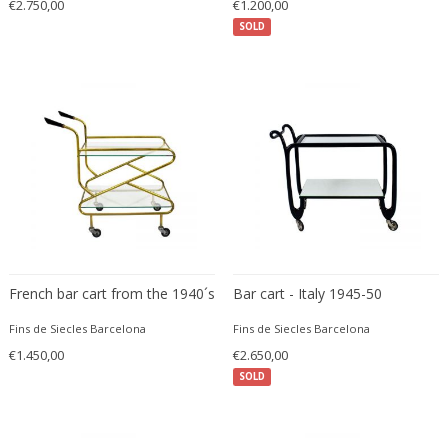
€2.750,00
€1.200,00
Ferdinand Springer
SOLD
Fernand Léger
Fernando Botero
Finn Juhl
Flavio Poli
Flemming Lassen
Florence Knoll
Florian Schulz
Floris Meydam
Fog & Mørup
Folke Jansson
French bar cart from the 1940´s
Bar cart - Italy 1945-50
Folke Ohlsson
Fins de Siecles Barcelona
Fins de Siecles Barcelona
Fontana Arte
€1.450,00
€2.650,00
Formations
SOLD
FOSCARINI
France & Son
France and Son