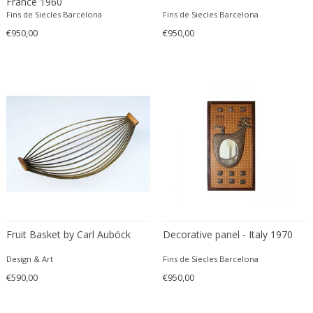
France 1960
Edward John Dent
Fins de Siecles Barcelona
Fins de Siecles Barcelona
Edward Rosenberg
€950,00
€950,00
Edward Wormley
Eero Aarnio
Eero Saarinen
Egon Schiele
Einar Larsen & Aksel Bender Madsen
Eleonore Peduzzi Riva
Elias Erdtman
Elio Martinelli
Elis Bergh
Elsa Ekholm
Fruit Basket by Carl Auböck
Decorative panel - Italy 1970
Emiel Veranneman
Emil Nolde
Design & Art
Fins de Siecles Barcelona
€590,00
Emil Stejnar
€950,00
Emile Gallé