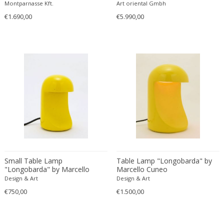
Black
Montparnasse Kft.
Art oriental Gmbh
Carlo Ratti
Traditional
€1.690,00
€5.990,00
Carlo Scarpa
Traditional
Carlo Scarpa
Transitional
Carol Egan
Transitional
Cartier
Tribal
Cassina
Turkish
Catellani & Smith
Venetian Style
Cattelani & Smith
Victorian
Ceasar Lacca
Victorian
Cees Braakman
Victorian
Céline Lepage
Vienna Secession
Cenedese
Small Table Lamp
Table Lamp "Longobarda" by
Vienna Secession
"Longobarda" by Marcello
Marcello Cuneo
Centro Progetti Tecno
Vienna Secession
Cuneo
Design & Art
Design & Art
Ceramica Franco Pozzi
Viennese
€750,00
€1.500,00
César for Daum
Viennese
Cesare Lacca
Wiener Werkstatte