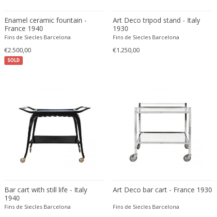
Eugenio Gerli
Enamel ceramic fountain -
Art Deco tripod stand - Italy
Evy Svensson
France 1940
1930
Fins de Siecles Barcelona
Fins de Siecles Barcelona
Fabas Luce
€2.500,00
€1.250,00
Fabio Lenci
SOLD
Fabio Ranzolin
Fagerhults
Farso Mobelfabrik
Fausto Melotti
Faye Toogood
Fedele Papagani
Federico Munari
Fekete
Ferdinand A. Porsche
Ferdinand Barbedienne
Bar cart with still life - Italy
Art Deco bar cart - France 1930
Ferdinand Lundquist
1940
Fins de Siecles Barcelona
Fins de Siecles Barcelona
Ferdinand Preiss