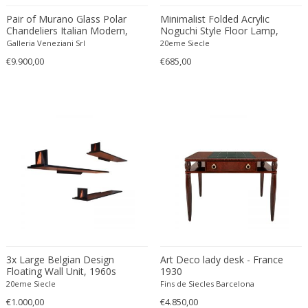
Constantin Gerhardinger
Pair of Murano Glass Polar
Minimalist Folded Acrylic
Copray & Scholten
Chandeliers Italian Modern,
Noguchi Style Floor Lamp,
Cor Alons
1970s
1950s
Galleria Veneziani Srl
20eme Siecle
Cornelis van Poelenburg
€9.900,00
€685,00
Cosack
Cosack Leuchten
Costantini
Cristal Arte
Crystal Arte
Da Silva-Bruhns
Dagobert Peche
Dal Vera
Dan Johnson
Dan Shupe
3x Large Belgian Design
Art Deco lady desk - France
Dan Wenger
Floating Wall Unit, 1960s
1930
Daniel Kage
20eme Siecle
Fins de Siecles Barcelona
Daniel L. Wenger
€1.000,00
€4.850,00