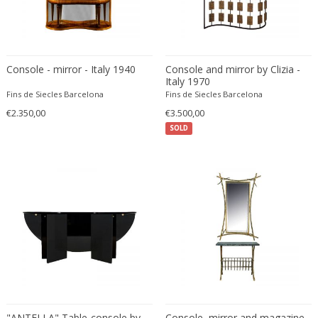
Franz Kamlander
Franz Lenk
Franz Xaver Bergmann
Franz Xaver Unterseher
Console - mirror - Italy 1940
Console and mirror by Clizia -
Fratelli Brambilla
Italy 1970
Fins de Siecles Barcelona
Fins de Siecles Barcelona
Fratelli Manelli
€2.350,00
€3.500,00
Fratelli Marelli
SOLD
Fratelli martelli
Fratelli Turri
Frederic Remington
frederik smits
frederik smits
Friedensreich Hundertwasser
Friedrich Goldscheider
Friedrich Karl Gotsch
Friso Kramer
Fritz Edler
"ANTELLA" Table-console by
Console, mirror and magazine