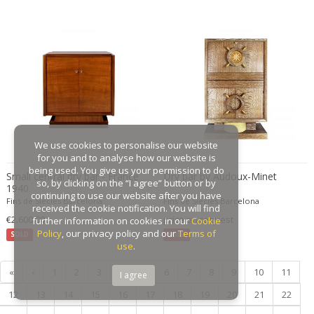
Gaston Suisse
Gastone Rinaldi
Gebroeders De Wit
Gebrüder Cosack
Gebruder Thonet
Georg Jensen
George Hoentschel
We use cookies to personalise our website
George Nakashima
for you and to analyse how our website is
George Nelson
being used. You give us your permission to do
Small central dry bar - France
Dry bar by Audoux-Minet
so, by clicking on the “I agree” button or by
1940
George Nelson & Associates
continuing to use our website after you have
Fins de Siecles Barcelona
Fins de Siecles Barcelona
Georges Coslin
received the cookie notification. You will find
€2.600,00
price on request
further information on cookies in our
Cookie
Georges De Feure
Policy
, our privacy policy and our
Terms of
SOLD
SOLD
Georges Henri Laurent
use
.
Georges Jacob
«
‹
1
2
3
4
5
6
7
8
9
10
11
I agree
GEORGES JOUVE & MARCEL ASSELBUR
12
13
14
15
16
17
18
19
20
21
22
georges Koskas