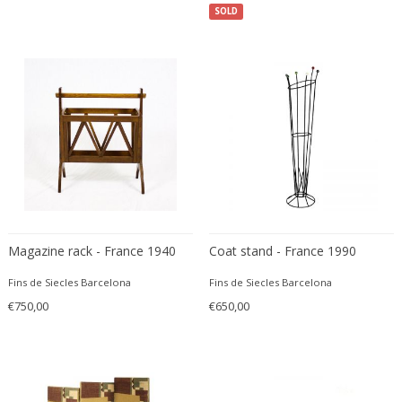
Danny Lane
SOLD
Dante la Torre
Dassi
Daum
David Gil
David Hockney
David Mesly
De Sede
De Ster Gelderland
Degué
Magazine rack - France 1940
Coat stand - France 1990
Denis Casey
Denisco
Fins de Siecles Barcelona
Fins de Siecles Barcelona
Deruta
€750,00
€650,00
desconocido
desconocido
design OTF verona
Design Studio IPM