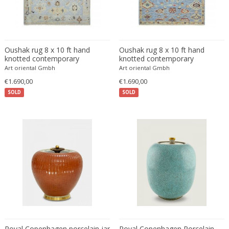
Franz Kamlander
Franz Lenk
Franz Xaver Bergmann
Franz Xaver Unterseher
Oushak rug 8 x 10 ft hand
Oushak rug 8 x 10 ft hand
Fratelli Brambilla
knotted contemporary
knotted contemporary
Art oriental Gmbh
Art oriental Gmbh
Fratelli Manelli
€1.690,00
€1.690,00
Fratelli Marelli
SOLD
SOLD
Fratelli martelli
Fratelli Turri
Frederic Remington
frederik smits
frederik smits
Friedensreich Hundertwasser
Friedrich Goldscheider
Friedrich Karl Gotsch
Friso Kramer
Fritz Edler
Royal Copenhagen porcelain jar
Royal Copenhagen Porcelain