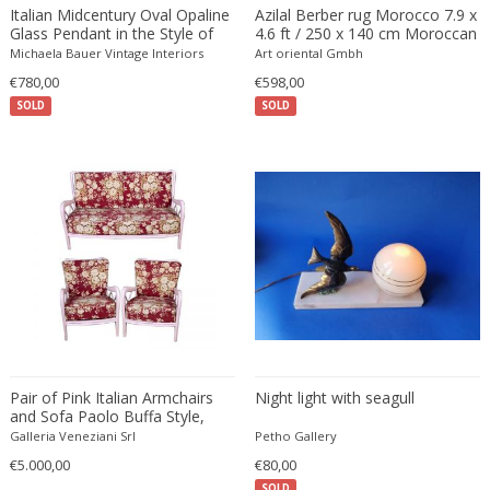
Beatrix B Bikali
Vitrolite
Modern
Urns
Italian Midcentury Oval Opaline
Azilal Berber rug Morocco 7.9 x
Glass Pendant in the Style of
4.6 ft / 250 x 140 cm Moroccan
Béla Kádár
Walnut
Modern
Vanity tables
Stilnovo
Rug
Michaela Bauer Vintage Interiors
Art oriental Gmbh
Ben Rouzie
Watercolour
Moorish
Vases
€780,00
€598,00
Ben Rouzie
White gold
Moorish
Vitrines
SOLD
SOLD
Bent Karlby
Wicker
Napoleon III
Wall Art
Bergboms
Wire
Native & Primitive
Wall Carpets
Bernard Boutet De Monvel
Wood
Native American
Wall decorations
Bernard Buffet
Wool
Neo Renaissance
Wall hooks
Bernhard Hausegger
Wrought iron
Neo Renaissance
Wall lamps and Sconces
Bernhard Hoetger
Neo Renaissance
Wall panel
Bernhard Rohne
Neobaroque
Wall-mirrors
Berthold Löffler
Neoclassical
Watercolors and Drawings
Berthold Muller
Neoclassical
Watering cans
Birgitta Södergren
Neoclassical
Wind bells
Pair of Pink Italian Armchairs
Night light with seagull
and Sofa Paolo Buffa Style,
Bitossi
Neoclassical
Wine coolers
1950s
Galleria Veneziani Srl
Petho Gallery
Bjorn Wiinblad
Neoclassical
Wing chairs and Bergeres
€5.000,00
€80,00
Bob Kinzie
Neoclassical
SOLD