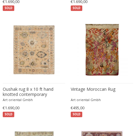
€1.690,00
€1.690,00
Ferdinand Springer
SOLD
SOLD
Fernand Léger
Fernando Botero
Finn Juhl
Flavio Poli
Flemming Lassen
Florence Knoll
Florian Schulz
Floris Meydam
Fog & Mørup
Folke Jansson
Oushak rug 8 x 10 ft hand
Vintage Moroccan Rug
Folke Ohlsson
knotted contemporary
Art oriental Gmbh
Art oriental Gmbh
Fontana Arte
€1.690,00
€495,00
Formations
SOLD
SOLD
FOSCARINI
France & Son
France and Son