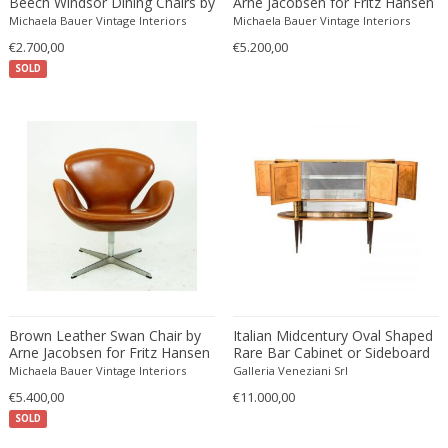
Beech Windsor Dining Chairs by
Arne Jacobsen for Fritz Hansen
Josef Frank
Edward John Dent
Michaela Bauer Vintage Interiors
Michaela Bauer Vintage Interiors
Edward Rosenberg
€2.700,00
€5.200,00
SOLD
Edward Wormley
Eero Aarnio
Eero Saarinen
Egon Schiele
Einar Larsen & Aksel Bender Madsen
Eleonore Peduzzi Riva
Elias Erdtman
Elio Martinelli
Elis Bergh
Elsa Ekholm
Brown Leather Swan Chair by
Italian Midcentury Oval Shaped
Emiel Veranneman
Arne Jacobsen for Fritz Hansen
Rare Bar Cabinet or Sideboard
by Pierluigi Colli
Emil Nolde
Michaela Bauer Vintage Interiors
Galleria Veneziani Srl
€5.400,00
Emil Stejnar
€11.000,00
SOLD
Emile Gallé