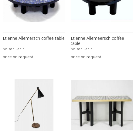
Christian Krekels
Christiane Büssgen
Christofle
Cini Boeri
Etienne Allemersch coffee table
Etienne Allemeersch coffee
Claire Jeanne Roberte Colinet
table
Clare Graham
Maison Rapin
Maison Rapin
Claude Ferré
price on request
price on request
Claude Galle
Claudia Fauth
Claudio Salocchi
Clemens Neuhaus
Clive Barker
Coco Chanel
Coen de Vries
Colli Torino
Consalvo Carelli