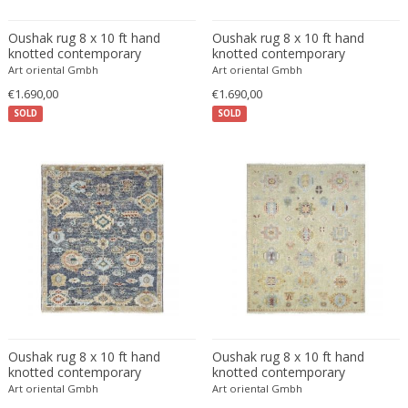
Eugenio Gerli
Oushak rug 8 x 10 ft hand
Oushak rug 8 x 10 ft hand
Evy Svensson
knotted contemporary
knotted contemporary
Art oriental Gmbh
Art oriental Gmbh
Fabas Luce
€1.690,00
€1.690,00
Fabio Lenci
SOLD
SOLD
Fabio Ranzolin
Fagerhults
Farso Mobelfabrik
Fausto Melotti
Faye Toogood
Fedele Papagani
Federico Munari
Fekete
Ferdinand A. Porsche
Ferdinand Barbedienne
Oushak rug 8 x 10 ft hand
Oushak rug 8 x 10 ft hand
Ferdinand Lundquist
knotted contemporary
knotted contemporary
Art oriental Gmbh
Art oriental Gmbh
Ferdinand Preiss