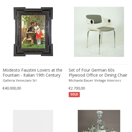
Émile-Jacques Ruhlmann
Emilio Isgrò
Emmanuel Villanis
Emmanuele De Ruvo
Engstrom Mystrand
Enki Bilal
Enrico Baj
Enrico Ciuti
Enzo Mari
Modesto Faustini Lovers at the
Set of Four German 60s
Ercole Barovier
Fountain - Italian 19th Century
Plywood Office or Dining Chair
Figurative Oil on Canvas
by Eugen Schmidt for Soloform
Erhard Klepper
Galleria Veneziani Srl
Michaela Bauer Vintage Interiors
Painting 1860
€40.000,00
€2.700,00
Eric Carl Klote
SOLD
Erich Heckel
Erik Buch
Erik Höglund
Erik Kirkegaard
Erik Kolling Andersen