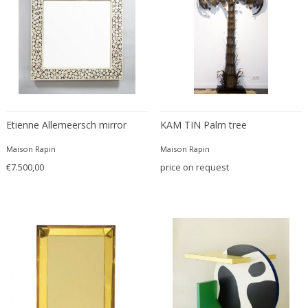
Desso
Dietz Edzard
Dimitri Omersa
Dimitri Stefanov
Dino Martens
Djoharian Design Collection
Etienne Allemeersch mirror
KAM TIN Palm tree
Dmitri Obergfell
Dom Hans van der Laan
Maison Rapin
Maison Rapin
Dominique
€7.500,00
price on request
Dominique Maltier
Dominique Paris
Don S. Shoemaker
Donald Deskey
Doria Leuchten
Doria Leuchten Germany
Drevopodnik Holesav