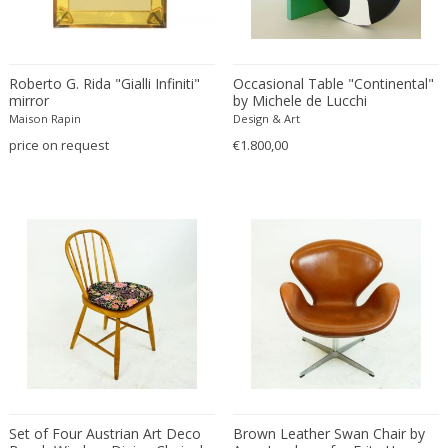
Driade
Duccio Trassinelli
Duhaj Péter
Roberto G. Rida "Gialli Infiniti"
Occasional Table "Continental"
Dyrlund
mirror
by Michele de Lucchi
E. Kold Christensen
Maison Rapin
Design & Art
E. Laurent
price on request
€1.800,00
E. Tronconi & L. Carmellini
E.Vagner
Edgar Brandt
Edoardo Paoli
Edouard Cazaux
Eduard Angeli
Eduard Josef Wimmer Wisgrill
Eduard Kasparides
Eduard Klablena
Edvard Munch
Set of Four Austrian Art Deco
Brown Leather Swan Chair by
Edward Hopper