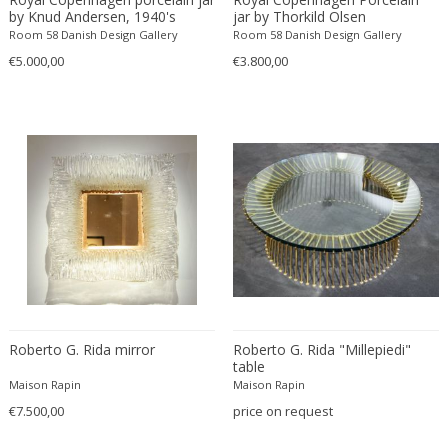
Fritz Hansen
by Knud Andersen, 1940's
jar by Thorkild Olsen
Room 58 Danish Design Gallery
Room 58 Danish Design Gallery
Fritz Winter
€5.000,00
€3.800,00
Fulvio Ferrari
G Plan
Gabriel Kali
Gabriel P. Newcastle
Gabriel Viardot
Gabriella Binazzi
Gabriella Crespi
Gabriella Crespi
Gae Aulenti
Gaetano Capone
Gaetano Missaglia
Roberto G. Rida mirror
Roberto G. Rida "Millepiedi"
Gaetano Pesce
table
Maison Rapin
Maison Rapin
Gaetano Sciolari
€7.500,00
price on request
Gallotti & Radice
GAR France