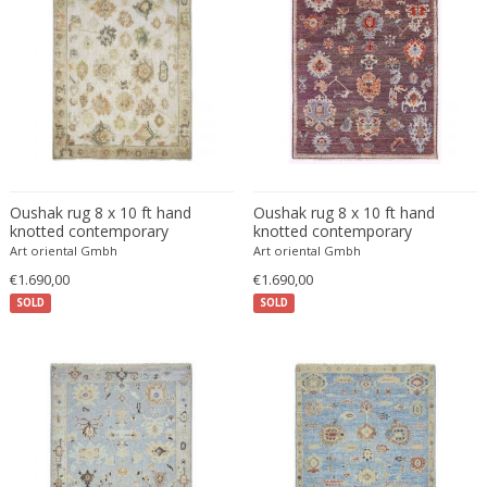
Francesco De Mura
Francesco Vicchi
Franco Albini
Franco Asco
Franco Bastianelli of Laurana Art...
Franco Campo & Carlo Graffi
Franco Luce
Oushak rug 8 x 10 ft hand
Oushak rug 8 x 10 ft hand
François Pompon
knotted contemporary
knotted contemporary
Art oriental Gmbh
Art oriental Gmbh
Francois Furet
€1.690,00
€1.690,00
Francois Mascarello
SOLD
SOLD
François Monnet
Frank Breuer
Frank Kupka
Frank Lloyd Wright
Frantisek Jirak
Franz Hagenauer