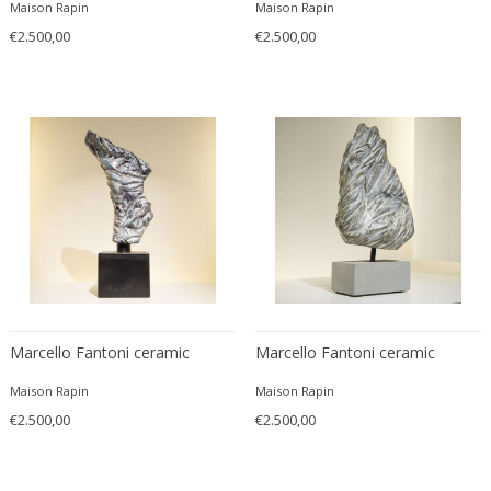
Maison Rapin
Maison Rapin
Carlo Ratti
Traditional
€2.500,00
€2.500,00
Carlo Scarpa
Traditional
Carlo Scarpa
Transitional
Carol Egan
Transitional
Cartier
Tribal
Cassina
Turkish
Catellani & Smith
Venetian Style
Cattelani & Smith
Victorian
Ceasar Lacca
Victorian
Cees Braakman
Victorian
Céline Lepage
Vienna Secession
Cenedese
Marcello Fantoni ceramic
Marcello Fantoni ceramic
Vienna Secession
Centro Progetti Tecno
Vienna Secession
Maison Rapin
Maison Rapin
Ceramica Franco Pozzi
Viennese
€2.500,00
€2.500,00
César for Daum
Viennese
Cesare Lacca
Wiener Werkstatte