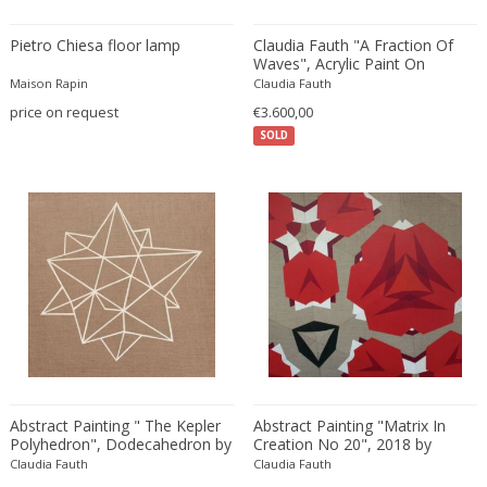
Amethyst Crystal with Calcite
LOCATION
Pietro Chiesa floor lamp
Claudia Fauth "A Fraction Of
Amphoras
Waves", Acrylic Paint On
Canvas, 2019
Architectural elements
Maison Rapin
Claudia Fauth
price on request
€3.600,00
Armchairs
Amposta
+ SEE ALL
SOLD
Arms, Armor and Weapons
Amsterdam
Ashtrays
Antwerpen
STYLE
Bar carts
Appeltern
Barrels
Aynho
Bars
Baambrugge
19th Century
Barstools
+ SEE ALL
Barcelona
19th Century
Baskets
Bassano del Grappa
19th Century
Bedroom sets
PERIOD
Bergen op Zoom
19th Century
Beds
Berlin
20th Century
Bedside tables
Beverly Hills
Abstract Painting " The Kepler
Abstract Painting "Matrix In
20th Century
Benches
Polyhedron", Dodecahedron by
Creation No 20", 2018 by
17th century and older
Bruges
+ SEE ALL
Claudia Fauth, 2018
Claudia Fauth
20th Century
Claudia Fauth
Blanket chests
Claudia Fauth
18th century (1700-1799)
Brussels