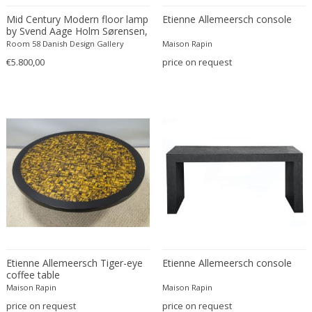
Constantin Gerhardinger
Mid Century Modern floor lamp
Etienne Allemeersch console
Copray & Scholten
by Svend Aage Holm Sørensen,
Cor Alons
1950's Denmark
Room 58 Danish Design Gallery
Maison Rapin
Cornelis van Poelenburg
€5.800,00
price on request
Cosack
Cosack Leuchten
Costantini
Cristal Arte
Crystal Arte
Da Silva-Bruhns
Dagobert Peche
Dal Vera
Dan Johnson
Dan Shupe
Etienne Allemeersch Tiger-eye
Etienne Allemeersch console
Dan Wenger
coffee table
Daniel Kage
Maison Rapin
Maison Rapin
Daniel L. Wenger
price on request
price on request