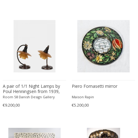
Danny Lane
Dante la Torre
Dassi
Daum
David Gil
David Hockney
David Mesly
De Sede
De Ster Gelderland
Degué
A pair of 1/1 Night Lamps by
Piero Fornasetti mirror
Denis Casey
Poul Henningsen from 1939,
Denisco
Denmark
Room 58 Danish Design Gallery
Maison Rapin
Deruta
€9.200,00
€5.200,00
desconocido
desconocido
design OTF verona
Design Studio IPM