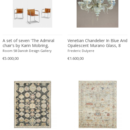
ERIK KYLBERG & LARS ISRAËL WAHLMAN
Erik Renssen
Ermanno Nason
Ermanno Toso
Ernst Barlach
A set of seven 'The Admiral
Venetian Chandelier In Blue And
Ernst Barlach
chair's by Karin Mobring,
Opalescent Murano Glass, 8
1970's, Denmark
Arms Of Light
Room 58 Danish Design Gallery
Ernst Herbeck
Frederic Dulyere
€5.000,00
€1.600,00
Esa Fedrigolli
Eske Kristensen
Esperia
Etienne Allemeersch
Etienne Henri Martin
Ettore Sottsass
Ettore Zaccari
Eugen Schmidt
Eugene Atget
Eugene Printz