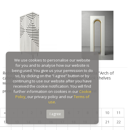
Gaston Suisse
Gastone Rinaldi
Gebroeders De Wit
Gebrüder Cosack
Gebruder Thonet
Georg Jensen
George Hoentschel
We use cookies to personalise our website
George Nakashima
for you and to analyse how our website is
George Nelson
being used. You give us your permission to do
Roberto G. Rida "Bonifacio"
Roberto G. Rida "Arch of
so, by clicking on the “I agree” button or by
cabinet
Triumph" book shelves
George Nelson & Associates
continuing to use our website after you have
Maison Rapin
Maison Rapin
Georges Coslin
received the cookie notification. You will find
price on request
price on request
further information on cookies in our
Cookie
Georges De Feure
Policy
, our privacy policy and our
Terms of
Georges Henri Laurent
use
.
Georges Jacob
«
‹
1
2
3
4
5
6
7
8
9
10
11
I agree
GEORGES JOUVE & MARCEL ASSELBUR
12
13
14
15
16
17
18
19
20
21
22
georges Koskas