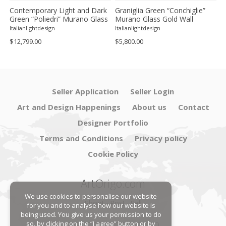
Contemporary Light and Dark
Graniglia Green “Conchiglie”
C
Green “Poliedri” Murano Glass
Murano Glass Gold Wall
G
Chandelier by SimoEng
Sconce by Simoeng Lot of 4
G
Italianlightdesign
Italianlightdesign
It
S
$12,799.00
$5,800.00
$
Seller Application
Seller Login
Art and Design Happenings
About us
Contact
Designer Portfolio
Terms and Conditions
Privacy policy
Cookie Policy
ArtOrigo.com
We use cookies to personalise our website
Shoot · Post · Sell
for you and to analyse how our website is
being used. You give us your permission to do
so, by clicking on the “I agree” button or by