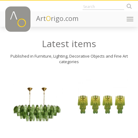
Art
O
rigo.com
Togg
navi
Latest items
Published in Furniture, Lighting, Decorative Objects and Fine Art
categories