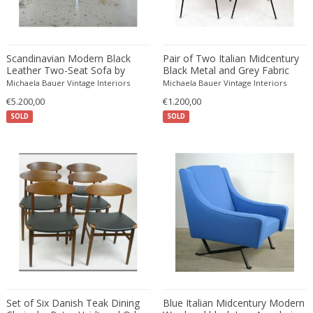
Driade
Duccio Trassinelli
Duhaj Péter
Scandinavian Modern Black
Pair of Two Italian Midcentury
Dyrlund
Leather Two-Seat Sofa by
Black Metal and Grey Fabric
E. Kold Christensen
Fabricius & Kastholm
Chairs by Arflex
Michaela Bauer Vintage Interiors
Michaela Bauer Vintage Interiors
E. Laurent
€5.200,00
€1.200,00
SOLD
SOLD
E. Tronconi & L. Carmellini
E.Vagner
Edgar Brandt
Edoardo Paoli
Edouard Cazaux
Eduard Angeli
Eduard Josef Wimmer Wisgrill
Eduard Kasparides
Eduard Klablena
Edvard Munch
Set of Six Danish Teak Dining
Blue Italian Midcentury Modern
Edward Hopper