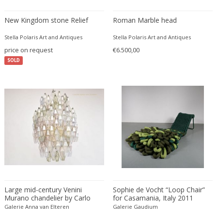
Amethyst Crystal with Calcite
LOCATION
New Kingdom stone Relief
Roman Marble head
Amphoras
Architectural elements
Stella Polaris Art and Antiques
Stella Polaris Art and Antiques
price on request
€6.500,00
Armchairs
Amposta
+ SEE ALL
SOLD
Arms, Armor and Weapons
Amsterdam
Ashtrays
Antwerpen
STYLE
Bar carts
Appeltern
Barrels
Aynho
Bars
Baambrugge
19th Century
Barstools
+ SEE ALL
Barcelona
19th Century
Baskets
Bassano del Grappa
19th Century
Bedroom sets
PERIOD
Bergen op Zoom
19th Century
Beds
Berlin
20th Century
Bedside tables
Beverly Hills
Large mid-century Venini
Sophie de Vocht “Loop Chair”
20th Century
Benches
Murano chandelier by Carlo
for Casamania, Italy 2011
17th century and older
Bruges
+ SEE ALL
Scarpa
20th Century
Galerie Anna van Elteren
Blanket chests
Galerie Gaudium
18th century (1700-1799)
Brussels