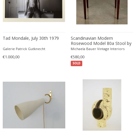
Christian Krekels
Christiane Büssgen
Christofle
Cini Boeri
Tad Mondale, July 30th 1979
Scandinavian Modern
Claire Jeanne Roberte Colinet
Rosewood Model 80a Stool by
Clare Graham
Niels Otto Moller
Galerie Patrick Gutknecht
Michaela Bauer Vintage Interiors
Claude Ferré
€1.000,00
€580,00
Claude Galle
SOLD
Claudia Fauth
Claudio Salocchi
Clemens Neuhaus
Clive Barker
Coco Chanel
Coen de Vries
Colli Torino
Consalvo Carelli