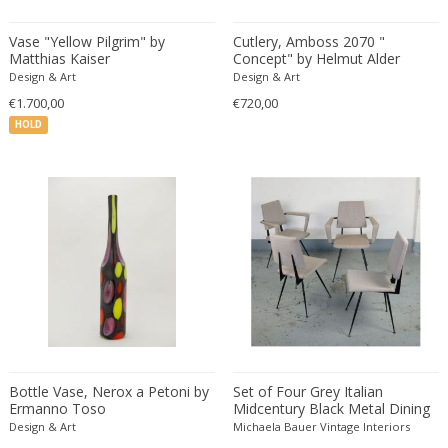
Eugenio Gerli
Vase "Yellow Pilgrim" by
Cutlery, Amboss 2070 "
Evy Svensson
Matthias Kaiser
Concept" by Helmut Alder
Design & Art
Design & Art
Fabas Luce
€1.700,00
€720,00
Fabio Lenci
HOLD
Fabio Ranzolin
Fagerhults
Farso Mobelfabrik
Fausto Melotti
Faye Toogood
Fedele Papagani
Federico Munari
Fekete
Ferdinand A. Porsche
Ferdinand Barbedienne
Bottle Vase, Nerox a Petoni by
Set of Four Grey Italian
Ferdinand Lundquist
Ermanno Toso
Midcentury Black Metal Dining
Chairs by Velca Legnano
Design & Art
Michaela Bauer Vintage Interiors
Ferdinand Preiss