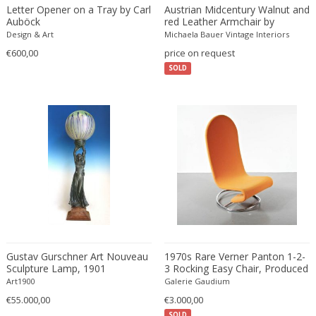
Beatrix B Bikali
Vitrolite
Modern
Urns
Letter Opener on a Tray by Carl
Austrian Midcentury Walnut and
Auböck
red Leather Armchair by
Béla Kádár
Walnut
Modern
Vanity tables
Oswald Haerdtl
Design & Art
Michaela Bauer Vintage Interiors
Ben Rouzie
Watercolour
Moorish
Vases
€600,00
price on request
Ben Rouzie
White gold
Moorish
Vitrines
SOLD
Bent Karlby
Wicker
Napoleon III
Wall Art
Bergboms
Wire
Native & Primitive
Wall Carpets
Bernard Boutet De Monvel
Wood
Native American
Wall decorations
Bernard Buffet
Wool
Neo Renaissance
Wall hooks
Bernhard Hausegger
Wrought iron
Neo Renaissance
Wall lamps and Sconces
Bernhard Hoetger
Neo Renaissance
Wall panel
Bernhard Rohne
Neobaroque
Wall-mirrors
Berthold Löffler
Neoclassical
Watercolors and Drawings
Berthold Muller
Neoclassical
Watering cans
Birgitta Södergren
Neoclassical
Wind bells
Gustav Gurschner Art Nouveau
1970s Rare Verner Panton 1-2-
Sculpture Lamp, 1901
3 Rocking Easy Chair, Produced
Bitossi
Neoclassical
Wine coolers
in Denmark
Art1900
Galerie Gaudium
Bjorn Wiinblad
Neoclassical
Wing chairs and Bergeres
€55.000,00
€3.000,00
Bob Kinzie
Neoclassical
SOLD