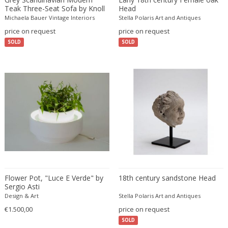
Fritz Hansen
Teak Three-Seat Sofa by Knoll
Head
Antimott
Michaela Bauer Vintage Interiors
Stella Polaris Art and Antiques
Fritz Winter
price on request
price on request
Fulvio Ferrari
SOLD
SOLD
G Plan
Gabriel Kali
Gabriel P. Newcastle
Gabriel Viardot
Gabriella Binazzi
Gabriella Crespi
Gabriella Crespi
Gae Aulenti
Gaetano Capone
Gaetano Missaglia
Flower Pot, "Luce E Verde" by
18th century sandstone Head
Sergio Asti
Gaetano Pesce
Design & Art
Stella Polaris Art and Antiques
Gaetano Sciolari
€1.500,00
price on request
Gallotti & Radice
SOLD
GAR France