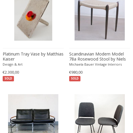
Desso
Dietz Edzard
Dimitri Omersa
Dimitri Stefanov
Dino Martens
Djoharian Design Collection
Platinum Tray Vase by Matthias
Scandinavian Modern Model
Dmitri Obergfell
Kaiser
78a Rosewood Stool by Niels
Dom Hans van der Laan
Otto Moller
Design & Art
Michaela Bauer Vintage Interiors
Dominique
€2.300,00
€980,00
SOLD
Dominique Maltier
SOLD
Dominique Paris
Don S. Shoemaker
Donald Deskey
Doria Leuchten
Doria Leuchten Germany
Drevopodnik Holesav