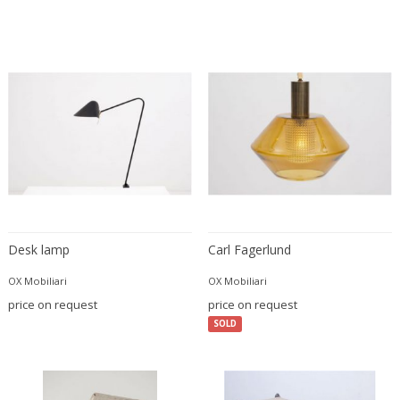
Danny Lane
Dante la Torre
Dassi
Daum
David Gil
David Hockney
David Mesly
De Sede
De Ster Gelderland
Degué
Desk lamp
Carl Fagerlund
Denis Casey
Denisco
OX Mobiliari
OX Mobiliari
Deruta
price on request
price on request
desconocido
SOLD
desconocido
design OTF verona
Design Studio IPM