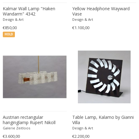
Constantin Gerhardinger
Kalmar Wall Lamp "Haken
Yellow Headphone Wayward
Copray & Scholten
Wandarm" 4342
Vase
Cor Alons
Design & Art
Design & Art
Cornelis van Poelenburg
€850,00
€1.100,00
Cosack
HOLD
Cosack Leuchten
Costantini
Cristal Arte
Crystal Arte
Da Silva-Bruhns
Dagobert Peche
Dal Vera
Dan Johnson
Dan Shupe
Austrian rectangular
Table Lamp, Kalamo by Gianni
Dan Wenger
hanginglamp Rupert Nikoll
Villa
Daniel Kage
Vienna 1950
Galerie Zeitloos
Design & Art
Daniel L. Wenger
€3.600,00
€2.200,00