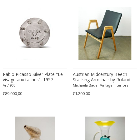
Émile-Jacques Ruhlmann
Emilio Isgrò
Emmanuel Villanis
Emmanuele De Ruvo
Engstrom Mystrand
Enki Bilal
Enrico Baj
Enrico Ciuti
Enzo Mari
Pablo Picasso Silver Plate "Le
Austrian Midcentury Beech
Ercole Barovier
visage aux taches", 1957
Stacking Armchair by Roland
Rainer
Erhard Klepper
Art1900
Michaela Bauer Vintage Interiors
€89.000,00
€1.200,00
Eric Carl Klote
Erich Heckel
Erik Buch
Erik Höglund
Erik Kirkegaard
Erik Kolling Andersen