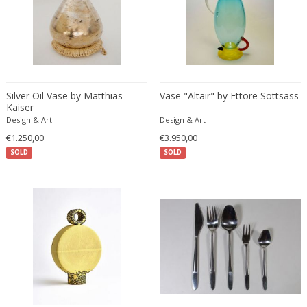
ERIK KYLBERG & LARS ISRAËL WAHLMAN
Erik Renssen
Ermanno Nason
Ermanno Toso
Ernst Barlach
Silver Oil Vase by Matthias
Vase "Altair" by Ettore Sottsass
Ernst Barlach
Kaiser
Design & Art
Ernst Herbeck
Design & Art
€1.250,00
€3.950,00
Esa Fedrigolli
SOLD
SOLD
Eske Kristensen
Esperia
Etienne Allemeersch
Etienne Henri Martin
Ettore Sottsass
Ettore Zaccari
Eugen Schmidt
Eugene Atget
Eugene Printz