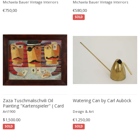
O?. Kristiansson
Michaela Bauer Vintage Interiors
Michaela Bauer Vintage Interiors
Carlo Ratti
Traditional
€750,00
€580,00
Carlo Scarpa
Traditional
SOLD
Carlo Scarpa
Transitional
Carol Egan
Transitional
Cartier
Tribal
Cassina
Turkish
Catellani & Smith
Venetian Style
Cattelani & Smith
Victorian
Ceasar Lacca
Victorian
Cees Braakman
Victorian
Céline Lepage
Vienna Secession
Cenedese
Zaza Tuschmalischvili Oil
Watering Can by Carl Auböck
Vienna Secession
Painting "Kartenspieler" ( Card
Centro Progetti Tecno
Vienna Secession
Player ), 1998
Art1900
Design & Art
Ceramica Franco Pozzi
Viennese
$1,500.00
€1.250,00
César for Daum
Viennese
SOLD
SOLD
Cesare Lacca
Wiener Werkstatte