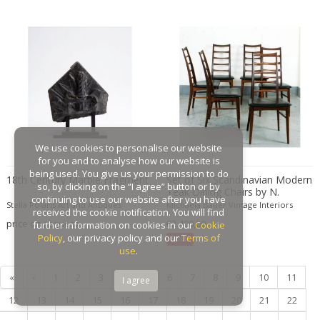
Gaston Suisse
Gastone Rinaldi
Gebroeders De Wit
Gebrüder Cosack
Gebruder Thonet
Georg Jensen
George Hoentschel
We use cookies to personalise our website
George Nakashima
for you and to analyse how our website is
George Nelson
being used. You give us your permission to do
18th Century Marble Fragment
Set of Six Scandinavian Modern
so, by clicking on the “I agree” button or by
Teak Dining Chairs by N.
George Nelson & Associates
continuing to use our website after you have
Koefoeds for Hornslet
Stella Polaris Art and Antiques
Michaela Bauer Vintage Interiors
Georges Coslin
received the cookie notification. You will find
price on request
€2.400,00
further information on cookies in our
Cookie
Georges De Feure
Policy
, our privacy policy and our
Terms of
SOLD
Georges Henri Laurent
use
.
Georges Jacob
«
‹
1
2
3
4
5
6
7
8
9
10
11
I agree
GEORGES JOUVE & MARCEL ASSELBUR
12
13
14
15
16
17
18
19
20
21
22
georges Koskas