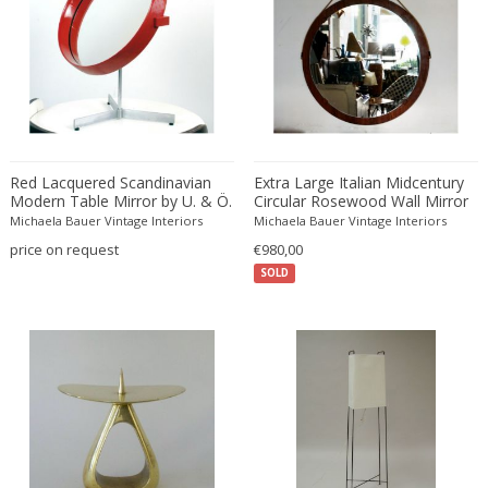
Bud Tullis
Postmodern
Børge Mogensen
Postmodern
C. F. Moeller
Qing
C. Kneip
Qing Dynasty
C.B.Hansen
Rationalism
Caisa Leifsdotter
Regence
Camer
Regency
Red Lacquered Scandinavian
Extra Large Italian Midcentury
Modern Table Mirror by U. & Ö.
Circular Rosewood Wall Mirror
Camille Fauré
Regency
Kristiansson for Luxus
with Rope
Michaela Bauer Vintage Interiors
Michaela Bauer Vintage Interiors
CAMILLE GAUTHIER AND PAUL POINSIGNON
Renaissance
price on request
€980,00
Camille Roche
Rococo
SOLD
Canedese
Rococo
Capodimonte
Rococo
Carl Auböck
Russian
Carl Auböck
Rustic
Carl Cederholm
Rustic
Carl Christian Forup
Scandinavian
Carl Fagerlund
Scandinavian