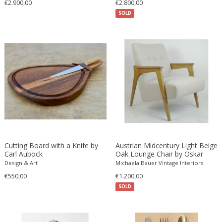
€2.900,00
€2.800,00
Ferdinand Springer
SOLD
Fernand Léger
Fernando Botero
Finn Juhl
Flavio Poli
Flemming Lassen
Florence Knoll
Florian Schulz
Floris Meydam
Fog & Mørup
Folke Jansson
Cutting Board with a Knife by
Austrian Midcentury Light Beige
Folke Ohlsson
Carl Auböck
Oak Lounge Chair by Oskar
Riedel
Design & Art
Michaela Bauer Vintage Interiors
Fontana Arte
€550,00
€1.200,00
Formations
SOLD
FOSCARINI
France & Son
France and Son