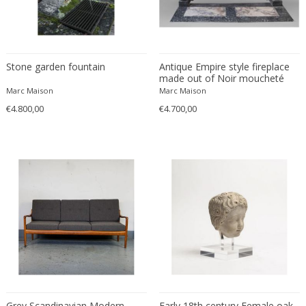
Franz Kamlander
Franz Lenk
Franz Xaver Bergmann
Franz Xaver Unterseher
Stone garden fountain
Antique Empire style fireplace
Fratelli Brambilla
made out of Noir moucheté
marble with detached columns
Marc Maison
Marc Maison
Fratelli Manelli
€4.800,00
€4.700,00
Fratelli Marelli
Fratelli martelli
Fratelli Turri
Frederic Remington
frederik smits
frederik smits
Friedensreich Hundertwasser
Friedrich Goldscheider
Friedrich Karl Gotsch
Friso Kramer
Fritz Edler
Grey Scandinavian Modern
Early 18th century Female oak