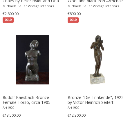
Chairs by Peter Hvidt and Orla
Wool and black Iron Armchair
Mølgaard Nielsen
Edward John Dent
Michaela Bauer Vintage Interiors
Michaela Bauer Vintage Interiors
Edward Rosenberg
€2.800,00
€890,00
SOLD
SOLD
Edward Wormley
Eero Aarnio
Eero Saarinen
Egon Schiele
Einar Larsen & Aksel Bender Madsen
Eleonore Peduzzi Riva
Elias Erdtman
Elio Martinelli
Elis Bergh
Elsa Ekholm
Rudolf Kaesbach Bronze
Bronze "Die Trinkende", 1922
Emiel Veranneman
Female Torso, circa 1905
by Victor Heinrich Seifert
Emil Nolde
Art1900
Art1900
€13.500,00
Emil Stejnar
€12.300,00
Emile Gallé