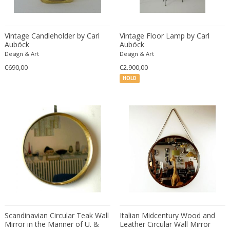
Carl Fagerlund
Scandinavian
Carl Forup
Scandinavian Contemporary
Carl Halier
Scandinavian Design Furniture
Vintage Candleholder by Carl
Vintage Floor Lamp by Carl
Auböck
Auböck
Carl Malmsten
Scandinavian Design Furniture
Design & Art
Design & Art
Carl Moll
Scandinavian Design Furniture
€690,00
€2.900,00
Carl Sigmund Luber
Scandinavian Modern
HOLD
Carl Witzmann
Scandinavian Modern
Carl-Axel Acking
Scandinavian Modern
Carla Venosta
Space Age
Carlo Alessi
Space Age
Carlo de Carli
Space Age
Carlo di Carli
Spanish
Carlo Forcolini
Spanish Colonial
Carlo Ginori
Still life
Carlo Mollino
Street Art
Carlo Nason
Scandinavian Circular Teak Wall
Surrealist
Italian Midcentury Wood and
Mirror in the Manner of U. &
Leather Circular Wall Mirror
Carlo Pagani
Traditional