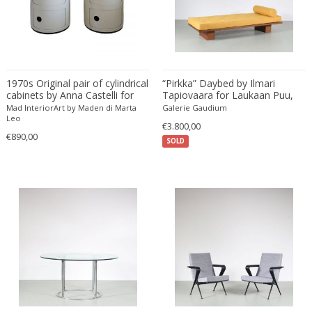
Fritz Hansen
Fritz Winter
Fulvio Ferrari
G Plan
1970s Original pair of cylindrical
“Pirkka” Daybed by Ilmari
Gabriel Kali
cabinets by Anna Castelli for
Tapiovaara for Laukaan Puu,
Gabriel P. Newcastle
Kartell
Finland 1950
Mad InteriorArt by Maden di Marta
Galerie Gaudium
Leo
Gabriel Viardot
€3.800,00
€890,00
Gabriella Binazzi
SOLD
Gabriella Crespi
Gabriella Crespi
Gae Aulenti
Gaetano Capone
Gaetano Missaglia
Gaetano Pesce
Gaetano Sciolari
Gallotti & Radice
GAR France