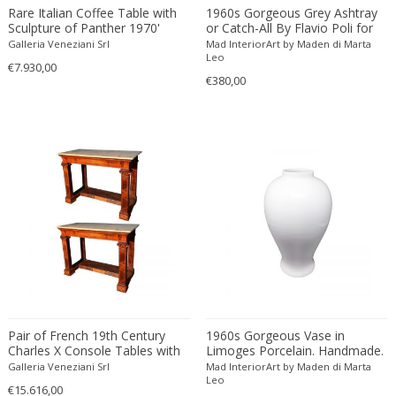
Alessandro Mendini
Engraving
British Colonial
Dividers
Rare Italian Coffee Table with
1960s Gorgeous Grey Ashtray
Sculpture of Panther 1970'
or Catch-All By Flavio Poli for
Alessandro Mendini
Etching
Brutalist
Doors
Seguso
Galleria Veneziani Srl
Mad InteriorArt by Maden di Marta
Alessandro Pianon
Fabric
Brutalist
Leo
Dressers
€7.930,00
Alessandro Procaccioli
€380,00
Faience
Brutalist
Dresses
Alex Katz
Faux leather
Brutalist
Dressing tables
Alexander and Fowler
Feathers
Charles X
Easy chairs
Alexander Baku
Felt
Chinese
End tables
Alexander Calder
Fiber
Chinese
Fire screens
Alexander Iakovlev
Fiberglass
Chinese
Firebacks
Alexander Kanoldt
Film
Cityscape
Fireplace tools
Alexander Kéléty
Foam
Classical Modernism
Fireplaces
Alexandre Jacovleff
Formica
Classicism
Flasks
Alf Svensson & Yngve Sandstrom
Fruit wood
Contemporary
Floor lamps
Alfons Walde
Gilded or silvered bronze
Contemporary
Floor-mirrors
Pair of French 19th Century
1960s Gorgeous Vase in
Alfred Czerny
Gilt
Contemporary
Fountains
Charles X Console Tables with
Limoges Porcelain. Handmade.
Carrara Marble Top
Made in France
ALFRED FELLHEIMER & STEWARD WAGNER
Galleria Veneziani Srl
Gilt wood
Mad InteriorArt by Maden di Marta
Contemporary
Game boxes
Leo
€15.616,00
Alfred Hendrickx
Glass
Contemporary Design Furniture
Game tables