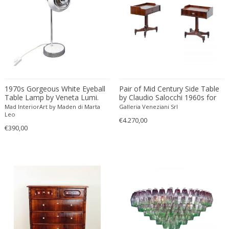
Driade
Duccio Trassinelli
Duhaj Péter
Dyrlund
E. Kold Christensen
E. Laurent
E. Tronconi & L. Carmellini
1970s Gorgeous White Eyeball
Pair of Mid Century Side Table
Table Lamp by Veneta Lumi.
by Claudio Salocchi 1960s for
E.Vagner
Made in Italy
Sormani
Mad InteriorArt by Maden di Marta
Galleria Veneziani Srl
Edgar Brandt
Leo
€4.270,00
€390,00
Edoardo Paoli
Edouard Cazaux
Eduard Angeli
Eduard Josef Wimmer Wisgrill
Eduard Kasparides
Eduard Klablena
Edvard Munch
Edward Hopper