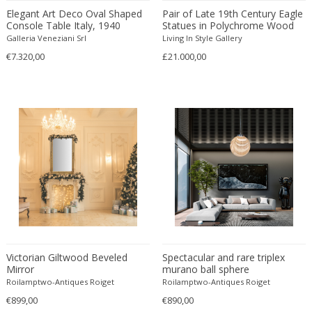
Danny Lane
Elegant Art Deco Oval Shaped
Pair of Late 19th Century Eagle
Console Table Italy, 1940
Statues in Polychrome Wood
Dante la Torre
Galleria Veneziani Srl
Living In Style Gallery
Dassi
€7.320,00
£21.000,00
Daum
David Gil
David Hockney
David Mesly
De Sede
De Ster Gelderland
Degué
Denis Casey
Denisco
Deruta
desconocido
Victorian Giltwood Beveled
Spectacular and rare triplex
Mirror
murano ball sphere
desconocido
Roilamptwo-Antiques Roiget
Roilamptwo-Antiques Roiget
design OTF verona
€899,00
€890,00
Design Studio IPM