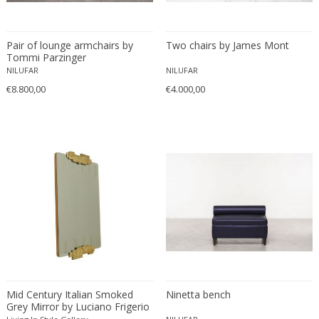
Ferdinand Springer
Fernand Léger
Pair of lounge armchairs by
Fernando Botero
Two chairs by James Mont
Tommi Parzinger
Finn Juhl
NILUFAR
NILUFAR
Flavio Poli
€8.800,00
€4.000,00
Flemming Lassen
Florence Knoll
Florian Schulz
Floris Meydam
Fog & Mørup
Folke Jansson
Folke Ohlsson
Fontana Arte
Formations
FOSCARINI
Mid Century Italian Smoked
Ninetta bench
France & Son
Grey Mirror by Luciano Frigerio
France and Son