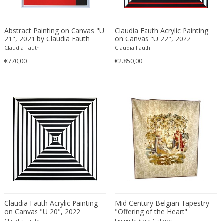
Carlo Ratti
Traditional
Carlo Scarpa
Traditional
Abstract Painting on Canvas "U
Claudia Fauth Acrylic Painting
Carlo Scarpa
21", 2021 by Claudia Fauth
on Canvas "U 22", 2022
Transitional
Claudia Fauth
Claudia Fauth
Carol Egan
Transitional
€770,00
€2.850,00
Cartier
Tribal
Cassina
Turkish
Catellani & Smith
Venetian Style
Cattelani & Smith
Victorian
Ceasar Lacca
Victorian
Cees Braakman
Victorian
Céline Lepage
Vienna Secession
Cenedese
Vienna Secession
Centro Progetti Tecno
Vienna Secession
Ceramica Franco Pozzi
Viennese
César for Daum
Viennese
Claudia Fauth Acrylic Painting
Mid Century Belgian Tapestry
on Canvas "U 20", 2022
Cesare Lacca
"Offering of the Heart"
Wiener Werkstatte
Claudia Fauth
Living In Style Gallery