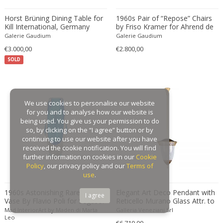
Gaston Suisse
Horst Brüning Dining Table for
1960s Pair of “Repose” Chairs
Kill International, Germany
Gastone Rinaldi
by Friso Kramer for Ahrend de
1960
Cirkel, Netherlands
Galerie Gaudium
Galerie Gaudium
Gebroeders De Wit
€3.000,00
€2.800,00
Gebrüder Cosack
SOLD
Gebruder Thonet
Georg Jensen
George Hoentschel
We use cookies to personalise our website
George Nakashima
for you and to analyse how our website is
George Nelson
being used. You give us your permission to do
so, by clicking on the “I agree” button or by
George Nelson & Associates
continuing to use our website after you have
Georges Coslin
received the cookie notification. You will find
further information on cookies in our
Cookie
Georges De Feure
Policy
, our privacy policy and our
Terms of
Georges Henri Laurent
use
.
Georges Jacob
1960s Astonishing Rare Blue
Elegant Art Deco Pendant with
I agree
Vase By Flavio Poli for Seguso.
Reticello Murano Glass Attr. to
GEORGES JOUVE & MARCEL ASSELBUR
Made in Italy
Pietro Chiesa 1940
Mad InteriorArt by Maden di Marta
Galleria Veneziani Srl
georges Koskas
Leo