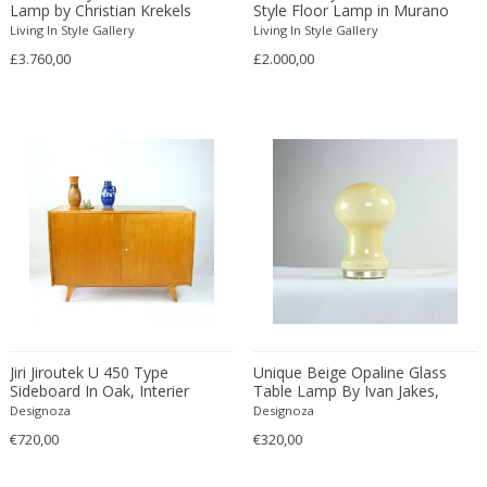
Émile-Jacques Ruhlmann
Lamp by Christian Krekels
Style Floor Lamp in Murano
Glass
Living In Style Gallery
Living In Style Gallery
Emilio Isgrò
£3.760,00
£2.000,00
Emmanuel Villanis
Emmanuele De Ruvo
Engstrom Mystrand
Enki Bilal
Enrico Baj
Enrico Ciuti
Enzo Mari
Ercole Barovier
Erhard Klepper
Eric Carl Klote
Erich Heckel
Jiri Jiroutek U 450 Type
Unique Beige Opaline Glass
Erik Buch
Sideboard In Oak, Interier
Table Lamp By Ivan Jakes,
Praha, Czechoslovakia 1960s
Czechoslovakia 1960s
Designoza
Designoza
Erik Höglund
€720,00
€320,00
Erik Kirkegaard
Erik Kolling Andersen