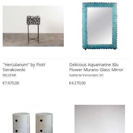
Franz Kamlander
Franz Lenk
Franz Xaver Bergmann
Franz Xaver Unterseher
Fratelli Brambilla
Fratelli Manelli
Fratelli Marelli
Fratelli martelli
"Herculanum" by Piotr
Delicious Aquamarine Blu
Fratelli Turri
Sierakowski
Flower Murano Glass Mirror
Frederic Remington
1970'
NILUFAR
Galleria Veneziani Srl
frederik smits
€7.670,00
€4.270,00
frederik smits
Friedensreich Hundertwasser
Friedrich Goldscheider
Friedrich Karl Gotsch
Friso Kramer
Fritz Edler