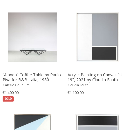
Bud Tullis
Postmodern
Børge Mogensen
Postmodern
C. F. Moeller
Qing
C. Kneip
Qing Dynasty
C.B.Hansen
Rationalism
Caisa Leifsdotter
Regence
Camer
Regency
Camille Fauré
Regency
CAMILLE GAUTHIER AND PAUL POINSIGNON
Renaissance
Camille Roche
Rococo
“Alanda” Coffee Table by Paulo
Acrylic Painting on Canvas "U
Canedese
Rococo
Piva for B&B Italia, 1980
19", 2021 by Claudia Fauth
Galerie Gaudium
Claudia Fauth
Capodimonte
Rococo
€1.400,00
€1.100,00
Carl Auböck
Russian
SOLD
Carl Auböck
Rustic
Carl Cederholm
Rustic
Carl Christian Forup
Scandinavian
Carl Fagerlund
Scandinavian