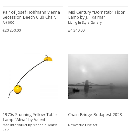
Amethyst Crystal with Calcite
LOCATION
Pair of Josef Hoffmann Vienna
Mid Century "Dornstab" Floor
Amphoras
Secession Beech Club Chair,
Lamp by J.T Kalmar
about 1913
Architectural elements
Art1900
Living In Style Gallery
€20.250,00
£4.340,00
Armchairs
Amposta
+ SEE ALL
Arms, Armor and Weapons
Amsterdam
Ashtrays
Antwerpen
STYLE
Bar carts
Appeltern
Barrels
Aynho
Bars
Baambrugge
19th Century
Barstools
+ SEE ALL
Barcelona
19th Century
Baskets
Bassano del Grappa
19th Century
Bedroom sets
PERIOD
Bergen op Zoom
19th Century
Beds
Berlin
20th Century
Bedside tables
Beverly Hills
1970s Stunning Yellow Table
Chain Bridge Budapest 2023
20th Century
Benches
Lamp "Alina" by Valenti
17th century and older
Bruges
+ SEE ALL
20th Century
Mad InteriorArt by Maden di Marta
Blanket chests
Newcastle Fine Art
18th century (1700-1799)
Brussels
Leo