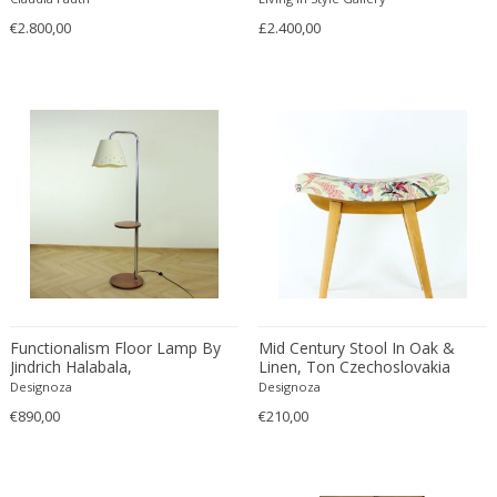
Cesare Leonardi and Franca Stagi
Wiener Werkstatte
€2.800,00
£2.400,00
Charles and Ray Eames
Wiener Werkstatte
Charles and Ray Eames
Wiener Werkstatte
Charles Eames
Charles Frodsham
Charles Hollis Jones
Charles Kalpakian
Charles Martin
Charles Rennie Mackintosh
Charles Schneider
Charlotte Perriand
chmara rosinke
Functionalism Floor Lamp By
Mid Century Stool In Oak &
Jindrich Halabala,
Linen, Ton Czechoslovakia
chmara.rosinke
Czechoslovakia 1930s
1960s
Designoza
Designoza
Chris Soal
€890,00
€210,00
Christian Berg
Christian Daninos
Christian Dell