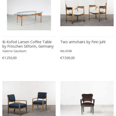
Eugenio Gerli
Evy Svensson
Fabas Luce
Fabio Lenci
Fabio Ranzolin
Fagerhults
Ib Kofod Larsen Coffee Table
Two armchairs by Finn Juhl
by Fröschen Sitform, Germany
Farso Mobelfabrik
1960
Galerie Gaudium
NILUFAR
Fausto Melotti
€1.250,00
€7.500,00
Faye Toogood
Fedele Papagani
Federico Munari
Fekete
Ferdinand A. Porsche
Ferdinand Barbedienne
Ferdinand Lundquist
Ferdinand Preiss