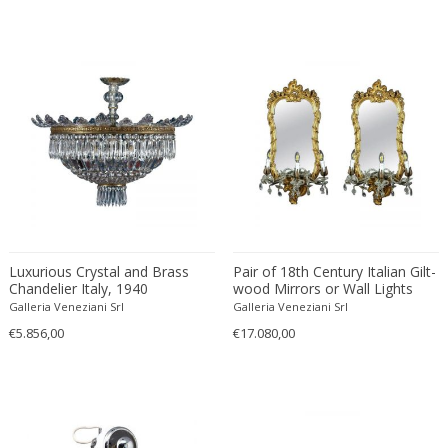
Desso
Dietz Edzard
Dimitri Omersa
Dimitri Stefanov
Dino Martens
Djoharian Design Collection
Dmitri Obergfell
Dom Hans van der Laan
Dominique
Dominique Maltier
Luxurious Crystal and Brass
Pair of 18th Century Italian Gilt-
Chandelier Italy, 1940
wood Mirrors or Wall Lights
Dominique Paris
Roma, 1750
Galleria Veneziani Srl
Galleria Veneziani Srl
Don S. Shoemaker
€5.856,00
€17.080,00
Donald Deskey
Doria Leuchten
Doria Leuchten Germany
Drevopodnik Holesav