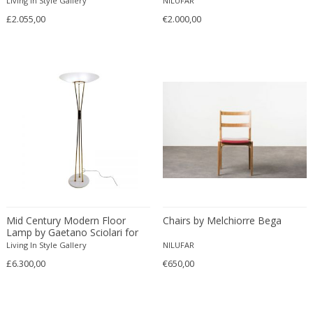
Living In Style Gallery
NILUFAR
Francesco De Mura
£2.055,00
€2.000,00
Francesco Vicchi
Franco Albini
Franco Asco
Franco Bastianelli of Laurana Art...
Franco Campo & Carlo Graffi
Franco Luce
François Pompon
Francois Furet
Francois Mascarello
François Monnet
Mid Century Modern Floor
Chairs by Melchiorre Bega
Frank Breuer
Lamp by Gaetano Sciolari for
Frank Kupka
Stilnovo
Living In Style Gallery
NILUFAR
Frank Lloyd Wright
£6.300,00
€650,00
Frantisek Jirak
Franz Hagenauer