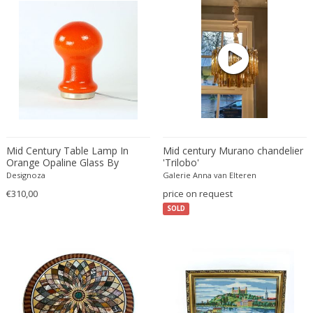
Christian Krekels
Christiane Büssgen
Christofle
Cini Boeri
Claire Jeanne Roberte Colinet
Clare Graham
Claude Ferré
Claude Galle
Mid Century Table Lamp In
Mid century Murano chandelier
Orange Opaline Glass By
'Trilobo'
Claudia Fauth
Stefan Tabery, Opp Jihlava,
Designoza
Galerie Anna van Elteren
Claudio Salocchi
1960s
€310,00
price on request
Clemens Neuhaus
SOLD
Clive Barker
Coco Chanel
Coen de Vries
Colli Torino
Consalvo Carelli