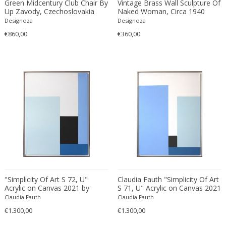
Green Midcentury Club Chair By
Vintage Brass Wall Sculpture Of
Bodil Kjaer
Neoclassical
Up Zavody, Czechoslovakia
Naked Woman, Circa 1940
1979
Designoza
Designoza
Böhm Hermann
Neoclassical
€860,00
€360,00
Bonacina
Nude and Erotic
Börge Mogensen
Old Masters
Börge Morgensen
Op Art
Boris Lacroix
Organic Modern
Borje Johanson
Organic Modern
Brambilla
Oriental
Bramin Møbler
Other
Britta Swefors
Other
Bruno Gambone
Persian
Bruno Gecchelin
Persian Antique
Bruno Liljefors
Photorealist
"Simplicity Of Art S 72, U"
Claudia Fauth "Simplicity Of Art
Bruno Mathsson
Pop Art
Acrylic on Canvas 2021 by
S 71, U" Acrylic on Canvas 2021
Claudia Fauth
Claudia Fauth
Claudia Fauth
Bruno Munari
Pop Art
€1.300,00
€1.300,00
Bruno Paul
Post-Impressionist