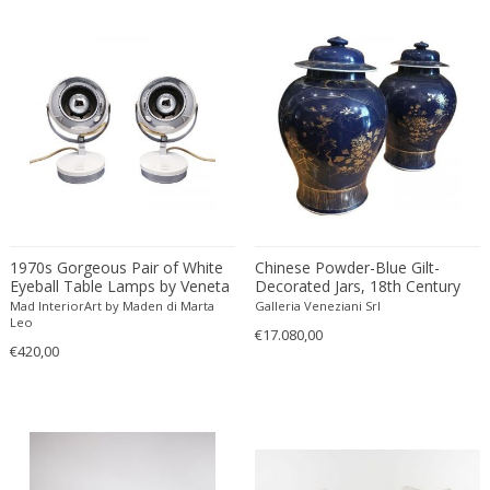
ERIK KYLBERG & LARS ISRAËL WAHLMAN
Erik Renssen
Ermanno Nason
Ermanno Toso
Ernst Barlach
Ernst Barlach
Ernst Herbeck
Esa Fedrigolli
Eske Kristensen
1970s Gorgeous Pair of White
Chinese Powder-Blue Gilt-
Esperia
Eyeball Table Lamps by Veneta
Decorated Jars, 18th Century
Lumi. Made in Italy
Mad InteriorArt by Maden di Marta
Galleria Veneziani Srl
Etienne Allemeersch
Leo
€17.080,00
Etienne Henri Martin
€420,00
Ettore Sottsass
Ettore Zaccari
Eugen Schmidt
Eugene Atget
Eugene Printz