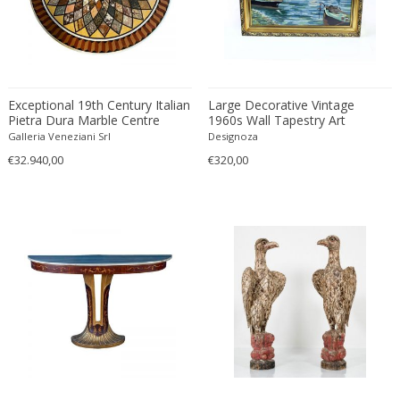
Constantin Gerhardinger
Copray & Scholten
Cor Alons
Cornelis van Poelenburg
Cosack
Exceptional 19th Century Italian
Large Decorative Vintage
Pietra Dura Marble Centre
1960s Wall Tapestry Art
Cosack Leuchten
Table
Pictured Bratislava Scenery,
Galleria Veneziani Srl
Designoza
Costantini
Czechoslovakia
€32.940,00
€320,00
Cristal Arte
Crystal Arte
Da Silva-Bruhns
Dagobert Peche
Dal Vera
Dan Johnson
Dan Shupe
Dan Wenger
Daniel Kage
Daniel L. Wenger