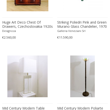
Edward John Dent
Edward Rosenberg
Edward Wormley
Huge Art Deco Chest Of
Striking Poliedri Pink and Green
Eero Aarnio
Drawers, Czechoslovakia 1920s
Murano Glass Chandelier, 1970
Designoza
Eero Saarinen
Galleria Veneziani Srl
€2.560,00
€11.590,00
Egon Schiele
Einar Larsen & Aksel Bender Madsen
Eleonore Peduzzi Riva
Elias Erdtman
Elio Martinelli
Elis Bergh
Elsa Ekholm
Emiel Veranneman
Emil Nolde
Emil Stejnar
Emile Gallé
Mid Century Modern Table
Mid Century Modern Poliarte