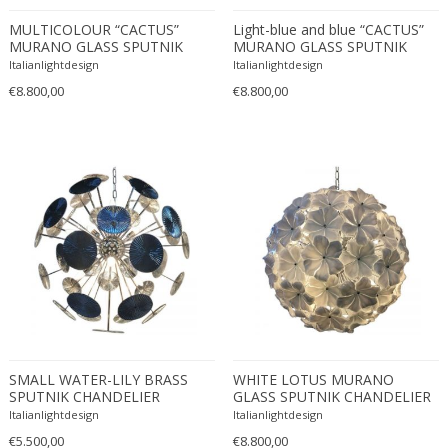
Fritz Hansen
MULTICOLOUR “CACTUS”
Light-blue and blue “CACTUS”
Fritz Winter
MURANO GLASS SPUTNIK
MURANO GLASS SPUTNIK
CHANDELIER
CHANDELIER
Italianlightdesign
Italianlightdesign
Fulvio Ferrari
€8.800,00
€8.800,00
G Plan
Gabriel Kali
Gabriel P. Newcastle
Gabriel Viardot
Gabriella Binazzi
Gabriella Crespi
Gabriella Crespi
Gae Aulenti
Gaetano Capone
Gaetano Missaglia
Gaetano Pesce
SMALL WATER-LILY BRASS
WHITE LOTUS MURANO
Gaetano Sciolari
SPUTNIK CHANDELIER
GLASS SPUTNIK CHANDELIER
D60
Italianlightdesign
Italianlightdesign
Gallotti & Radice
€5.500,00
€8.800,00
GAR France