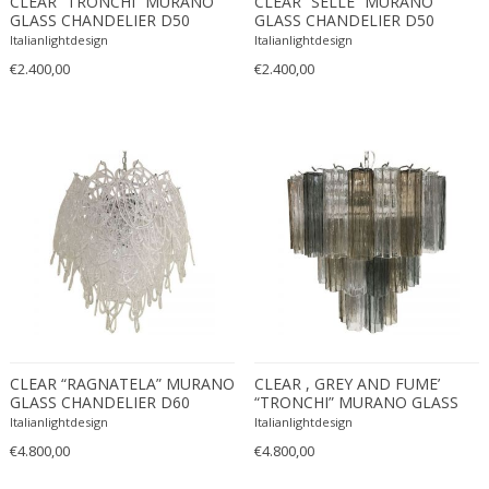
CLEAR “TRONCHI” MURANO
CLEAR “SELLE” MURANO
GLASS CHANDELIER D50
GLASS CHANDELIER D50
Carlo Ratti
Traditional
Italianlightdesign
Italianlightdesign
Carlo Scarpa
Traditional
€2.400,00
€2.400,00
Carlo Scarpa
Transitional
Carol Egan
Transitional
Cartier
Tribal
Cassina
Turkish
Catellani & Smith
Venetian Style
Cattelani & Smith
Victorian
Ceasar Lacca
Victorian
Cees Braakman
Victorian
Céline Lepage
Vienna Secession
Cenedese
Vienna Secession
Centro Progetti Tecno
Vienna Secession
CLEAR “RAGNATELA” MURANO
CLEAR , GREY AND FUME’
GLASS CHANDELIER D60
“TRONCHI” MURANO GLASS
Ceramica Franco Pozzi
Viennese
CHANDELIER D60-3L
Italianlightdesign
Italianlightdesign
César for Daum
Viennese
€4.800,00
€4.800,00
Cesare Lacca
Wiener Werkstatte