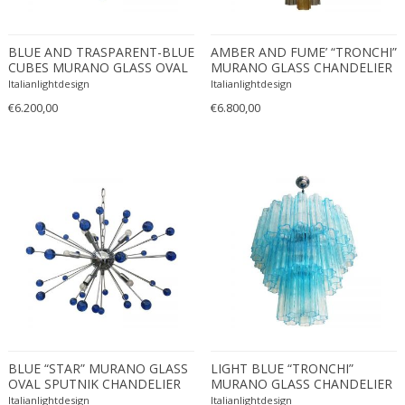
Constantin Gerhardinger
Copray & Scholten
Cor Alons
BLUE AND TRASPARENT-BLUE
AMBER AND FUME’ “TRONCHI”
CUBES MURANO GLASS OVAL
MURANO GLASS CHANDELIER
Cornelis van Poelenburg
SPUTNIK CHANDELIER
D60 by SimoEng
Italianlightdesign
Italianlightdesign
Cosack
€6.200,00
€6.800,00
Cosack Leuchten
Costantini
Cristal Arte
Crystal Arte
Da Silva-Bruhns
Dagobert Peche
Dal Vera
Dan Johnson
Dan Shupe
Dan Wenger
BLUE “STAR” MURANO GLASS
Daniel Kage
LIGHT BLUE “TRONCHI”
OVAL SPUTNIK CHANDELIER
MURANO GLASS CHANDELIER
Daniel L. Wenger
D60-3L
Italianlightdesign
Italianlightdesign