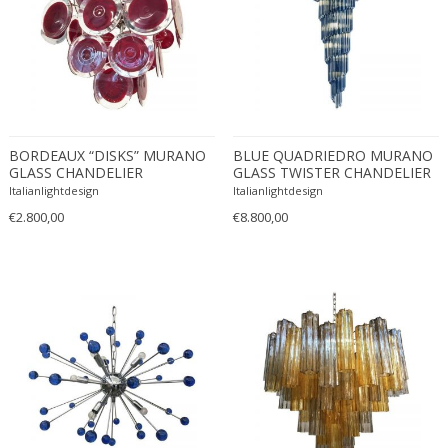
Christian Krekels
Christiane Büssgen
Christofle
Cini Boeri
Claire Jeanne Roberte Colinet
Clare Graham
BORDEAUX “DISKS” MURANO
BLUE QUADRIEDRO MURANO
GLASS CHANDELIER
GLASS TWISTER CHANDELIER
Claude Ferré
Italianlightdesign
Italianlightdesign
Claude Galle
€2.800,00
€8.800,00
Claudia Fauth
Claudio Salocchi
Clemens Neuhaus
Clive Barker
Coco Chanel
Coen de Vries
Colli Torino
Consalvo Carelli