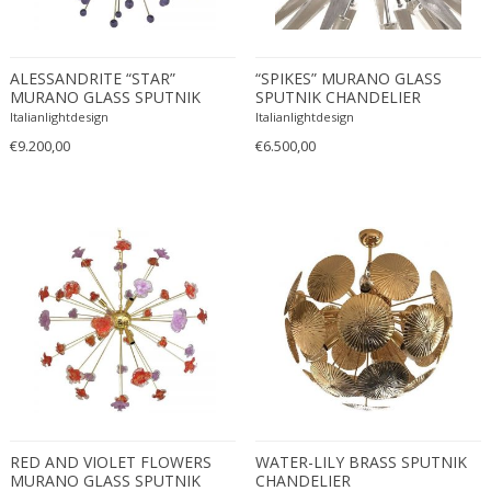
Eugenio Gerli
Evy Svensson
ALESSANDRITE “STAR”
“SPIKES” MURANO GLASS
Fabas Luce
MURANO GLASS SPUTNIK
SPUTNIK CHANDELIER
CHANDELIER
Fabio Lenci
Italianlightdesign
Italianlightdesign
€9.200,00
Fabio Ranzolin
€6.500,00
Fagerhults
Farso Mobelfabrik
Fausto Melotti
Faye Toogood
Fedele Papagani
Federico Munari
Fekete
Ferdinand A. Porsche
Ferdinand Barbedienne
Ferdinand Lundquist
RED AND VIOLET FLOWERS
WATER-LILY BRASS SPUTNIK
Ferdinand Preiss
MURANO GLASS SPUTNIK
CHANDELIER