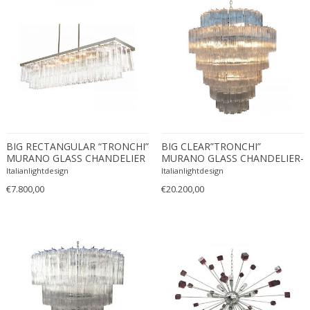
Desso
Dietz Edzard
Dimitri Omersa
Dimitri Stefanov
Dino Martens
Djoharian Design Collection
Dmitri Obergfell
BIG RECTANGULAR “TRONCHI”
BIG CLEAR”TRONCHI”
Dom Hans van der Laan
MURANO GLASS CHANDELIER
MURANO GLASS CHANDELIER-
Dominique
6L
Italianlightdesign
Italianlightdesign
Dominique Maltier
€7.800,00
€20.200,00
Dominique Paris
Don S. Shoemaker
Donald Deskey
Doria Leuchten
Doria Leuchten Germany
Drevopodnik Holesav