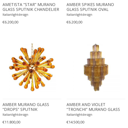
AMETISTA “STAR” MURANO
AMBER SPIKES MURANO
Edward John Dent
GLASS SPUTNIK CHANDELIER
GLASS SPUTNIK OVAL
Edward Rosenberg
CHANDELIER
Italianlightdesign
Italianlightdesign
Edward Wormley
€6.200,00
€6.200,00
Eero Aarnio
Eero Saarinen
Egon Schiele
Einar Larsen & Aksel Bender Madsen
Eleonore Peduzzi Riva
Elias Erdtman
Elio Martinelli
Elis Bergh
Elsa Ekholm
Emiel Veranneman
AMBER MURANO GLASS
AMBER AND VIOLET
Emil Nolde
“DROPS” SPUTNIK
“TRONCHI” MURANO GLASS
Emil Stejnar
CHANDELIER
CHANDELIER
Italianlightdesign
Italianlightdesign
Emile Gallé
€11.800,00
€14.500,00