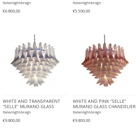
CHANDELIER
Ferdinand Springer
Italianlightdesign
Italianlightdesign
€6.800,00
€5.500,00
Fernand Léger
Fernando Botero
Finn Juhl
Flavio Poli
Flemming Lassen
Florence Knoll
Florian Schulz
Floris Meydam
Fog & Mørup
Folke Jansson
Folke Ohlsson
WHITE AND TRANSPARENT
WHITE AND PINK “SELLE”
Fontana Arte
“SELLE” MURANO GLASS
MURANO GLASS CHANDELIER
CHANDELIER D90
D90
Italianlightdesign
Formations
Italianlightdesign
€9.800,00
€9.800,00
FOSCARINI
France & Son
France and Son