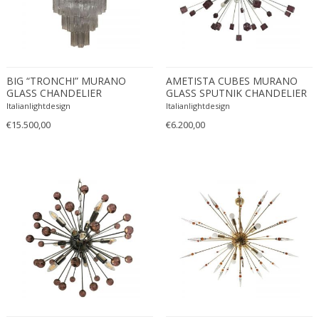
Driade
Duccio Trassinelli
Duhaj Péter
Dyrlund
BIG “TRONCHI” MURANO
AMETISTA CUBES MURANO
E. Kold Christensen
GLASS CHANDELIER
GLASS SPUTNIK CHANDELIER
E. Laurent
Italianlightdesign
Italianlightdesign
E. Tronconi & L. Carmellini
€15.500,00
€6.200,00
E.Vagner
Edgar Brandt
Edoardo Paoli
Edouard Cazaux
Eduard Angeli
Eduard Josef Wimmer Wisgrill
Eduard Kasparides
Eduard Klablena
Edvard Munch
Edward Hopper