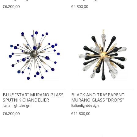
Danny Lane
€6.200,00
€4.800,00
Dante la Torre
Dassi
Daum
David Gil
David Hockney
David Mesly
De Sede
De Ster Gelderland
Degué
Denis Casey
BLUE “STAR” MURANO GLASS
BLACK AND TRASPARENT
Denisco
SPUTNIK CHANDELIER
MURANO GLASS “DROPS”
Deruta
SPUTNIK CHANDELIER
Italianlightdesign
Italianlightdesign
desconocido
€6.200,00
€11.800,00
desconocido
design OTF verona
Design Studio IPM