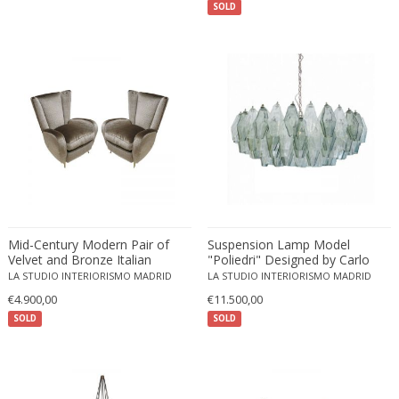
SOLD
ERIK KYLBERG & LARS ISRAËL WAHLMAN
Erik Renssen
Ermanno Nason
Ermanno Toso
Ernst Barlach
Ernst Barlach
Ernst Herbeck
Esa Fedrigolli
Eske Kristensen
Esperia
Mid-Century Modern Pair of
Suspension Lamp Model
Etienne Allemeersch
Velvet and Bronze Italian
"Poliedri" Designed by Carlo
Armchairs
Scarpa and Edited by Venini
LA STUDIO INTERIORISMO MADRID
Etienne Henri Martin
LA STUDIO INTERIORISMO MADRID
€4.900,00
€11.500,00
Ettore Sottsass
SOLD
SOLD
Ettore Zaccari
Eugen Schmidt
Eugene Atget
Eugene Printz