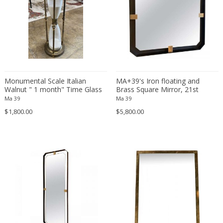
Constantin Gerhardinger
Copray & Scholten
Cor Alons
Cornelis van Poelenburg
Cosack
Cosack Leuchten
Monumental Scale Italian
MA+39's Iron floating and
Costantini
Walnut " 1 month" Time Glass
Brass Square Mirror, 21st
Cristal Arte
Clock, 1900
Century .Italy
Ma 39
Ma 39
Crystal Arte
$1,800.00
$5,800.00
Da Silva-Bruhns
Dagobert Peche
Dal Vera
Dan Johnson
Dan Shupe
Dan Wenger
Daniel Kage
Daniel L. Wenger