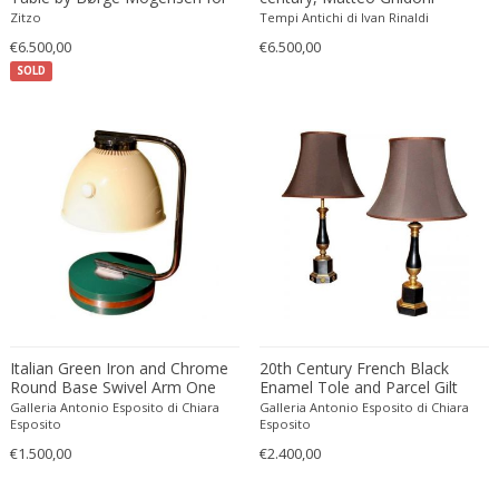
Søborg Møbelfabrik, Danish
Zitzo
Tempi Antichi di Ivan Rinaldi
Francesco De Mura
1950s
€6.500,00
€6.500,00
Francesco Vicchi
SOLD
Franco Albini
Franco Asco
Franco Bastianelli of Laurana Art...
Franco Campo & Carlo Graffi
Franco Luce
François Pompon
Francois Furet
Francois Mascarello
François Monnet
Frank Breuer
Italian Green Iron and Chrome
20th Century French Black
Frank Kupka
Round Base Swivel Arm One
Enamel Tole and Parcel Gilt
Light Table Lamp, 1960s
Bronze Table Lamps with Silk
Galleria Antonio Esposito di Chiara
Galleria Antonio Esposito di Chiara
Frank Lloyd Wright
Shades
Esposito
Esposito
Frantisek Jirak
€1.500,00
€2.400,00
Franz Hagenauer