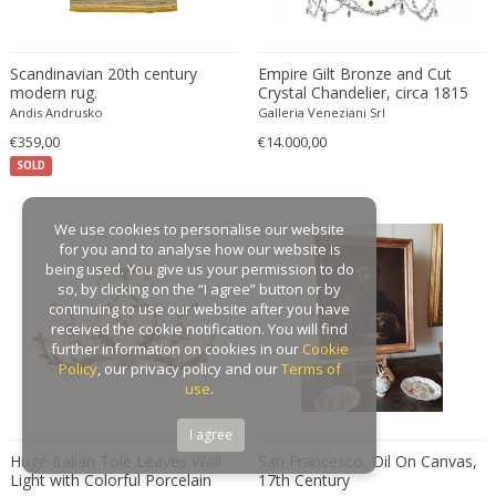
Gaston Suisse
Gastone Rinaldi
Scandinavian 20th century
Empire Gilt Bronze and Cut
Gebroeders De Wit
modern rug.
Crystal Chandelier, circa 1815
Andis Andrusko
Galleria Veneziani Srl
Gebrüder Cosack
€359,00
€14.000,00
Gebruder Thonet
SOLD
Georg Jensen
George Hoentschel
We use cookies to personalise our website
George Nakashima
for you and to analyse how our website is
George Nelson
being used. You give us your permission to do
so, by clicking on the “I agree” button or by
George Nelson & Associates
continuing to use our website after you have
Georges Coslin
received the cookie notification. You will find
further information on cookies in our
Cookie
Georges De Feure
Policy
, our privacy policy and our
Terms of
Georges Henri Laurent
use
.
Georges Jacob
I agree
GEORGES JOUVE & MARCEL ASSELBUR
Huge Italian Tole Leaves Wall
San Francesco, Oil On Canvas,
georges Koskas
Light with Colorful Porcelain
17th Century