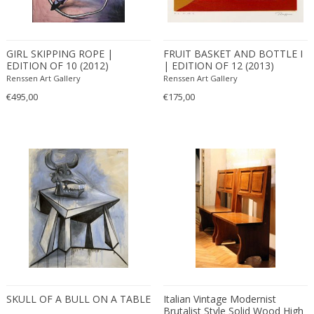
Carlo Ratti
Traditional
Carlo Scarpa
Traditional
GIRL SKIPPING ROPE |
FRUIT BASKET AND BOTTLE I
Carlo Scarpa
Transitional
EDITION OF 10 (2012)
| EDITION OF 12 (2013)
Carol Egan
Transitional
Renssen Art Gallery
Renssen Art Gallery
Cartier
Tribal
€495,00
€175,00
Cassina
Turkish
Catellani & Smith
Venetian Style
Cattelani & Smith
Victorian
Ceasar Lacca
Victorian
Cees Braakman
Victorian
Céline Lepage
Vienna Secession
Cenedese
Vienna Secession
Centro Progetti Tecno
Vienna Secession
Ceramica Franco Pozzi
Viennese
César for Daum
Viennese
SKULL OF A BULL ON A TABLE
Italian Vintage Modernist
Cesare Lacca
Wiener Werkstatte
Brutalist Style Solid Wood High