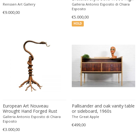
Cesare Leonardi and Franca Stagi
Wiener Werkstatte
Back Settee Church Pew
Renssen Art Gallery
Galleria Antonio Esposito di Chiara
Benches
Esposito
Charles and Ray Eames
Wiener Werkstatte
€9.000,00
€5.000,00
Charles and Ray Eames
Wiener Werkstatte
HOLD
Charles Eames
Charles Frodsham
Charles Hollis Jones
Charles Kalpakian
Charles Martin
Charles Rennie Mackintosh
Charles Schneider
Charlotte Perriand
chmara rosinke
chmara.rosinke
European Art Nouveau
Pallisander and oak vanity table
Chris Soal
Wrought Hand Forged Rust
or sideboard, 1960s
Iron Snake Sculpture
Galleria Antonio Esposito di Chiara
The Great Apple
Christian Berg
Centerpiece
Esposito
€499,00
Christian Daninos
€3.000,00
Christian Dell