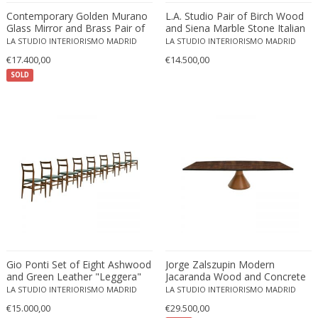
Émile-Jacques Ruhlmann
Contemporary Golden Murano
L.A. Studio Pair of Birch Wood
Emilio Isgrò
Glass Mirror and Brass Pair of
and Siena Marble Stone Italian
Italian Cabinets
Sideboards
Emmanuel Villanis
LA STUDIO INTERIORISMO MADRID
LA STUDIO INTERIORISMO MADRID
€17.400,00
Emmanuele De Ruvo
€14.500,00
SOLD
Engstrom Mystrand
Enki Bilal
Enrico Baj
Enrico Ciuti
Enzo Mari
Ercole Barovier
Erhard Klepper
Eric Carl Klote
Erich Heckel
Erik Buch
Gio Ponti Set of Eight Ashwood
Jorge Zalszupin Modern
Erik Höglund
and Green Leather "Leggera"
Jacaranda Wood and Concrete
Italian Chairs, 1950s
"Guanabara" Brazilian Table
Erik Kirkegaard
LA STUDIO INTERIORISMO MADRID
LA STUDIO INTERIORISMO MADRID
€15.000,00
€29.500,00
Erik Kolling Andersen