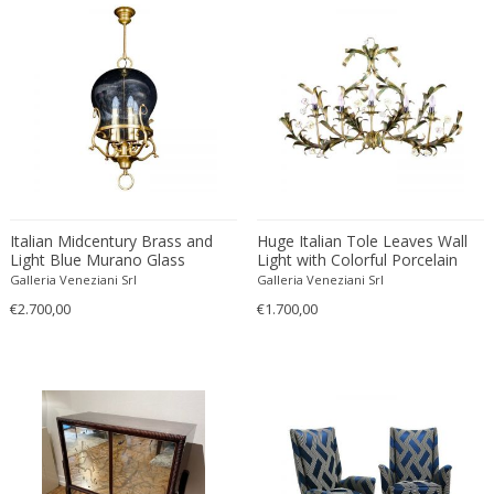
Driade
Duccio Trassinelli
Duhaj Péter
Dyrlund
E. Kold Christensen
E. Laurent
E. Tronconi & L. Carmellini
E.Vagner
Italian Midcentury Brass and
Huge Italian Tole Leaves Wall
Edgar Brandt
Light Blue Murano Glass
Light with Colorful Porcelain
Edoardo Paoli
Lantern
Flowers 1970
Galleria Veneziani Srl
Galleria Veneziani Srl
Edouard Cazaux
€2.700,00
€1.700,00
Eduard Angeli
Eduard Josef Wimmer Wisgrill
Eduard Kasparides
Eduard Klablena
Edvard Munch
Edward Hopper