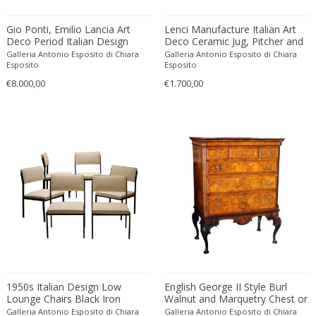
Amethyst Crystal with Calcite
LOCATION
Gio Ponti, Emilio Lancia Art
Lenci Manufacture Italian Art
Amphoras
Deco Period Italian Design
Deco Ceramic Jug, Pitcher and
Brass and Lacquer Metal Six-
Tray Set with Painted Floral
Architectural elements
Galleria Antonio Esposito di Chiara
Galleria Antonio Esposito di Chiara
Lights Chandelier
Patterns
Esposito
Esposito
Armchairs
Amposta
€8.000,00
€1.700,00
+ SEE ALL
Arms, Armor and Weapons
Amsterdam
Ashtrays
Antwerpen
STYLE
Bar carts
Appeltern
Barrels
Aynho
Bars
Baambrugge
19th Century
Barstools
+ SEE ALL
Barcelona
19th Century
Baskets
Bassano del Grappa
19th Century
Bedroom sets
PERIOD
Bergen op Zoom
19th Century
Beds
Berlin
20th Century
Bedside tables
Beverly Hills
20th Century
Benches
1950s Italian Design Low
English George II Style Burl
17th century and older
Bruges
+ SEE ALL
Lounge Chairs Black Iron
Walnut and Marquetry Chest or
20th Century
Blanket chests
Frame and Ice White Upholster
18th century (1700-1799)
Highboy on Stand with Original
Brussels
Galleria Antonio Esposito di Chiara
Galleria Antonio Esposito di Chiara