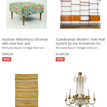
Fritz Hansen
Fritz Winter
Fulvio Ferrari
G Plan
Gabriel Kali
Gabriel P. Newcastle
Austrian Midcentury Ottoman
Scandinavian Modern Teak Wall
Gabriel Viardot
with new blue and
System by Kai Kristiansen for
multicoloured Flower Velvet
FM Mobler
Michaela Bauer Vintage Interiors
Michaela Bauer Vintage Interiors
Gabriella Binazzi
Upholstery
€960,00
€3.600,00
Gabriella Crespi
SOLD
SOLD
Gabriella Crespi
Gae Aulenti
Gaetano Capone
Gaetano Missaglia
Gaetano Pesce
Gaetano Sciolari
Gallotti & Radice
GAR France