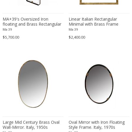
Danny Lane
Dante la Torre
MA+39's Oversized Iron
Linear Italian Rectangular
Dassi
floating and Brass Rectangular
Minimal with Brass Frame
Daum
Wall-Mirror, 21st Century, Italy
Mirror, 1950s
Ma 39
Ma 39
David Gil
$5,700.00
$2,400.00
David Hockney
David Mesly
De Sede
De Ster Gelderland
Degué
Denis Casey
Denisco
Deruta
desconocido
desconocido
Large Mid Century Brass Oval
Oval Mirror with Iron Floating
design OTF verona
Wall-Mirror. Italy, 1950s
Style Frame. Italy, 1970s
Design Studio IPM