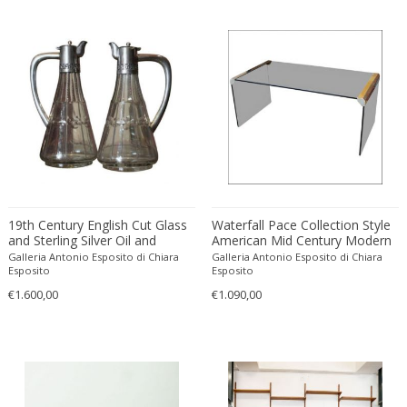
Franz Kamlander
Franz Lenk
Franz Xaver Bergmann
Franz Xaver Unterseher
Fratelli Brambilla
Fratelli Manelli
Fratelli Marelli
Fratelli martelli
Fratelli Turri
19th Century English Cut Glass
Frederic Remington
Waterfall Pace Collection Style
and Sterling Silver Oil and
American Mid Century Modern
frederik smits
Vinegar Cruet Set
Smoked Glass Coffee/Cocktails
Galleria Antonio Esposito di Chiara
Galleria Antonio Esposito di Chiara
Table with Chrome Steel
Esposito
Esposito
frederik smits
Details
€1.600,00
€1.090,00
Friedensreich Hundertwasser
Friedrich Goldscheider
Friedrich Karl Gotsch
Friso Kramer
Fritz Edler