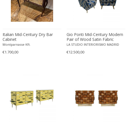
Edward John Dent
Edward Rosenberg
Edward Wormley
Eero Aarnio
Italian Mid-Century Dry Bar
Gio Ponti Mid-Century Modern
Eero Saarinen
Cabinet
Pair of Wood Satin Fabric
Egon Schiele
Italian Armchairs
Montparnasse Kft.
LA STUDIO INTERIORISMO MADRID
Einar Larsen & Aksel Bender Madsen
€1.700,00
€12.500,00
Eleonore Peduzzi Riva
Elias Erdtman
Elio Martinelli
Elis Bergh
Elsa Ekholm
Emiel Veranneman
Emil Nolde
Emil Stejnar
Emile Gallé