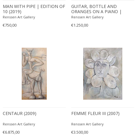
Bodil Kjaer
Neoclassical
MAN WITH PIPE | EDITION OF
GUITAR, BOTTLE AND
10 (2019)
ORANGES ON A PIANO |
Böhm Hermann
Neoclassical
EDITION OF 10 (2019)
Renssen Art Gallery
Renssen Art Gallery
Bonacina
Nude and Erotic
€750,00
€1.250,00
Börge Mogensen
Old Masters
Börge Morgensen
Op Art
Boris Lacroix
Organic Modern
Borje Johanson
Organic Modern
Brambilla
Oriental
Bramin Møbler
Other
Britta Swefors
Other
Bruno Gambone
Persian
Bruno Gecchelin
Persian Antique
Bruno Liljefors
Photorealist
Bruno Mathsson
CENTAUR (2009)
Pop Art
FEMME FLEUR III (2007)
Bruno Munari
Pop Art
Renssen Art Gallery
Renssen Art Gallery
Bruno Paul
Post-Impressionist
€6.875,00
€3.500,00