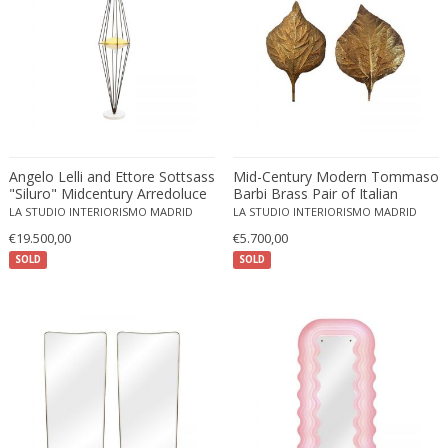
Eugenio Gerli
Evy Svensson
Fabas Luce
Fabio Lenci
Fabio Ranzolin
Fagerhults
Angelo Lelli and Ettore Sottsass
Mid-Century Modern Tommaso
Farso Mobelfabrik
"Siluro" Midcentury Arredoluce
Barbi Brass Pair of Italian
Floor Lamp
Sconces
LA STUDIO INTERIORISMO MADRID
LA STUDIO INTERIORISMO MADRID
Fausto Melotti
€19.500,00
€5.700,00
Faye Toogood
SOLD
SOLD
Fedele Papagani
Federico Munari
Fekete
Ferdinand A. Porsche
Ferdinand Barbedienne
Ferdinand Lundquist
Ferdinand Preiss