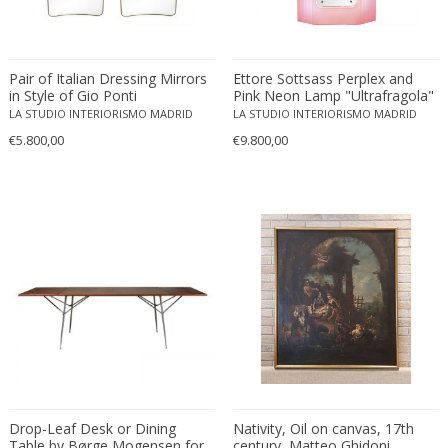
Ferdinand Springer
Fernand Léger
Fernando Botero
Pair of Italian Dressing Mirrors
Ettore Sottsass Perplex and
Finn Juhl
in Style of Gio Ponti
Pink Neon Lamp "Ultrafragola"
Italian Mirror
LA STUDIO INTERIORISMO MADRID
LA STUDIO INTERIORISMO MADRID
Flavio Poli
€5.800,00
€9.800,00
Flemming Lassen
Florence Knoll
Florian Schulz
Floris Meydam
Fog & Mørup
Folke Jansson
Folke Ohlsson
Fontana Arte
Formations
FOSCARINI
France & Son
Drop-Leaf Desk or Dining
Nativity, Oil on canvas, 17th
France and Son
Table by Børge Mogensen for
century, Matteo Ghidoni