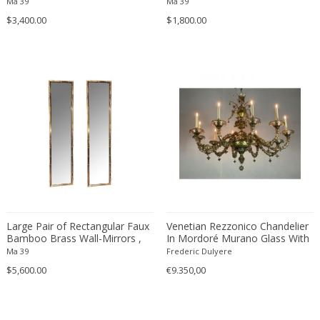
Ma 39
Ma 39
Desso
$3,400.00
$1,800.00
Dietz Edzard
Dimitri Omersa
Dimitri Stefanov
Dino Martens
Djoharian Design Collection
Dmitri Obergfell
Dom Hans van der Laan
Dominique
Dominique Maltier
Dominique Paris
Large Pair of Rectangular Faux
Venetian Rezzonico Chandelier
Don S. Shoemaker
Bamboo Brass Wall-Mirrors ,
In Mordoré Murano Glass With
Donald Deskey
Italy 1960s
Green Reflections, 10 Arms Of
Ma 39
Frederic Dulyere
Light
Doria Leuchten
$5,600.00
€9.350,00
Doria Leuchten Germany
Drevopodnik Holesav