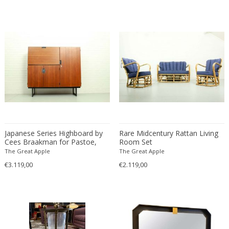
Christian Krekels
Christiane Büssgen
Christofle
Cini Boeri
Claire Jeanne Roberte Colinet
Clare Graham
Claude Ferré
Claude Galle
Claudia Fauth
Japanese Series Highboard by
Rare Midcentury Rattan Living
Claudio Salocchi
Cees Braakman for Pastoe,
Room Set
Clemens Neuhaus
The Netherlands 1960's
The Great Apple
The Great Apple
Clive Barker
€3.119,00
€2.119,00
Coco Chanel
Coen de Vries
Colli Torino
Consalvo Carelli